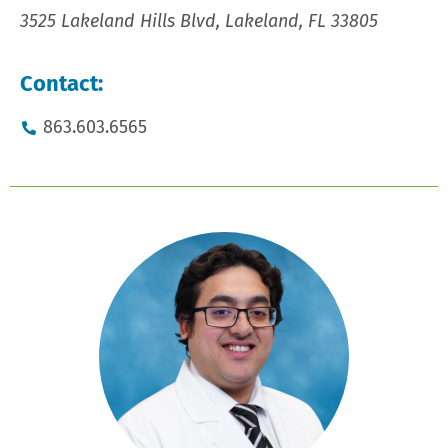
3525 Lakeland Hills Blvd, Lakeland, FL 33805
Contact:
863.603.6565