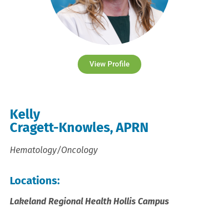
View Profile
Kelly
Cragett-Knowles, APRN
Hematology/Oncology
Locations:
Lakeland Regional Health Hollis Campus