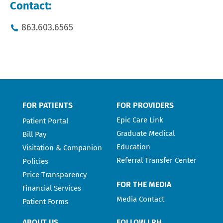
Contact:
863.603.6565
FOR PATIENTS
FOR PROVIDERS
Epic Care Link
Patient Portal
Graduate Medical
Bill Pay
Education
Visitation & Companion
Referral Transfer Center
Policies
Price Transparency
FOR THE MEDIA
Financial Services
Media Contact
Patient Forms
ABOUT US
FOLLOW LRH