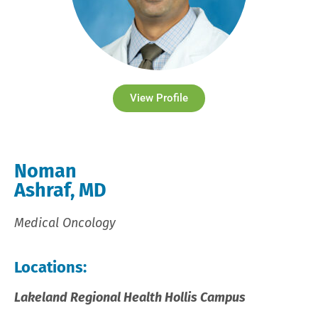
View Profile
Noman
Ashraf, MD
Medical Oncology
Locations:
Lakeland Regional Health Hollis Campus