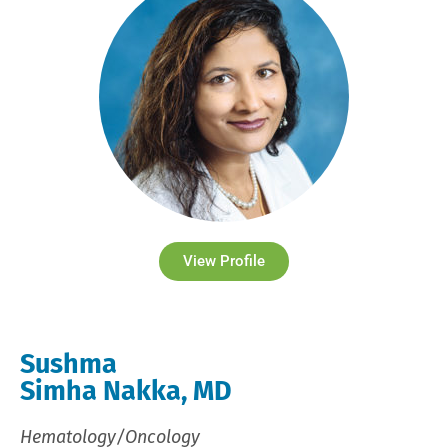
View Profile
Sushma
Simha Nakka, MD
Hematology/Oncology