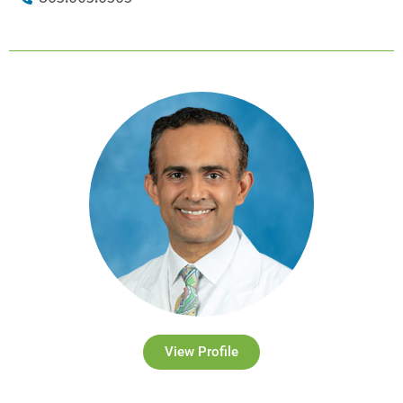
View Profile