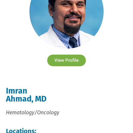
View Profile
Imran
Ahmad, MD
Hematology/Oncology
Locations: