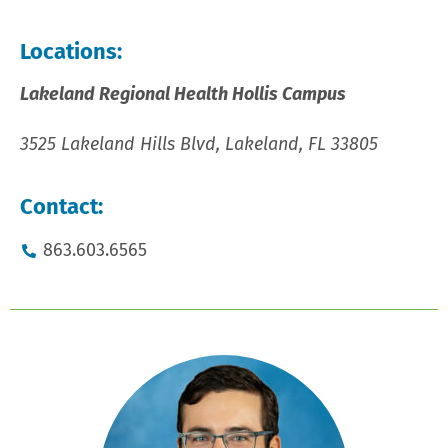
Locations:
Lakeland Regional Health Hollis Campus
3525 Lakeland Hills Blvd, Lakeland, FL 33805
Contact:
863.603.6565