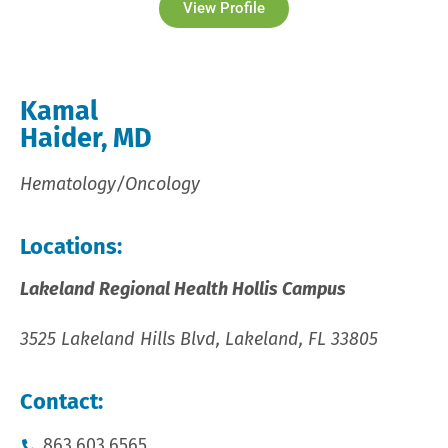
View Profile
Kamal
Haider, MD
Hematology/Oncology
Locations:
Lakeland Regional Health Hollis Campus
3525 Lakeland Hills Blvd, Lakeland, FL 33805
Contact:
863.603.6565