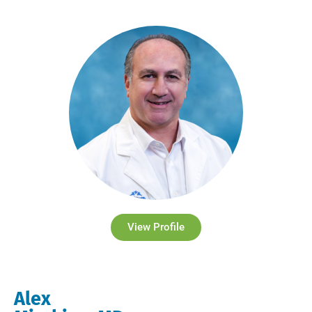
View Profile
Alex