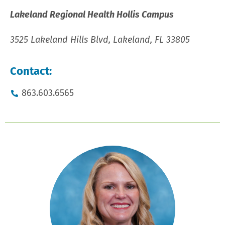
Lakeland Regional Health Hollis Campus
3525 Lakeland Hills Blvd, Lakeland, FL 33805
Contact:
863.603.6565