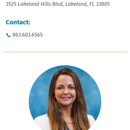
3525 Lakeland Hills Blvd, Lakeland, FL 33805
Contact:
863.603.6565