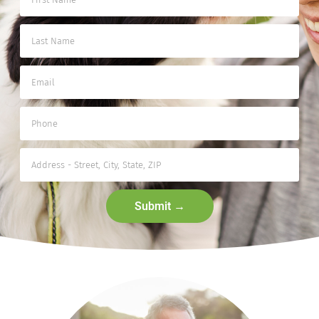
Submit →