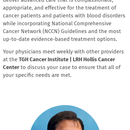
deliver advanced care that is compassionate,
appropriate, and effective for the treatment of
cancer patients and patients with blood disorders
while incorporating National Comprehensive
Cancer Network (NCCN) Guidelines and the most
up-to-date evidence-based treatment options.
Your physicians meet weekly with other providers
at the
TGH Cancer Institute | LRH Hollis Cancer
Center
to discuss your case to ensure that all of
your specific needs are met.