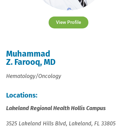
View Profile
Muhammad
Z. Farooq, MD
Hematology/Oncology
Locations:
Lakeland Regional Health Hollis Campus
3525 Lakeland Hills Blvd, Lakeland, FL 33805