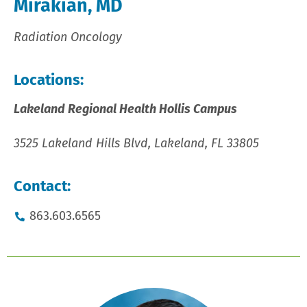
Mirakian, MD
Radiation Oncology
Locations:
Lakeland Regional Health Hollis Campus
3525 Lakeland Hills Blvd, Lakeland, FL 33805
Contact:
863.603.6565