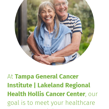
At
Tampa General Cancer
Institute | Lakeland Regional
Health Hollis Cancer Center
, our
goal is to meet your healthcare