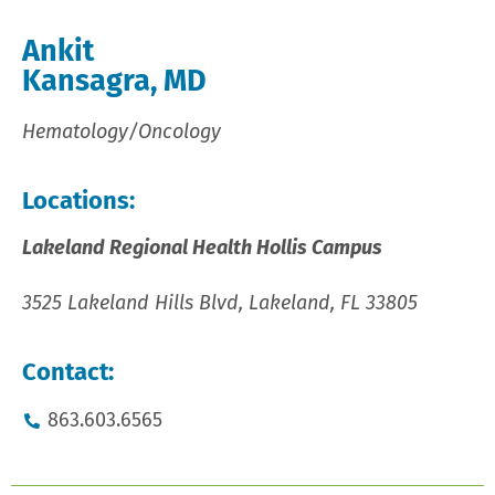
Ankit
Kansagra, MD
Hematology/Oncology
Locations:
Lakeland Regional Health Hollis Campus
3525 Lakeland Hills Blvd, Lakeland, FL 33805
Contact:
863.603.6565