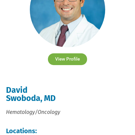
View Profile
David
Swoboda, MD
Hematology/Oncology
Locations: