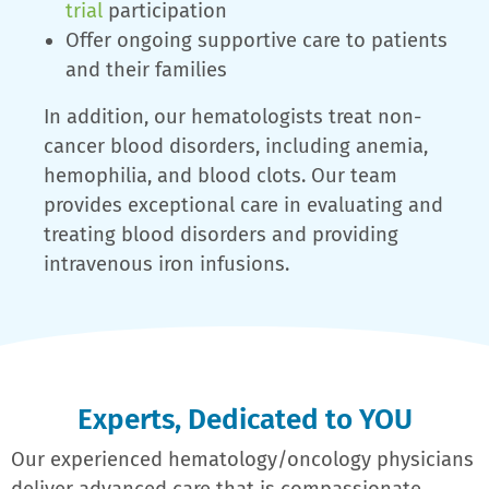
trial
participation
Offer ongoing supportive care to patients
and their families
In addition, our hematologists treat non-
cancer blood disorders, including anemia,
hemophilia, and blood clots. Our team
provides exceptional care in evaluating and
treating blood disorders and providing
intravenous iron infusions.
Experts, Dedicated to YOU
Our experienced hematology/oncology physicians