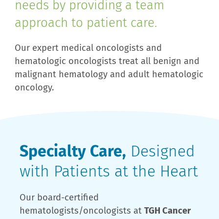
needs by providing a team
approach to patient care.
Our expert medical oncologists and
hematologic oncologists treat all benign and
malignant hematology and adult hematologic
oncology.
Specialty Care,
Designed
with Patients at the Heart
Our board-certified
hematologists/oncologists at
TGH Cancer