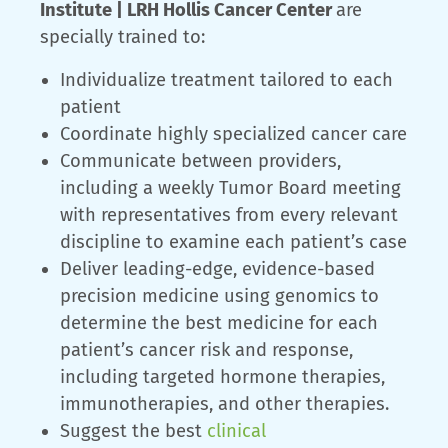
Institute | LRH Hollis Cancer Center
are
specially trained to:
Individualize treatment tailored to each
patient
Coordinate highly specialized cancer care
Communicate between providers,
including a weekly Tumor Board meeting
with representatives from every relevant
discipline to examine each patient’s case
Deliver leading-edge, evidence-based
precision medicine using genomics to
determine the best medicine for each
patient’s cancer risk and response,
including targeted hormone therapies,
immunotherapies, and other therapies.
Suggest the best
clinical