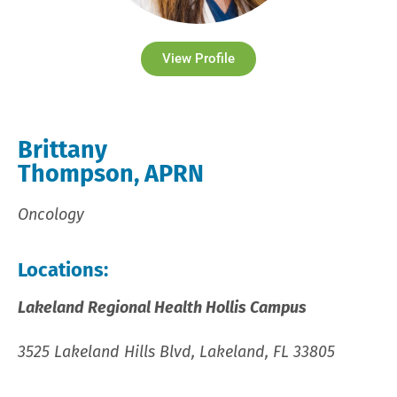
View Profile
Brittany
Thompson, APRN
Oncology
Locations:
Lakeland Regional Health Hollis Campus
3525 Lakeland Hills Blvd, Lakeland, FL 33805