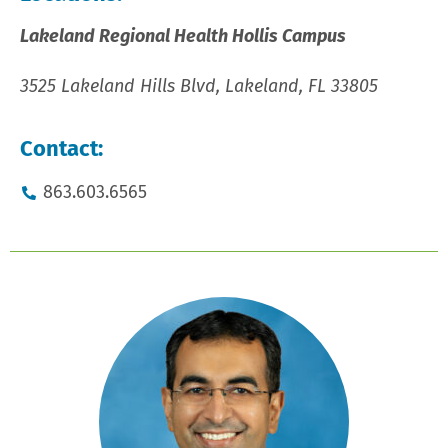
Lakeland Regional Health Hollis Campus
3525 Lakeland Hills Blvd, Lakeland, FL 33805
Contact:
863.603.6565