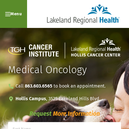
Menu
Medical Oncology
Call
863.603.6565
to book an appointment.
Hollis Campus
, 3525 Lakeland Hills Blvd
Request
More Information