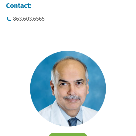
Contact:
863.603.6565