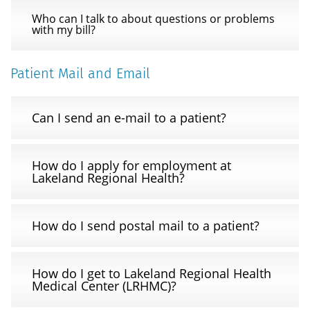
Who can I talk to about questions or problems
with my bill?
Patient Mail and Email
Can I send an e-mail to a patient?
How do I apply for employment at
Lakeland Regional Health?
How do I send postal mail to a patient?
How do I get to Lakeland Regional Health
Medical Center (LRHMC)?