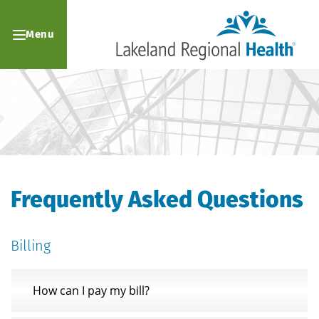
Menu
Frequently Asked Questions
Billing
How can I pay my bill?