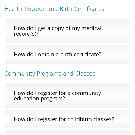
Health Records and Birth Certificates
How do I get a copy of my medical
record(s)?
How do I obtain a birth certificate?
Community Programs and Classes
How do I register for a community
education program?
How do I register for childbirth classes?