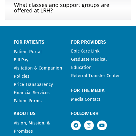
What classes and support groups are
offered at LRH?
FOR PATIENTS
FOR PROVIDERS
Epic Care Link
Patient Portal
Graduate Medical
Bill Pay
Education
Visitation & Companion
Referral Transfer Center
Policies
Price Transparency
FOR THE MEDIA
Financial Services
Media Contact
Patient Forms
ABOUT US
FOLLOW LRH
Vision, Mission, &
Promises