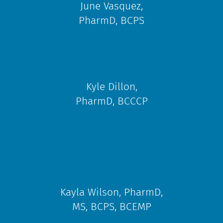
June Vasquez,
PharmD, BCPS
Kyle Dillon,
PharmD, BCCCP​
Kayla Wilson, PharmD,
MS, BCPS, BCEMP​