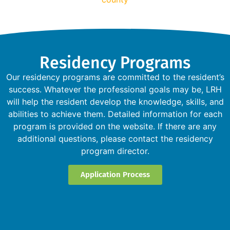
Residency Programs
Our residency programs are committed to the resident’s
success. Whatever the professional goals may be, LRH
will help the resident develop the knowledge, skills, and
abilities to achieve them. Detailed information for each
program is provided on the website. If there are any
additional questions, please contact the residency
program director.
Application Process