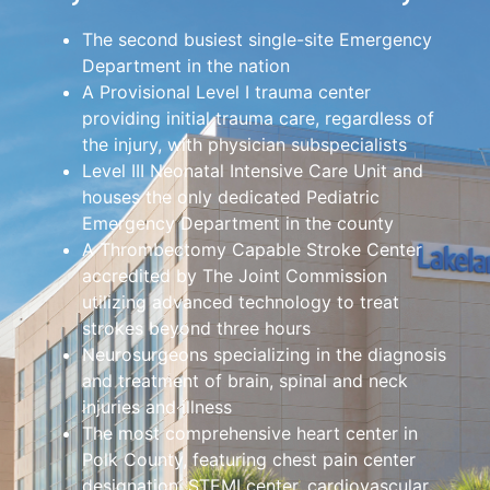
The second busiest single-site Emergency
Department in the nation
A Provisional Level I trauma center
providing initial trauma care, regardless of
the injury, with physician subspecialists
Level III Neonatal Intensive Care Unit and
houses the only dedicated Pediatric
Emergency Department in the county
A Thrombectomy Capable Stroke Center
accredited by The Joint Commission
utilizing advanced technology to treat
strokes beyond three hours
Neurosurgeons specializing in the diagnosis
and treatment of brain, spinal and neck
injuries and illness
The most comprehensive heart center in
Polk County, featuring chest pain center
designation, STEMI center, cardiovascular