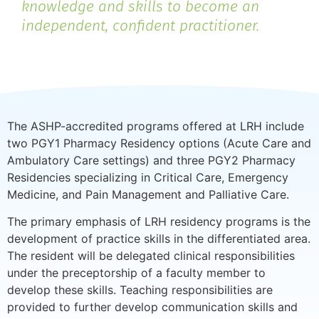
knowledge and skills to become an
independent, confident practitioner.
The ASHP-accredited programs offered at LRH include
two PGY1 Pharmacy Residency options (Acute Care and
Ambulatory Care settings) and three PGY2 Pharmacy
Residencies specializing in Critical Care, Emergency
Medicine, and Pain Management and Palliative Care.
The primary emphasis of LRH residency programs is the
development of practice skills in the differentiated area.
The resident will be delegated clinical responsibilities
under the preceptorship of a faculty member to
develop these skills. Teaching responsibilities are
provided to further develop communication skills and