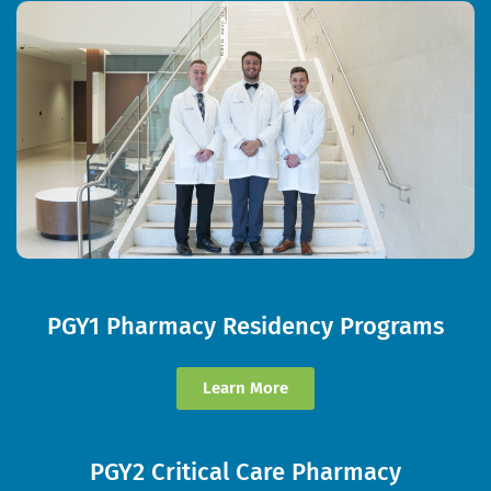
PGY1 Pharmacy Residency Programs
Learn More
PGY2 Critical Care Pharmacy