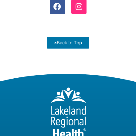
Back to Top