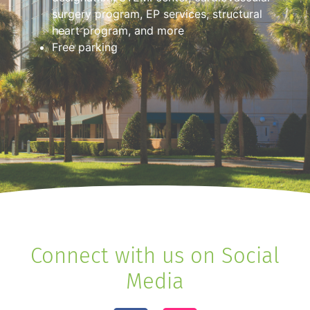
surgery program, EP services, structural
heart program, and more
Free parking
Connect with us on Social
Media