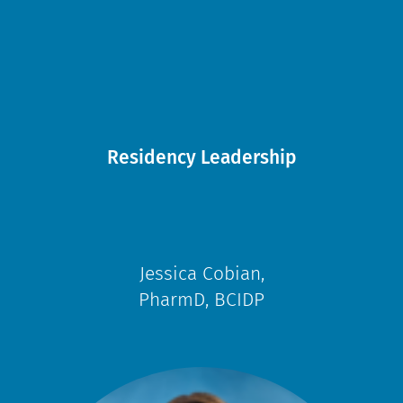
Residency Leadership
Jessica Cobian,
PharmD, BCIDP