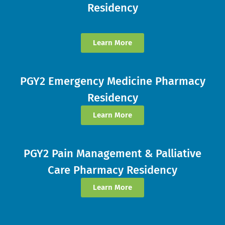
Residency
Learn More
PGY2 Emergency Medicine Pharmacy
Residency
Learn More
PGY2 Pain Management & Palliative
Care Pharmacy Residency
Learn More