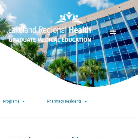
Programs
Pharmacy Residents