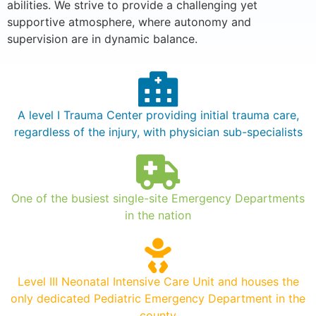
abilities. We strive to provide a challenging yet
supportive atmosphere, where autonomy and
supervision are in dynamic balance.
A level I Trauma Center providing initial trauma care,
regardless of the injury, with physician sub-specialists
One of the busiest single-site Emergency Departments
in the nation
Level III Neonatal Intensive Care Unit and houses the
only dedicated Pediatric Emergency Department in the
county