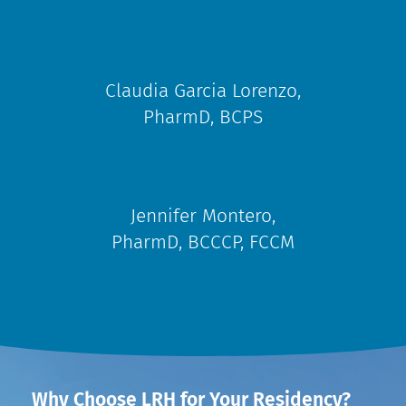
Claudia Garcia Lorenzo,
PharmD, BCPS
Jennifer Montero,
PharmD, BCCCP, FCCM
Why Choose LRH for Your Residency?