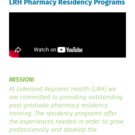
LRH Pharmacy Residency Programs
MISSION:
At Lakeland Regional Health (LRH) we
are committed to providing outstanding
post-graduate pharmacy residency
training. The residency programs offer
the experiences needed in order to grow
professionally and develop the