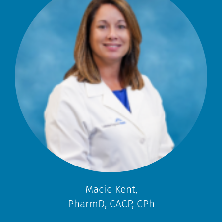
Macie Kent,
PharmD, CACP, CPh