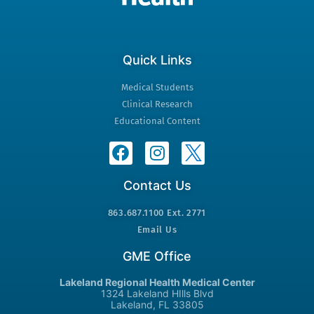
Quick Links
Medical Students
Clinical Research
Educational Content
Contact Us
863.687.1100 Ext. 2771
Email Us
GME Office
Lakeland Regional Health Medical Center
1324 Lakeland HIlls Blvd
Lakeland, FL 33805