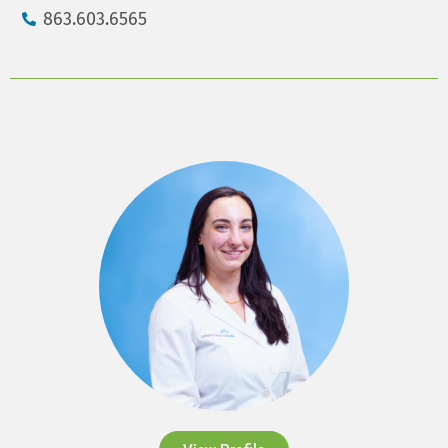
863.603.6565