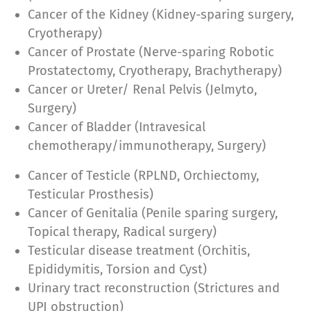
Cancer of the Kidney (Kidney-sparing surgery,
Cryotherapy)
Cancer of Prostate (Nerve-sparing Robotic
Prostatectomy, Cryotherapy, Brachytherapy)
Cancer or Ureter/ Renal Pelvis (Jelmyto,
Surgery)
Cancer of Bladder (Intravesical
chemotherapy/immunotherapy, Surgery)
Cancer of Testicle (RPLND, Orchiectomy,
Testicular Prosthesis)
Cancer of Genitalia (Penile sparing surgery,
Topical therapy, Radical surgery)
Testicular disease treatment (Orchitis,
Epididymitis, Torsion and Cyst)
Urinary tract reconstruction (Strictures and
UPJ obstruction)