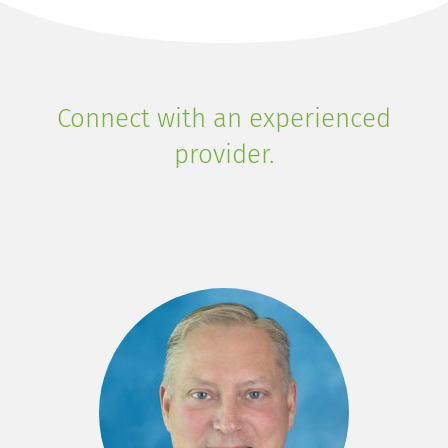
Connect with an experienced
provider.