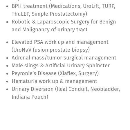
BPH treatment (Medications, UroLift, TURP,
ThuLEP, Simple Prostatectomy)
Robotic & Laparoscopic Surgery for Benign
and Malignancy of urinary tract
Elevated PSA work up and management
(UroNaV fusion prostate biopsy)
Adrenal mass/tumor surgical management
Male slings & Artificial Urinary Sphincter
Peyronie’s Disease (Xiaflex, Surgery)
Hematuria work up & management
Urinary Diversion (Ileal Conduit, Neobladder,
Indiana Pouch)