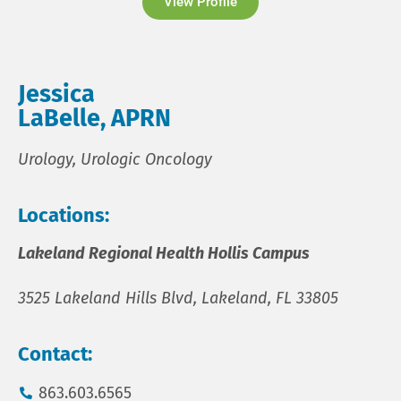
View Profile
Jessica
LaBelle, APRN
Urology, Urologic Oncology
Locations:
Lakeland Regional Health Hollis Campus
3525 Lakeland Hills Blvd, Lakeland, FL 33805
Contact:
863.603.6565