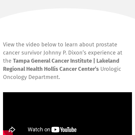
View the video below to learn about prostate
cancer survivor Johnny P. Dixon’s experience at
the
Tampa General Cancer Institute | Lakeland
Regional Health Hollis Cancer Center’s
Urologic
Oncology Department.