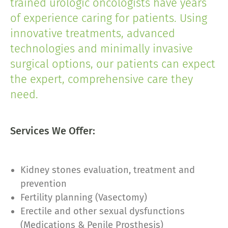
trained urologic oncologists have years
of experience caring for patients. Using
innovative treatments, advanced
technologies and minimally invasive
surgical options, our patients can expect
the expert, comprehensive care they
need.
Services We Offer:
Kidney stones evaluation, treatment and
prevention
Fertility planning (Vasectomy)
Erectile and other sexual dysfunctions
(Medications & Penile Prosthesis)