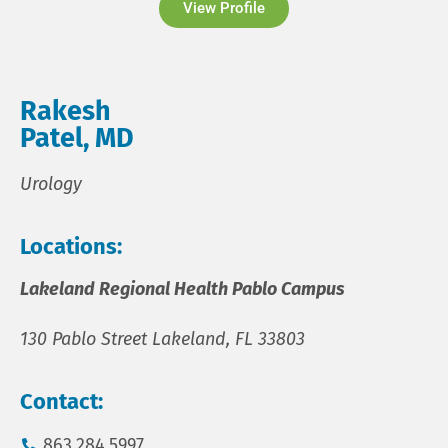
View Profile
Rakesh
Patel, MD
Urology
Locations:
Lakeland Regional Health Pablo Campus
130 Pablo Street Lakeland, FL 33803
Contact:
863.284.5997