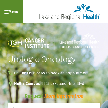
Menu
Urologic Oncology
Call
863.603.6565
to book an appointment.
Hollis Campus
, 3525 Lakeland Hills Blvd
Request
More Information