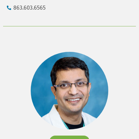
863.603.6565