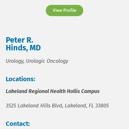
View Profile
Peter R.
Hinds, MD
Urology, Urologic Oncology
Locations:
Lakeland Regional Health Hollis Campus
3525 Lakeland Hills Blvd, Lakeland, FL 33805
Contact: