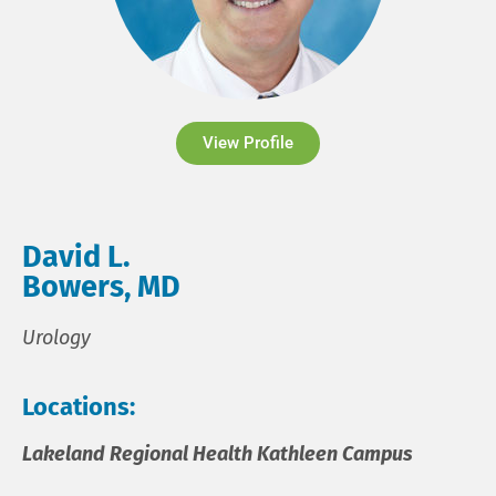
View Profile
David L.
Bowers, MD
Urology
Locations:
Lakeland Regional Health Kathleen Campus