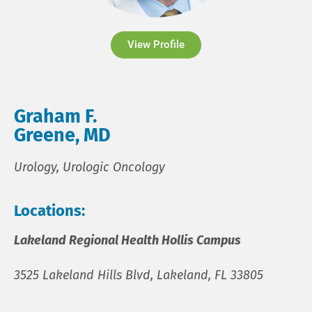
View Profile
Graham F.
Greene, MD
Urology, Urologic Oncology
Locations:
Lakeland Regional Health Hollis Campus
3525 Lakeland Hills Blvd, Lakeland, FL 33805