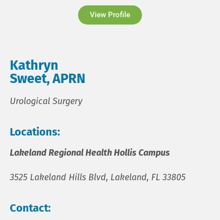
View Profile
Kathryn
Sweet, APRN
Urological Surgery
Locations:
Lakeland Regional Health Hollis Campus
3525 Lakeland Hills Blvd, Lakeland, FL 33805
Contact: