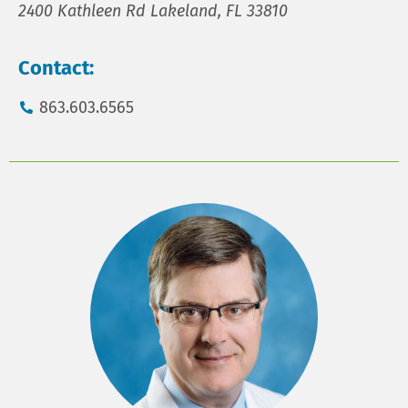
2400 Kathleen Rd Lakeland, FL 33810
Contact:
863.603.6565