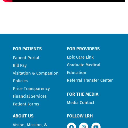
FOR PATIENTS
FOR PROVIDERS
Epic Care Link
Patient Portal
Graduate Medical
Bill Pay
Education
Visitation & Companion
Referral Transfer Center
Policies
Price Transparency
FOR THE MEDIA
Financial Services
Media Contact
Patient Forms
ABOUT US
FOLLOW LRH
Vision, Mission, &