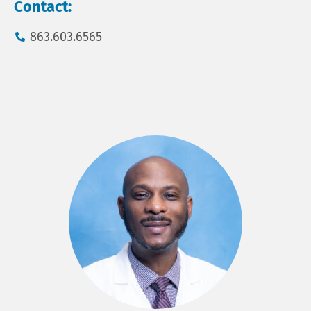
Contact:
863.603.6565