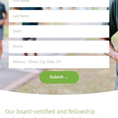
Submit →
Our board-certified and fellowship