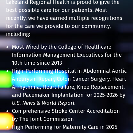
Lakeland Regional Health is proud to give the
best possible care for our patients. Most
recently, we have earned multiple recognitions
for the care we provide to our community,
including:
Most Wired by the College of Healthcare
Information Management Executives for the
10th time since 2013
High-Performing Hospital in Abdominal Aortic
Aneurysm Repair, Colon Cancer Surgery, Heart
Arrhythmia, Heart Failure, Knee Replacement,
and Pacemaker Implantation for 2025-2026 by
U.S. News & World Report
Comprehensive Stroke Center Accreditation
by The Joint Commission
High Performing for Maternity Care in 2025