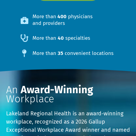
More than
400
physicians
and providers
More than
40
specialties
More than
35
convenient locations
An
Award-Winning
Workplace
Lakeland Regional Health is an award-winning
workplace, recognized as a 2026 Gallup
Exceptional Workplace Award winner and named