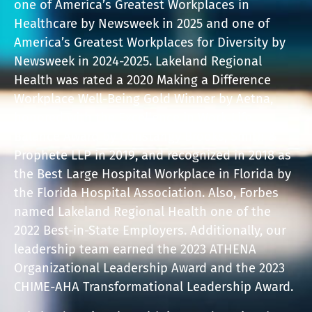
one of America’s Greatest Workplaces in
Healthcare by Newsweek in 2025 and one of
America’s Greatest Workplaces for Diversity by
Newsweek in 2024-2025. Lakeland Regional
Health was rated a 2020 Making a Difference
Workplace Well-Being Gold Winner by Aetna,
honored with the Excellence in Work-Life
Balance Award by Constangy Brooks, Smith &
Prophete LLP in 2019, and recognized in 2018 as
the Best Large Hospital Workplace in Florida by
the Florida Hospital Association. Also, Forbes
named Lakeland Regional Health one of the
2022 Best-in-State Employers. Additionally, our
leadership team earned the 2023 ATHENA
Organizational Leadership Award and the 2023
CHIME-AHA Transformational Leadership Award.