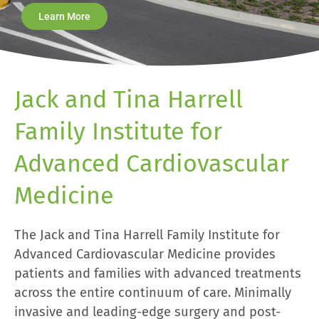
Learn More
Jack and Tina Harrell
Family Institute for
Advanced Cardiovascular
Medicine
The Jack and Tina Harrell Family Institute for
Advanced Cardiovascular Medicine provides
patients and families with advanced treatments
across the entire continuum of care. Minimally
invasive and leading-edge surgery and post-