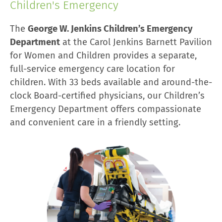
Children's Emergency
The
George W. Jenkins Children’s Emergency
Department
at the Carol Jenkins Barnett Pavilion
for Women and Children provides a separate,
full-service emergency care location for
children. With 33 beds available and around-the-
clock Board-certified physicians, our Children’s
Emergency Department offers compassionate
and convenient care in a friendly setting.