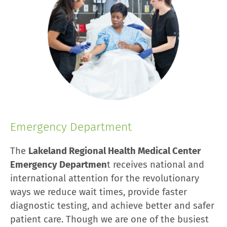
Emergency Department
The
Lakeland Regional Health Medical Center
Emergency Departmen
t receives national and
international attention for the revolutionary
ways we reduce wait times, provide faster
diagnostic testing, and achieve better and safer
patient care. Though we are one of the busiest