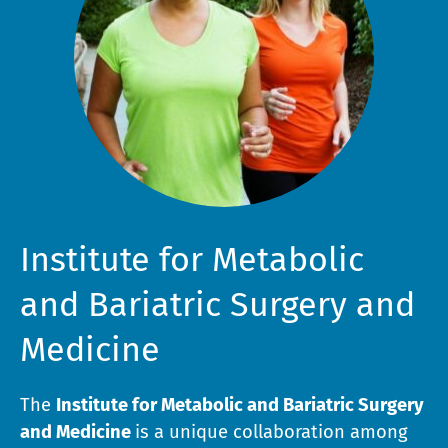
Institute for Metabolic
and Bariatric Surgery and
Medicine
The
Institute for Metabolic and Bariatric Surgery
and Medicine
is a unique collaboration among