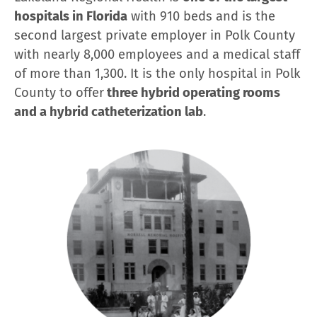
hospitals in Florida
with 910 beds and is the
second largest private employer in Polk County
with nearly 8,000 employees and a medical staff
of more than 1,300. It is the only hospital in Polk
County to offer
three hybrid operating rooms
and a hybrid catheterization lab
.