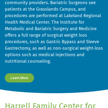
community providers. Bariatric Surgeons see
patients at the Grasslands Campus, and
procedures are performed at Lakeland Regional
Health Medical Center. The Institute for
Metabolic and Bariatric Surgery and Medicine
offers a full range of surgical weight loss
procedures, such as Gastric Bypass and Sleeve
Gastrectomy, as well as non-surgical weight-loss
options such as medical injections and
nutritional counseling.
Learn More
Harrell Family Center for