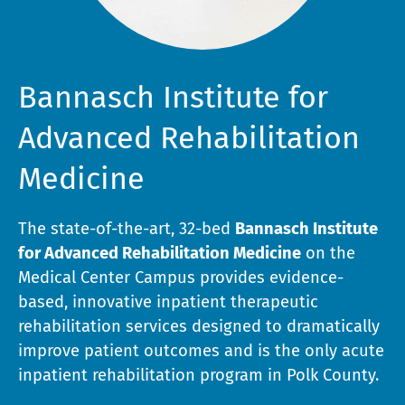
Bannasch Institute for
Advanced Rehabilitation
Medicine
The state-of-the-art, 32-bed
Bannasch Institute
for Advanced Rehabilitation Medicine
on the
Medical Center Campus provides evidence-
based, innovative inpatient therapeutic
rehabilitation services designed to dramatically
improve patient outcomes and is the only acute
inpatient rehabilitation program in Polk County.