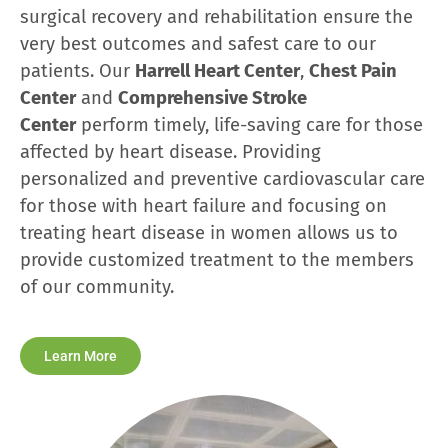
surgical recovery and rehabilitation ensure the
very best outcomes and safest care to our
patients. Our
Harrell Heart Center
,
Chest Pain
Center
and
Comprehensive Stroke
Center
perform timely, life-saving care for those
affected by heart disease. Providing
personalized and preventive cardiovascular care
for those with heart failure and focusing on
treating heart disease in women allows us to
provide customized treatment to the members
of our community.
Learn More