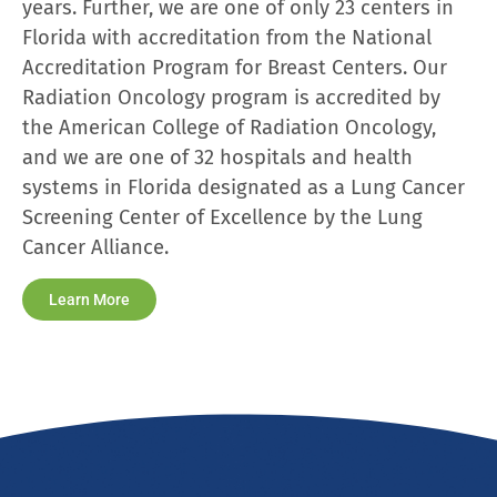
years. Further, we are one of only 23 centers in
Florida with accreditation from the National
Accreditation Program for Breast Centers. Our
Radiation Oncology program is accredited by
the American College of Radiation Oncology,
and we are one of 32 hospitals and health
systems in Florida designated as a Lung Cancer
Screening Center of Excellence by the Lung
Cancer Alliance.
Learn More