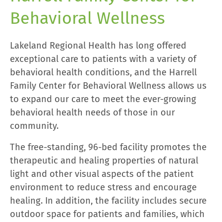
Behavioral Wellness
Lakeland Regional Health has long offered
exceptional care to patients with a variety of
behavioral health conditions, and the Harrell
Family Center for Behavioral Wellness allows us
to expand our care to meet the ever-growing
behavioral health needs of those in our
community.
The free-standing, 96-bed facility promotes the
therapeutic and healing properties of natural
light and other visual aspects of the patient
environment to reduce stress and encourage
healing. In addition, the facility includes secure
outdoor space for patients and families, which