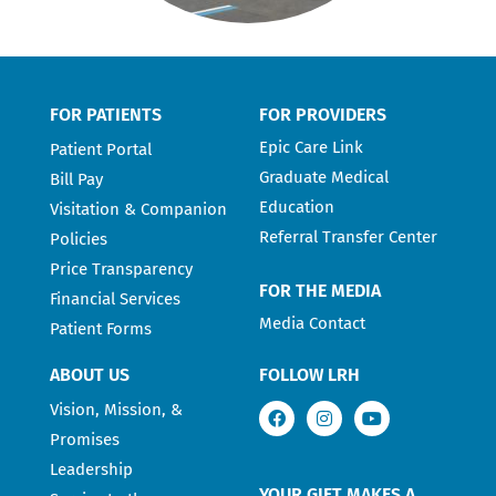
FOR PATIENTS
FOR PROVIDERS
Epic Care Link
Patient Portal
Graduate Medical
Bill Pay
Education
Visitation & Companion
Referral Transfer Center
Policies
Price Transparency
FOR THE MEDIA
Financial Services
Media Contact
Patient Forms
ABOUT US
FOLLOW LRH
Vision, Mission, &
Promises
Leadership
YOUR GIFT MAKES A