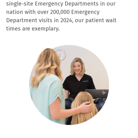
single-site Emergency Departments in our
nation with over 200,000 Emergency
Department visits in 2024, our patient wait
times are exemplary.