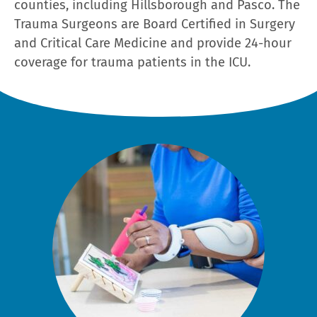
counties, including Hillsborough and Pasco. The
Trauma Surgeons are Board Certified in Surgery
and Critical Care Medicine and provide 24-hour
coverage for trauma patients in the ICU.