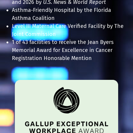
and 2026
by
U.S. News & World Report
Asthma-Friendly Hospital by the Florida
Asthma Coalition
Level III Maternal Care Verified Facility by The
Joint Commission
1 of 43 facilities to receive the Jean Byers
Memorial Award for Excellence in Cancer
Registration Honorable Mention