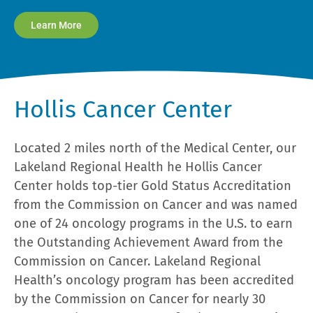
Learn More
Hollis Cancer Center
Located 2 miles north of the Medical Center, our
Lakeland Regional Health he Hollis Cancer
Center holds top-tier Gold Status Accreditation
from the Commission on Cancer and was named
one of 24 oncology programs in the U.S. to earn
the Outstanding Achievement Award from the
Commission on Cancer. Lakeland Regional
Health’s oncology program has been accredited
by the Commission on Cancer for nearly 30