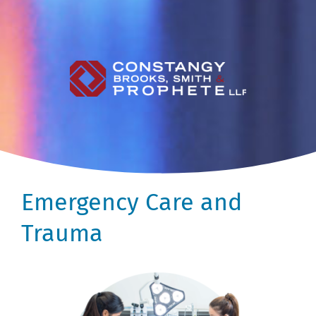
Emergency Care and
Trauma