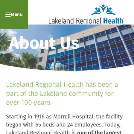
Menu
About Us
Lakeland Regional Health has been a
part of the Lakeland community for
over 100 years.
Starting in 1916 as Morrell Hospital, the facility
began with 65 beds and 24 employees. Today,
Lakeland Regional Health is
one of the largest