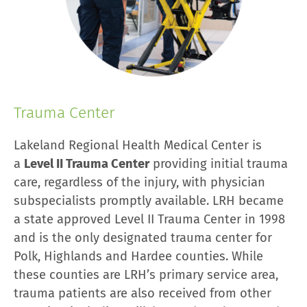
Trauma Center
Lakeland Regional Health Medical Center is
a
Level II Trauma Center
providing initial trauma
care, regardless of the injury, with physician
subspecialists promptly available. LRH became
a state approved Level II Trauma Center in 1998
and is the only designated trauma center for
Polk, Highlands and Hardee counties. While
these counties are LRH’s primary service area,
trauma patients are also received from other