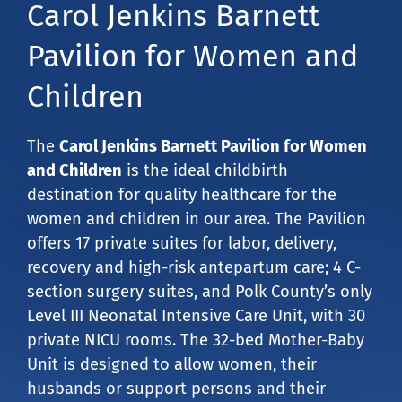
Carol Jenkins Barnett
Pavilion for Women and
Children
The
Carol Jenkins Barnett Pavilion for Women
and Children
is the ideal childbirth
destination for quality healthcare for the
women and children in our area. The Pavilion
offers 17 private suites for labor, delivery,
recovery and high-risk antepartum care; 4 C-
section surgery suites, and Polk County’s only
Level III Neonatal Intensive Care Unit, with 30
private NICU rooms. The 32-bed Mother-Baby
Unit is designed to allow women, their
husbands or support persons and their