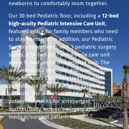
newborns to comfortably room together.
Our 30-bed Pediatric floor, including a
12-bed
high-acuity Pediatric Intensive Care Unit
,
features space for family members who need
to stay overnight. In addition, our Pediatric
Surgery Department with 3 pediatric surgery
suites, a 10-bed post-anesthesia care unit
and a 17-bed pre/post-operative unit. The
well-respected surgeons and intensivists
from Nemours Children’s Health System
provide care for our pediatric surgical
patients. There are two additional 32-bed
patient care units for antepartum,
mother/baby, women’s surgery and
medical/surgical patient needs.