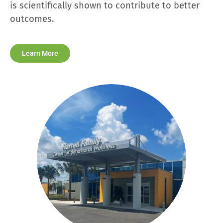
is scientifically shown to contribute to better
outcomes.
Learn More