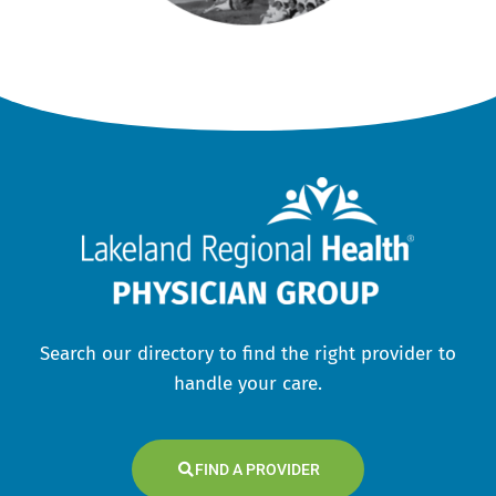
Search our directory to find the right provider to
handle your care.
FIND A PROVIDER