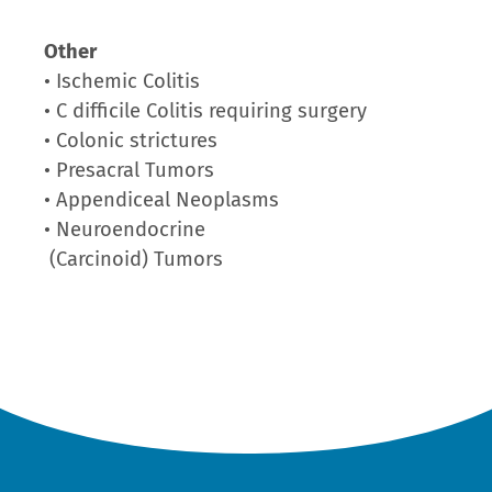
Other
• Ischemic Colitis
• C difficile Colitis requiring surgery
• Colonic strictures
• Presacral Tumors
• Appendiceal Neoplasms
• Neuroendocrine
(Carcinoid) Tumors