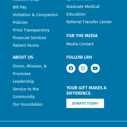
Graduate Medical
Bill Pay
Education
Visitation & Companion
Referral Transfer Center
Policies
Price Transparency
FOR THE MEDIA
Financial Services
Media Contact
Patient Forms
ABOUT US
FOLLOW LRH
Vision, Mission, &
Promises
Leadership
YOUR GIFT MAKES A
Service to the
DIFFERENCE.
Community
DONATE TODAY
Our Foundation