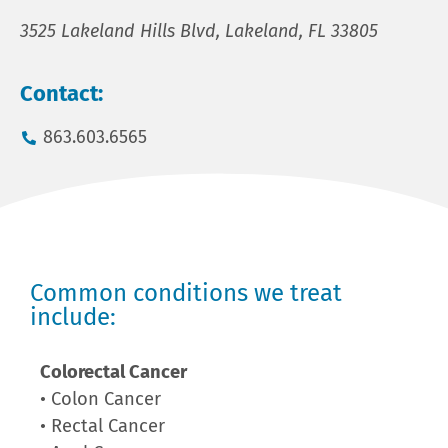
3525 Lakeland Hills Blvd, Lakeland, FL 33805
Contact:
863.603.6565
Common conditions we treat
include:
Colorectal Cancer
• Colon Cancer
• Rectal Cancer