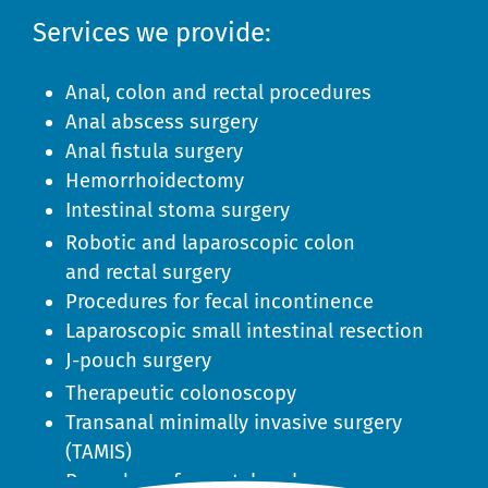
Services we provide:
Anal, colon and rectal procedures
Anal abscess surgery
Anal fistula surgery
Hemorrhoidectomy
Intestinal stoma surgery
Robotic and laparoscopic colon
and rectal surgery
Procedures for fecal incontinence
Laparoscopic small intestinal resection
J-pouch surgery
Therapeutic colonoscopy
Transanal minimally invasive surgery
(TAMIS)
Procedures for rectal prolapse