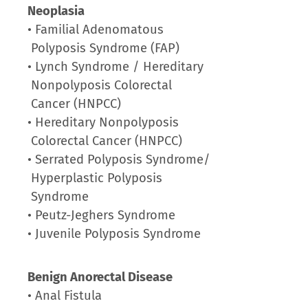
Neoplasia
• Familial Adenomatous
Polyposis Syndrome (FAP)
• Lynch Syndrome / Hereditary
Nonpolyposis Colorectal
Cancer (HNPCC)
• Hereditary Nonpolyposis
Colorectal Cancer (HNPCC)
• Serrated Polyposis Syndrome/
Hyperplastic Polyposis
Syndrome
• Peutz-Jeghers Syndrome
• Juvenile Polyposis Syndrome
Benign Anorectal Disease
• Anal Fistula