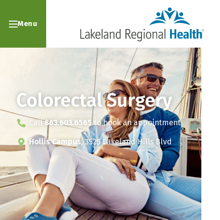
Menu
Colorectal Surgery
Call
863.603.6565
to book an appointment.
Hollis Campus
, 3525 Lakeland Hills Blvd