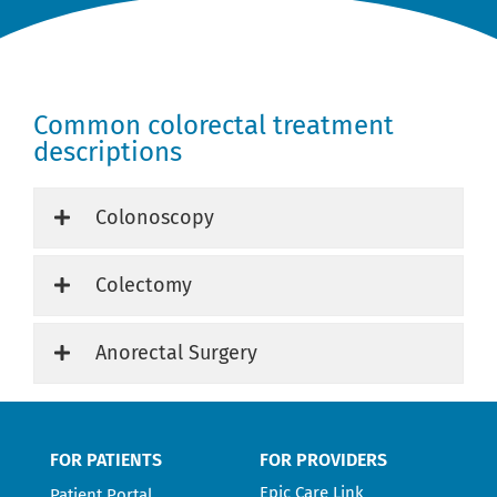
Common colorectal treatment
descriptions
Colonoscopy
Colectomy
Anorectal Surgery
FOR PATIENTS
FOR PROVIDERS
Epic Care Link
Patient Portal