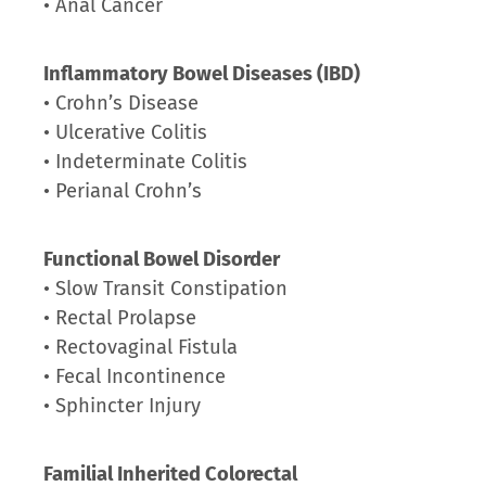
• Anal Cancer
Inflammatory Bowel Diseases (IBD)
• Crohn’s Disease
• Ulcerative Colitis
• Indeterminate Colitis
• Perianal Crohn’s
Functional Bowel Disorder
• Slow Transit Constipation
• Rectal Prolapse
• Rectovaginal Fistula
• Fecal Incontinence
• Sphincter Injury
Familial Inherited Colorectal