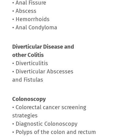
• Anal Fissure
• Abscess
• Hemorrhoids
• Anal Condyloma
Diverticular Disease and
other Colitis
• Diverticulitis
• Diverticular Abscesses
and Fistulas
Colonoscopy
• Colorectal cancer screening
strategies
• Diagnostic Colonoscopy
• Polyps of the colon and rectum