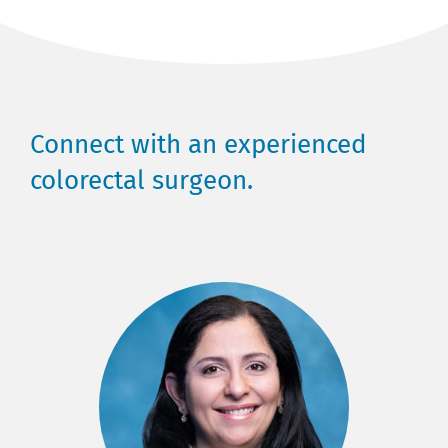
Connect with an experienced
colorectal surgeon.