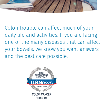
Colon trouble can affect much of your
daily life and activities. If you are facing
one of the many diseases that can affect
your bowels, we know you want answers
and the best care possible.