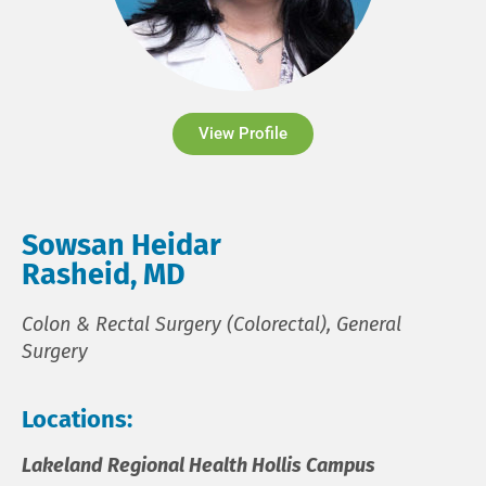
View Profile
Sowsan Heidar
Rasheid, MD
Colon & Rectal Surgery (Colorectal), General
Surgery
Locations:
Lakeland Regional Health Hollis Campus