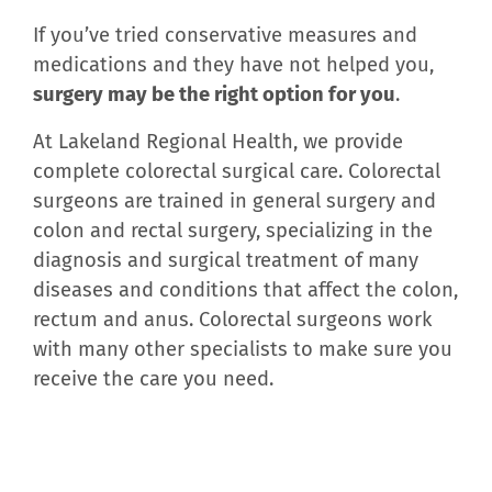
If you’ve tried conservative measures and
medications and they have not helped you,
surgery may be the right option for you
.
At Lakeland Regional Health, we provide
complete colorectal surgical care. Colorectal
surgeons are trained in general surgery and
colon and rectal surgery, specializing in the
diagnosis and surgical treatment of many
diseases and conditions that affect the colon,
rectum and anus. Colorectal surgeons work
with many other specialists to make sure you
receive the care you need.