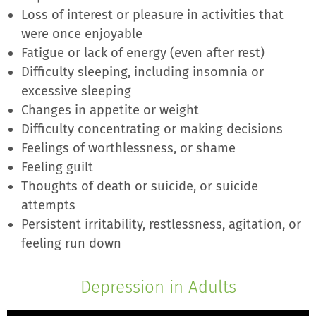
Loss of interest or pleasure in activities that
were once enjoyable
Fatigue or lack of energy (even after rest)
Difficulty sleeping, including insomnia or
excessive sleeping
Changes in appetite or weight
Difficulty concentrating or making decisions
Feelings of worthlessness, or shame
Feeling guilt
Thoughts of death or suicide, or suicide
attempts
Persistent irritability, restlessness, agitation, or
feeling run down
Depression in Adults