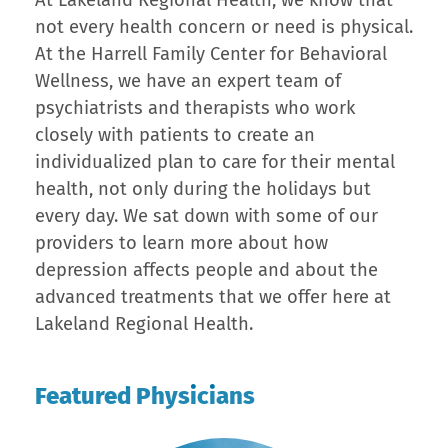
At Lakeland Regional Health, we know that
not every health concern or need is physical.
At the Harrell Family Center for Behavioral
Wellness, we have an expert team of
psychiatrists and therapists who work
closely with patients to create an
individualized plan to care for their mental
health, not only during the holidays but
every day. We sat down with some of our
providers to learn more about how
depression affects people and about the
advanced treatments that we offer here at
Lakeland Regional Health.
Featured Physicians