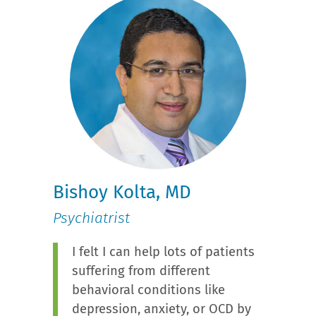
Bishoy Kolta, MD
Psychiatrist
I felt I can help lots of patients
suffering from different
behavioral conditions like
depression, anxiety, or OCD by