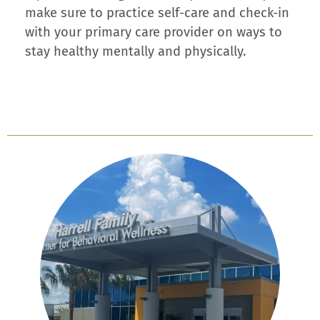
make sure to practice self-care and check-in
with your primary care provider on ways to
stay healthy mentally and physically.