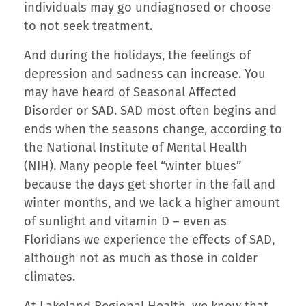
individuals may go undiagnosed or choose
to not seek treatment.
And during the holidays, the feelings of
depression and sadness can increase. You
may have heard of Seasonal Affected
Disorder or SAD. SAD most often begins and
ends when the seasons change, according to
the National Institute of Mental Health
(NIH). Many people feel “winter blues”
because the days get shorter in the fall and
winter months, and we lack a higher amount
of sunlight and vitamin D – even as
Floridians we experience the effects of SAD,
although not as much as those in colder
climates.