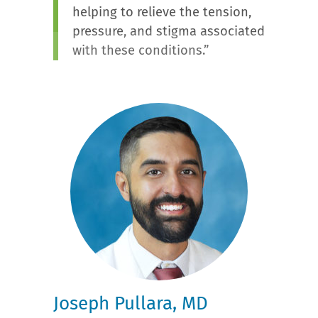
helping to relieve the tension,
pressure, and stigma associated
with these conditions.”
Joseph Pullara, MD