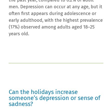
the past year, compared to 6.2% of adult
men. Depression can occur at any age, but it
often first appears during adolescence or
early adulthood, with the highest prevalence
(17%) observed among adults aged 18–25
years old.
Can the holidays increase
someone’s depression or sense of
sadness?