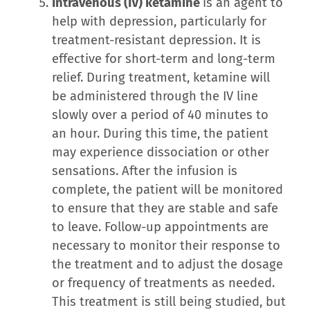
Intravenous (IV) ketamine
is an agent to
help with depression, particularly for
treatment-resistant depression. It is
effective for short-term and long-term
relief. During treatment, ketamine will
be administered through the IV line
slowly over a period of 40 minutes to
an hour. During this time, the patient
may experience dissociation or other
sensations. After the infusion is
complete, the patient will be monitored
to ensure that they are stable and safe
to leave. Follow-up appointments are
necessary to monitor their response to
the treatment and to adjust the dosage
or frequency of treatments as needed.
This treatment is still being studied, but