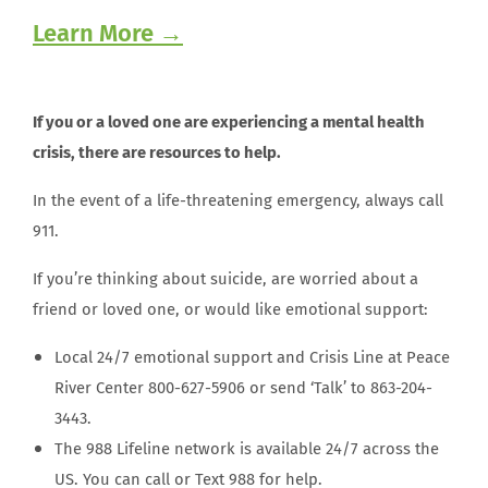
Learn More →
If you or a loved one are experiencing a mental health
crisis, there are resources to help.
In the event of a life-threatening emergency, always call
911.
If you’re thinking about suicide, are worried about a
friend or loved one, or would like emotional support:
Local 24/7 emotional support and Crisis Line at Peace
River Center 800-627-5906 or send ‘Talk’ to 863-204-
3443.
The 988 Lifeline network is available 24/7 across the
US. You can call or Text 988 for help.