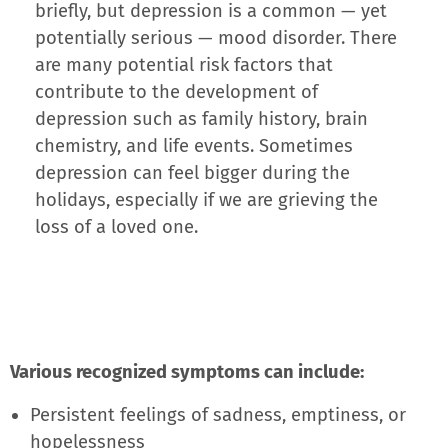
briefly, but depression is a common — yet
potentially serious — mood disorder. There
are many potential risk factors that
contribute to the development of
depression such as family history, brain
chemistry, and life events. Sometimes
depression can feel bigger during the
holidays, especially if we are grieving the
loss of a loved one.
Various recognized symptoms can include:
Persistent feelings of sadness, emptiness, or
hopelessness