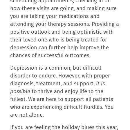
scheduling appointments, checking in on
how these visits are going, and making sure
you are taking your medications and
attending your therapy sessions. Providing a
positive outlook and being optimistic with
their loved one who is being treated for
depression can further help improve the
chances of successful outcomes.
Depression is a common, but difficult
disorder to endure. However, with proper
diagnosis, treatment, and support,
it is
possible
to thrive and enjoy life to the
fullest. We are here to support all patients
who are experiencing difficult hurdles. You
are not alone.
If you are feeling the holiday blues this year,