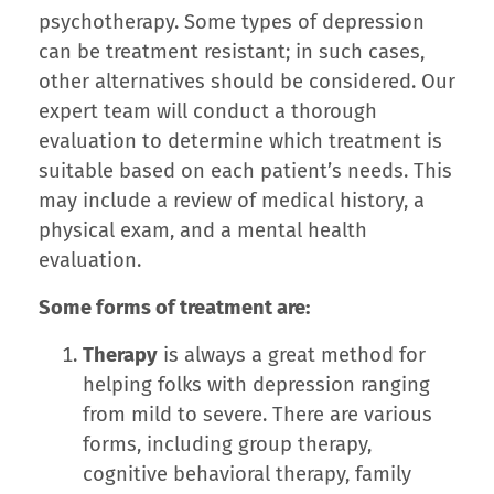
psychotherapy. Some types of depression
can be treatment resistant; in such cases,
other alternatives should be considered. Our
expert team will conduct a thorough
evaluation to determine which treatment is
suitable based on each patient’s needs. This
may include a review of medical history, a
physical exam, and a mental health
evaluation.
Some forms of treatment are:
Therapy
is always a great method for
helping folks with depression ranging
from mild to severe. There are various
forms, including group therapy,
cognitive behavioral therapy, family