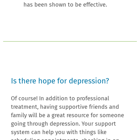
has been shown to be effective.
Is there hope for depression?
Of course! In addition to professional
treatment, having supportive friends and
family will be a great resource for someone
going through depression. Your support
system can help you with things like