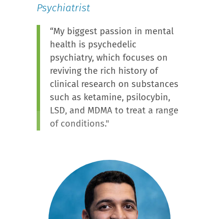
Psychiatrist
“My biggest passion in mental
health is psychedelic
psychiatry, which focuses on
reviving the rich history of
clinical research on substances
such as ketamine, psilocybin,
LSD, and MDMA to treat a range
of conditions."