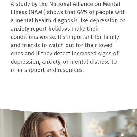
A study by the National Alliance on Mental
Illness (NAMI) shows that 64% of people with
a mental health diagnosis like depression or
anxiety report holidays make their
conditions worse. It’s important for family
and friends to watch out for their loved
ones and if they detect increased signs of
depression, anxiety, or mental distress to
offer support and resources.