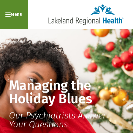
Menu
Managing the
Holiday Blues
Our Psychiatrists Answer
Your Questions ​