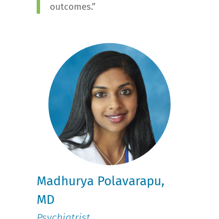
outcomes.”
Madhurya Polavarapu,
MD
Psychiatrist