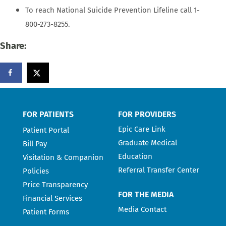
To reach National Suicide Prevention Lifeline call 1-
800-273-8255.
Share:
FOR PATIENTS
FOR PROVIDERS
Epic Care Link
Patient Portal
Graduate Medical
Bill Pay
Education
Visitation & Companion
Referral Transfer Center
Policies
Price Transparency
FOR THE MEDIA
Financial Services
Media Contact
Patient Forms