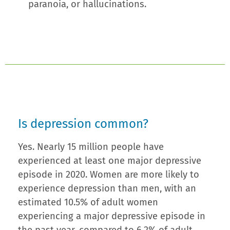
paranoia, or hallucinations.
Is depression common?
Yes. Nearly 15 million people have
experienced at least one major depressive
episode in 2020. Women are more likely to
experience depression than men, with an
estimated 10.5% of adult women
experiencing a major depressive episode in