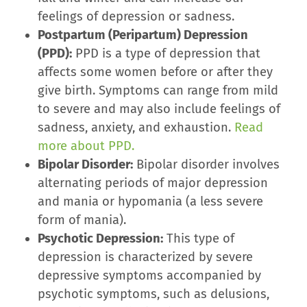
feelings of depression or sadness.
Postpartum (Peripartum) Depression
(PPD):
PPD is a type of depression that
affects some women before or after they
give birth. Symptoms can range from mild
to severe and may also include feelings of
sadness, anxiety, and exhaustion.
Read
more about PPD.
Bipolar Disorder:
Bipolar disorder involves
alternating periods of major depression
and mania or hypomania (a less severe
form of mania).
Psychotic Depression:
This type of
depression is characterized by severe
depressive symptoms accompanied by
psychotic symptoms, such as delusions,