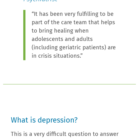
“It has been very fulfilling to be
part of the care team that helps
to bring healing when
adolescents and adults
(including geriatric patients) are
in crisis situations.”
What is depression?
This is a very difficult question to answer