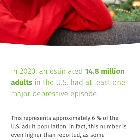
In 2020, an estimated
14.8 million
adults
in the U.S. had at least one
major depressive episode.
This represents approximately 6 % of the
U.S. adult population. In fact, this number is
even higher than reported, as some