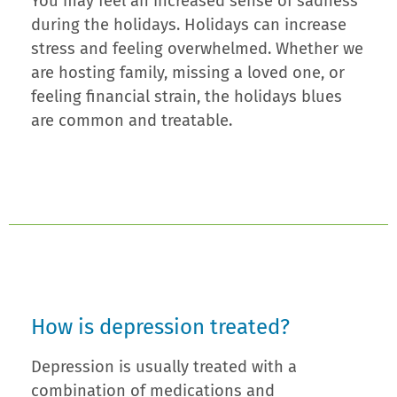
You may feel an increased sense of sadness
during the holidays. Holidays can increase
stress and feeling overwhelmed. Whether we
are hosting family, missing a loved one, or
feeling financial strain, the holidays blues
are common and treatable.
How is depression treated?
Depression is usually treated with a
combination of medications and