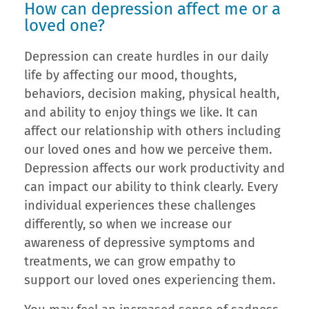
How can depression affect me or a
loved one?
Depression can create hurdles in our daily
life by affecting our mood, thoughts,
behaviors, decision making, physical health,
and ability to enjoy things we like. It can
affect our relationship with others including
our loved ones and how we perceive them.
Depression affects our work productivity and
can impact our ability to think clearly. Every
individual experiences these challenges
differently, so when we increase our
awareness of depressive symptoms and
treatments, we can grow empathy to
support our loved ones experiencing them.