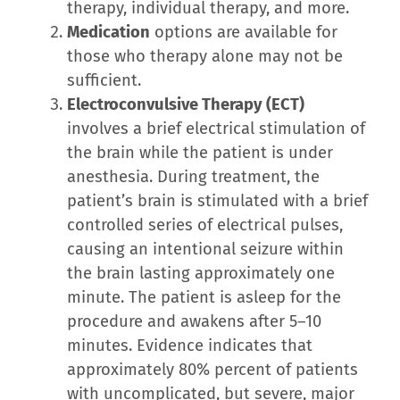
therapy, individual therapy, and more.
Medication
options are available for
those who therapy alone may not be
sufficient.
Electroconvulsive Therapy (ECT)
involves a brief electrical stimulation of
the brain while the patient is under
anesthesia. During treatment, the
patient’s brain is stimulated with a brief
controlled series of electrical pulses,
causing an intentional seizure within
the brain lasting approximately one
minute. The patient is asleep for the
procedure and awakens after 5–10
minutes. Evidence indicates that
approximately 80% percent of patients
with uncomplicated, but severe, major