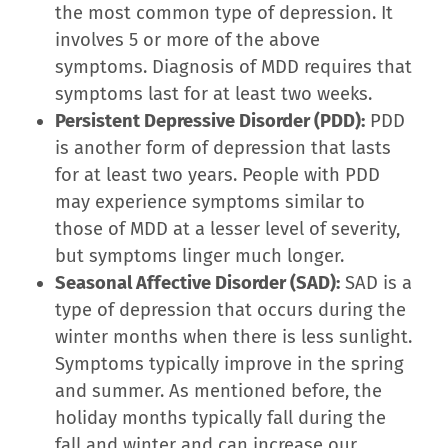
the most common type of depression. It
involves 5 or more of the above
symptoms. Diagnosis of MDD requires that
symptoms last for at least two weeks.
Persistent Depressive Disorder (PDD):
PDD
is another form of depression that lasts
for at least two years. People with PDD
may experience symptoms similar to
those of MDD at a lesser level of severity,
but symptoms linger much longer.
Seasonal Affective Disorder (SAD):
SAD is a
type of depression that occurs during the
winter months when there is less sunlight.
Symptoms typically improve in the spring
and summer. As mentioned before, the
holiday months typically fall during the
fall and winter and can increase our