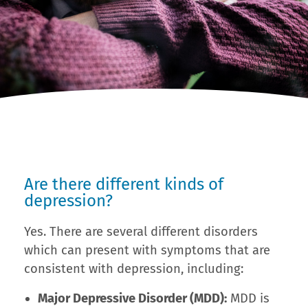
Are there different kinds of
depression?
Yes. There are several different disorders
which can present with symptoms that are
consistent with depression, including:
Major Depressive Disorder (MDD):
MDD is