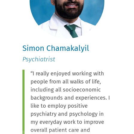
Simon Chamakalyil
Psychiatrist
“I really enjoyed working with
people from all walks of life,
including all socioeconomic
backgrounds and experiences. I
like to employ positive
psychiatry and psychology in
my everyday work to improve
overall patient care and