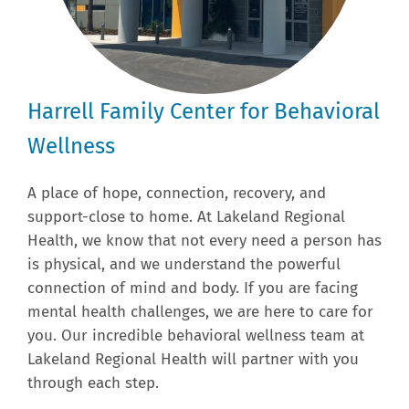
Harrell Family Center for Behavioral
Wellness
A place of hope, connection, recovery, and
support-close to home. At Lakeland Regional
Health, we know that not every need a person has
is physical, and we understand the powerful
connection of mind and body. If you are facing
mental health challenges, we are here to care for
you. Our incredible behavioral wellness team at
Lakeland Regional Health will partner with you
through each step.