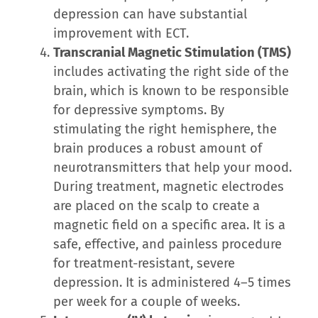
depression can have substantial
improvement with ECT.
Transcranial Magnetic Stimulation (TMS)
includes activating the right side of the
brain, which is known to be responsible
for depressive symptoms. By
stimulating the right hemisphere, the
brain produces a robust amount of
neurotransmitters that help your mood.
During treatment, magnetic electrodes
are placed on the scalp to create a
magnetic field on a specific area. It is a
safe, effective, and painless procedure
for treatment-resistant, severe
depression. It is administered 4–5 times
per week for a couple of weeks.