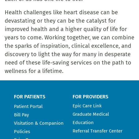
Health challenges like heart disease can be
devastating or they can be the catalyst for
improved health and a higher quality of life for
years to come. Working together, we can combine
the sparks of inspiration, clinical excellence, and
discovery to light the way for many in desperate
need of these life-saving services on the path to
wellness for a lifetime.
FOR PATIENTS
FOR PROVIDERS
Epic Care Link
Patient Portal
Graduate Medical
Bill Pay
Education
Visitation & Companion
Referral Transfer Center
Policies