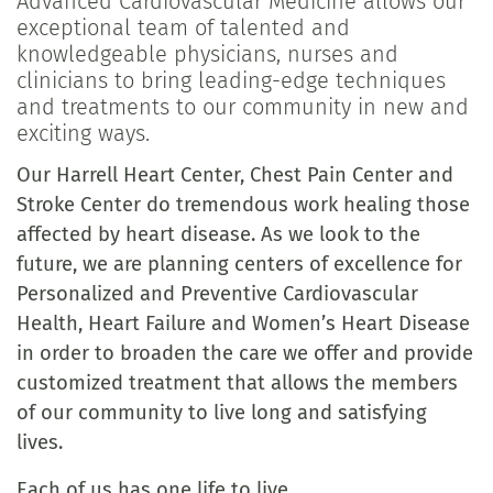
Advanced Cardiovascular Medicine allows our
exceptional team of talented and
knowledgeable physicians, nurses and
clinicians to bring leading-edge techniques
and treatments to our community in new and
exciting ways.
Our Harrell Heart Center, Chest Pain Center and
Stroke Center do tremendous work healing those
affected by heart disease. As we look to the
future, we are planning centers of excellence for
Personalized and Preventive Cardiovascular
Health, Heart Failure and Women’s Heart Disease
in order to broaden the care we offer and provide
customized treatment that allows the members
of our community to live long and satisfying
lives.
Each of us has one life to live.