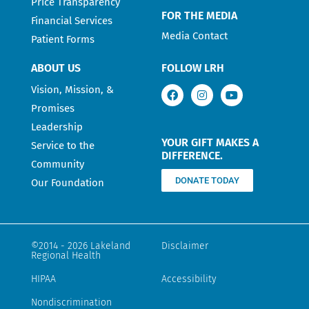
Price Transparency
FOR THE MEDIA
Financial Services
Media Contact
Patient Forms
ABOUT US
FOLLOW LRH
Vision, Mission, &
Promises
Leadership
YOUR GIFT MAKES A
Service to the
DIFFERENCE.
Community
DONATE TODAY
Our Foundation
©2014 - 2026 Lakeland
Disclaimer
Regional Health
HIPAA
Accessibility
Nondiscrimination