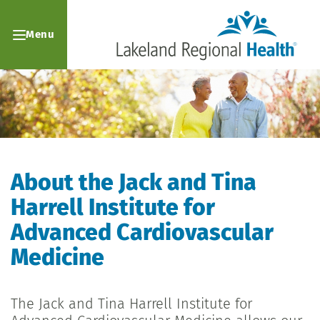
Menu
About the Jack and Tina
Harrell Institute for
Advanced Cardiovascular
Medicine
The Jack and Tina Harrell Institute for