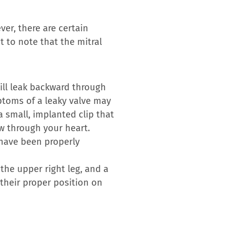
er, there are certain
t to note that the mitral
will leak backward through
mptoms of a leaky valve may
a small, implanted clip that
ow through your heart.
 have been properly
the upper right leg, and a
 their proper position on