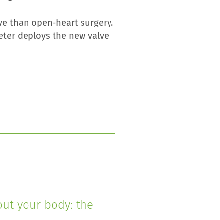
ve than open-heart surgery.
heter deploys the new valve
out your body: the