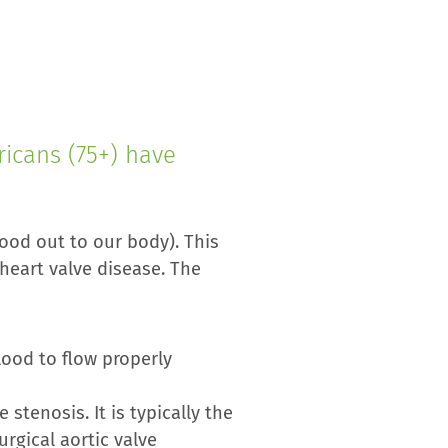
icans (75+) have
ood out to our body). This
heart valve disease. The
lood to flow properly
stenosis. It is typically the
rgical aortic valve