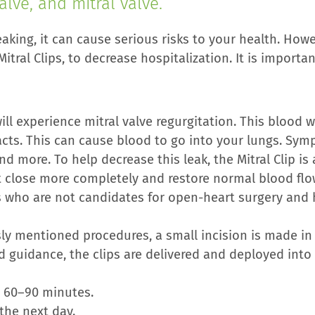
alve, and mitral valve.
king, it can cause serious risks to your health. Howev
itral Clips, to decrease hospitalization. It is importan
ill experience mitral valve regurgitation. This blood 
racts. This can cause blood to go into your lungs. Sy
d more. To help decrease this leak, the Mitral Clip is 
 it close more completely and restore normal blood fl
s who are not candidates for open-heart surgery and
sly mentioned procedures, a small incision is made in 
d guidance, the clips are delivered and deployed into
 60–90 minutes.
the next day.