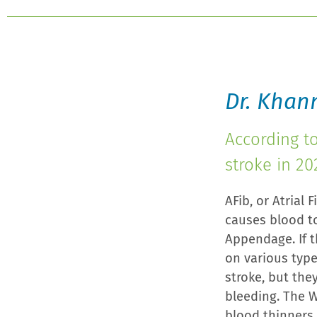
Dr. Khan
According t
stroke in 20
AFib, or Atrial 
causes blood t
Appendage. If t
on various type
stroke, but the
bleeding. The W
blood thinners 