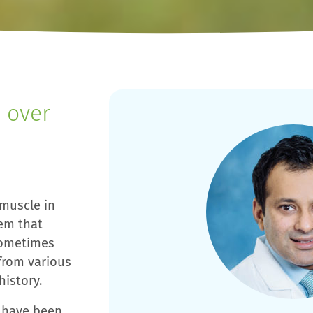
 over
 muscle in
tem that
sometimes
from various
history.
u have been