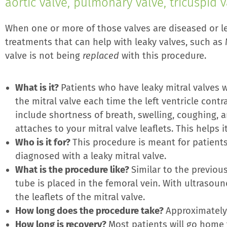
aortic valve, pulmonary valve, tricuspid v
When one or more of those valves are diseased or lea
treatments that can help with leaky valves, such as M
valve is not being
replaced
with this procedure.
What is it?
Patients who have leaky mitral valves w
the mitral valve each time the left ventricle cont
include shortness of breath, swelling, coughing, an
attaches to your mitral valve leaflets. This helps
Who is it for?
This procedure is meant for patient
diagnosed with a leaky mitral valve.
What is the procedure like?
Similar to the previou
tube is placed in the femoral vein. With ultrasoun
the leaflets of the mitral valve.
How long does the procedure take?
Approximately
How long is recovery?
Most patients will go home 