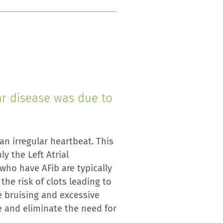
ar disease was due to
 an irregular heartbeat. This
 the Left Atrial
 who have AFib are typically
the risk of clots leading to
e bruising and excessive
e and eliminate the need for