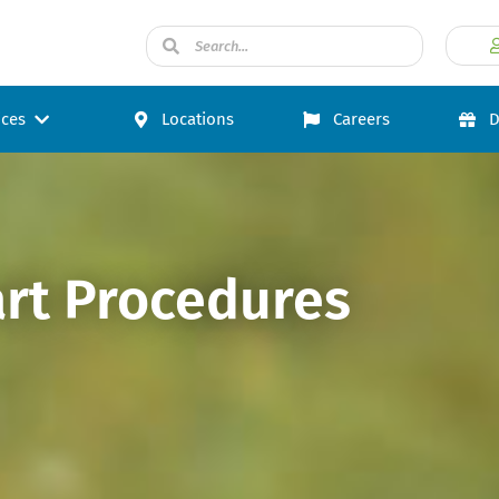
ices
Locations
Careers
D
art Procedures