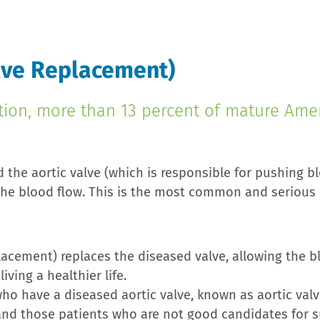
alve Replacement)
tion, more than 13 percent of mature Amer
 the aortic valve (which is responsible for pushing bl
 the blood flow. This is the most common and serious 
lacement) replaces the diseased valve, allowing the b
ving a healthier life.
o have a diseased aortic valve, known as aortic valve 
 and those patients who are not good candidates for su