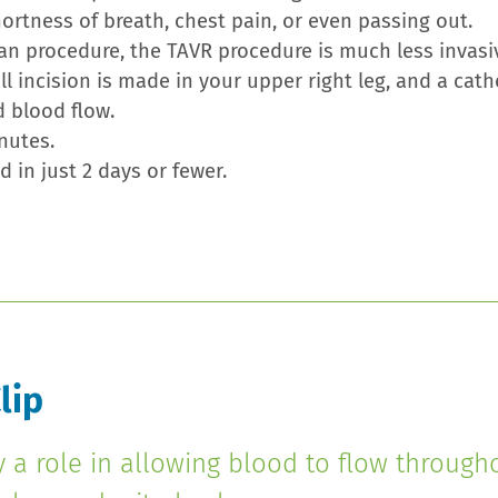
rtness of breath, chest pain, or even passing out.
an procedure, the TAVR procedure is much less invasi
 incision is made in your upper right leg, and a cat
d blood flow.
nutes.
 in just 2 days or fewer.
lip
y a role in allowing blood to flow through