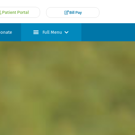
Patient Portal
Bill Pay
onate
Full Menu