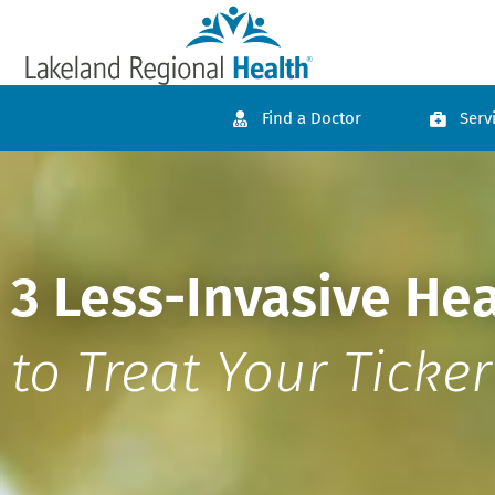
Find a Doctor
Serv
3 Less-Invasive He
to Treat Your Ticker