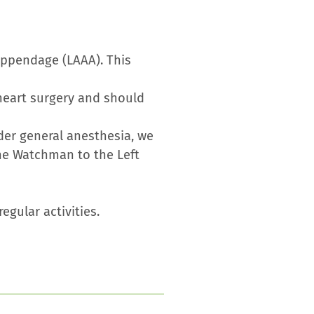
 Appendage (LAAA). This
heart surgery and should
der general anesthesia, we
the Watchman to the Left
egular activities.