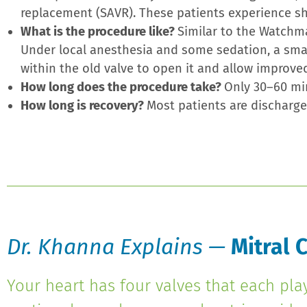
replacement (SAVR). These patients experience sho
What is the procedure like?
Similar to the Watchm
Under local anesthesia and some sedation, a small
within the old valve to open it and allow improve
How long does the procedure take?
Only 30–60 mi
How long is recovery?
Most patients are discharged
Dr. Khanna Explains —
Mitral C
Your heart has four valves that each pla