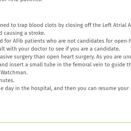
ed to trap blood clots by closing off the Left Atrial
d causing a stroke.
 for AFib patients who are not candidates for open-
t with your doctor to see if you are a candidate.
vasive surgery than open heart surgery. As you are un
 and insert a small tube in the femoral vein to guide 
e Watchman.
nutes.
one day in the hospital, and then you can resume your r