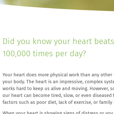
Did you know your heart beats
100,000 times per day?
Your heart does more physical work than any other
your body. The heart is an impressive, complex sys
works hard to keep us alive and moving. However, 
our heart can become tired, slow, or even diseased 
factors such as poor diet, lack of exercise, or family 
When your heart is showing signs of distress or yo