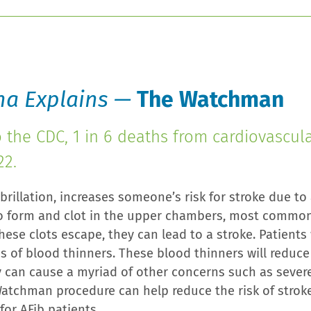
na Explains —
The Watchman
o the CDC, 1 in 6 deaths from cardiovascul
22.
Fibrillation, increases someone’s risk for stroke due to
o form and clot in the upper chambers, most commonly
hese clots escape, they can lead to a stroke. Patients
s of blood thinners. These blood thinners will reduce 
y can cause a myriad of other concerns such as sever
atchman procedure can help reduce the risk of strok
for AFib patients.