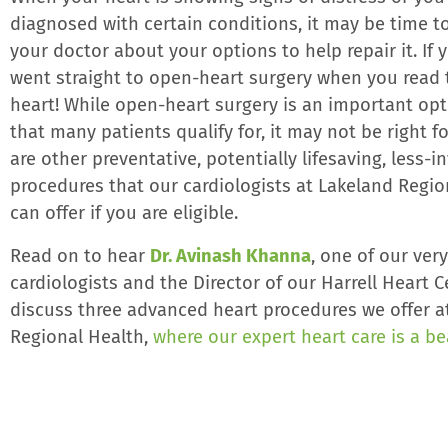
diagnosed with certain conditions, it may be time to
your doctor about your options to help repair it. If
went straight to open-heart surgery when you read t
heart! While open-heart surgery is an important op
that many patients qualify for, it may not be right f
are other preventative, potentially lifesaving, less-i
procedures that our cardiologists at Lakeland Regio
can offer if you are eligible.
Read on to hear
Dr. Avinash Khanna
, one of our ver
cardiologists and the Director of our Harrell Heart C
discuss three advanced heart procedures we offer a
Regional Health,
where our expert heart care is a b