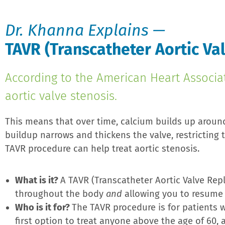
Dr. Khanna Explains —
TAVR (Transcatheter Aortic V
According to the American Heart Associa
aortic valve stenosis.
This means that over time, calcium builds up around
buildup narrows and thickens the valve, restricting
TAVR procedure can help treat aortic stenosis.
What is it?
A TAVR (Transcatheter Aortic Valve Rep
throughout the body
and
allowing you to resume li
Who is it for?
The TAVR procedure is for patients wh
first option to treat anyone above the age of 60,