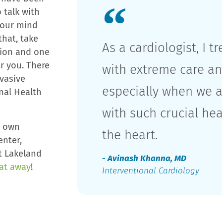
 talk with
 your mind
hat, take
As a cardiologist, I t
tion and one
or you. There
with extreme care an
nvasive
especially when we a
nal Health
with such crucial he
y own
the heart.
enter,
t Lakeland
- Avinash Khanna, MD
eat away
!
Interventional Cardiology