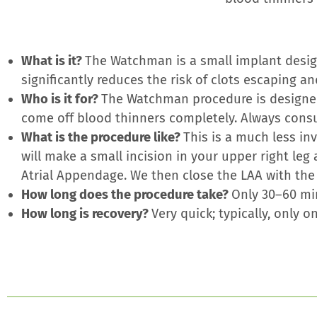
What is it?
The Watchman is a small implant design
significantly reduces the risk of clots escaping an
Who is it for?
The Watchman procedure is designed
come off blood thinners completely. Always consul
What is the procedure like?
This is a much less in
will make a small incision in your upper right leg
Atrial Appendage. We then close the LAA with th
How long does the procedure take?
Only 30–60 mi
How long is recovery?
Very quick; typically, only 