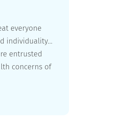
reat everyone
d individuality…
re entrusted
alth concerns of