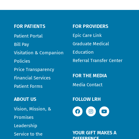
FOR PATIENTS
FOR PROVIDERS
Epic Care Link
Patient Portal
Graduate Medical
Bill Pay
Education
Visitation & Companion
Referral Transfer Center
Policies
Price Transparency
FOR THE MEDIA
Financial Services
Media Contact
Patient Forms
ABOUT US
FOLLOW LRH
Vision, Mission, &
Promises
Leadership
YOUR GIFT MAKES A
Service to the
DIFFERENCE.