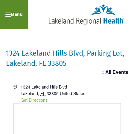
Menu
1324 Lakeland Hills Blvd, Parking Lot,
Lakeland, FL 33805
« All Events
Address
1324 Lakeland Hills Blvd
Lakeland
,
FL
33805
United States
Get Directions