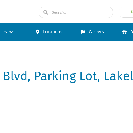
ices
Locations
Careers
D
 Blvd, Parking Lot, Lake