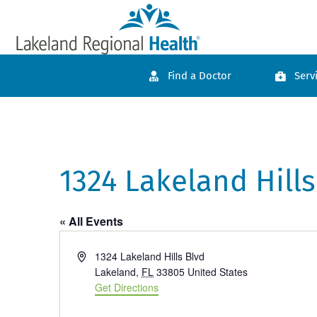
Find a Doctor
Serv
1324 Lakeland Hills
« All Events
Address
1324 Lakeland Hills Blvd
Lakeland
,
FL
33805
United States
Get Directions