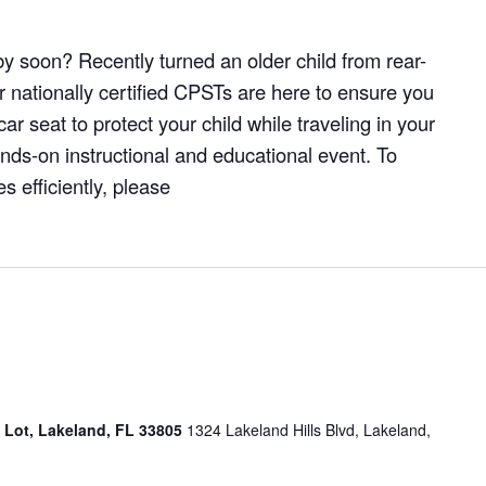
y soon? Recently turned an older child from rear-
r nationally certified CPSTs are here to ensure you
ar seat to protect your child while traveling in your
hands-on instructional and educational event. To
 efficiently, please
g Lot, Lakeland, FL 33805
1324 Lakeland Hills Blvd, Lakeland,