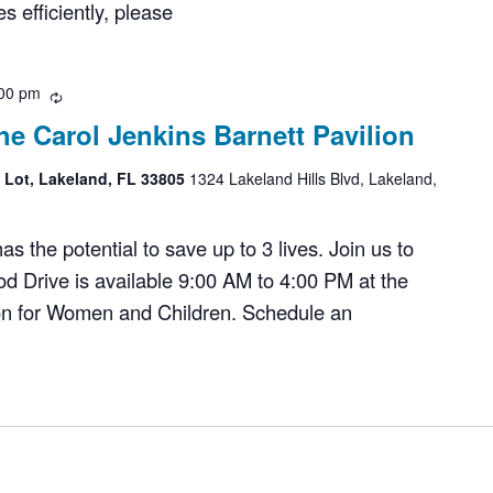
 efficiently, please
00 pm
Recurring
he Carol Jenkins Barnett Pavilion
g Lot, Lakeland, FL 33805
1324 Lakeland Hills Blvd, Lakeland,
 the potential to save up to 3 lives. Join us to
d Drive is available 9:00 AM to 4:00 PM at the
ion for Women and Children. Schedule an