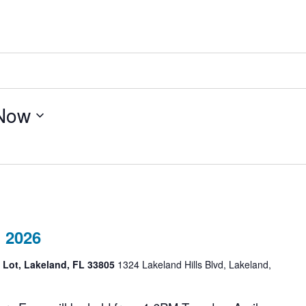
Now
 2026
g Lot, Lakeland, FL 33805
1324 Lakeland Hills Blvd, Lakeland,