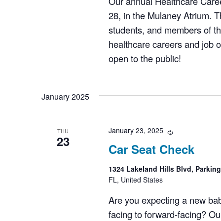
Our annual Healthcare Caree
28, in the Mulaney Atrium. Th
students, and members of th
healthcare careers and job op
open to the public!
January 2025
January 23, 2025
Recurring
THU
23
Car Seat Check
1324 Lakeland Hills Blvd, Parkin
FL, United States
Are you expecting a new bab
facing to forward-facing? Ou