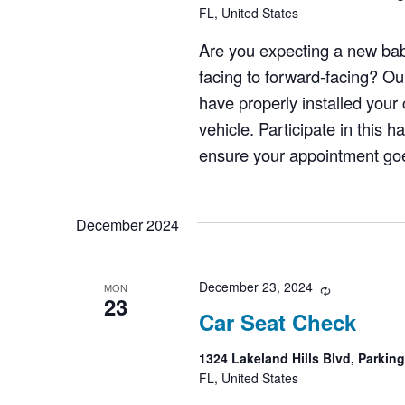
FL, United States
Are you expecting a new bab
facing to forward-facing? Ou
have properly installed your c
vehicle. Participate in this 
ensure your appointment goes
December 2024
December 23, 2024
Recurring
MON
23
Car Seat Check
1324 Lakeland Hills Blvd, Parkin
FL, United States