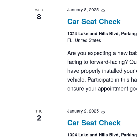
January 8, 2025
Recurring
WED
8
Car Seat Check
1324 Lakeland Hills Blvd, Parkin
FL, United States
Are you expecting a new bab
facing to forward-facing? Ou
have properly installed your c
vehicle. Participate in this 
ensure your appointment goes
January 2, 2025
Recurring
THU
2
Car Seat Check
1324 Lakeland Hills Blvd, Parkin