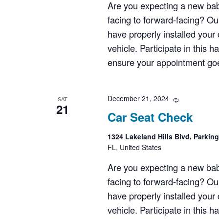
Are you expecting a new bab
facing to forward-facing? Ou
have properly installed your c
vehicle. Participate in this 
ensure your appointment goes
December 21, 2024
Recurring
SAT
21
Car Seat Check
1324 Lakeland Hills Blvd, Parkin
FL, United States
Are you expecting a new bab
facing to forward-facing? Ou
have properly installed your c
vehicle. Participate in this 