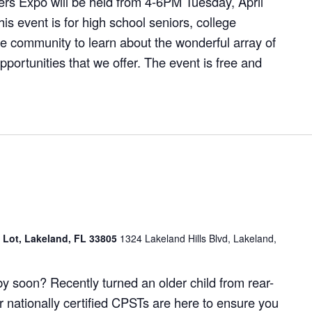
rs Expo will be held from 4-6PM Tuesday, April
is event is for high school seniors, college
e community to learn about the wonderful array of
portunities that we offer. The event is free and
g Lot, Lakeland, FL 33805
1324 Lakeland Hills Blvd, Lakeland,
y soon? Recently turned an older child from rear-
r nationally certified CPSTs are here to ensure you