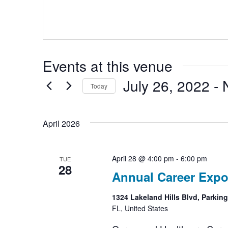
Events at this venue
July 26, 2022
 - 
Today
Select
date.
April 2026
April 28 @ 4:00 pm
-
6:00 pm
TUE
28
Annual Career Expo
1324 Lakeland Hills Blvd, Parkin
FL, United States