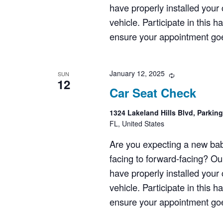
have properly installed your c
vehicle. Participate in this 
ensure your appointment goes
January 12, 2025
Recurring
SUN
12
Car Seat Check
1324 Lakeland Hills Blvd, Parkin
FL, United States
Are you expecting a new bab
facing to forward-facing? Ou
have properly installed your c
vehicle. Participate in this 
ensure your appointment goes