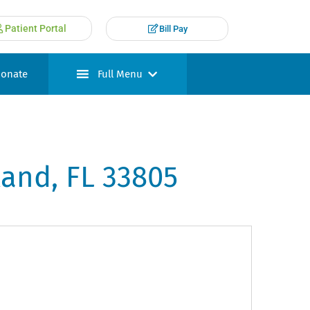
Patient Portal
Bill Pay
onate
Full Menu
land, FL 33805