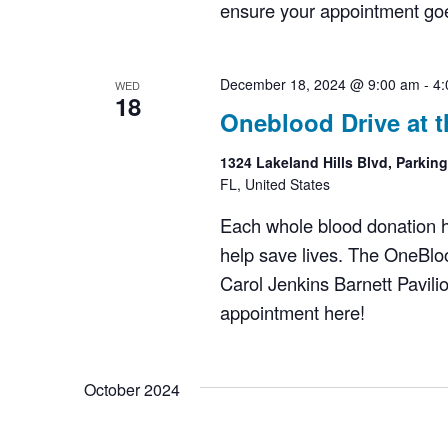
ensure your appointment goes
December 18, 2024 @ 9:00 am
-
4:
WED
18
Oneblood Drive at t
1324 Lakeland Hills Blvd, Parkin
FL, United States
Each whole blood donation has
help save lives. The OneBloo
Carol Jenkins Barnett Pavil
appointment here!
October 2024