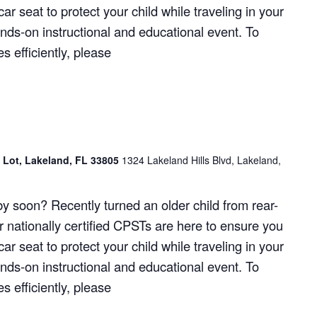
ar seat to protect your child while traveling in your
hands-on instructional and educational event. To
 efficiently, please
g Lot, Lakeland, FL 33805
1324 Lakeland Hills Blvd, Lakeland,
y soon? Recently turned an older child from rear-
r nationally certified CPSTs are here to ensure you
ar seat to protect your child while traveling in your
hands-on instructional and educational event. To
 efficiently, please