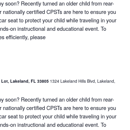
y soon? Recently turned an older child from rear-
r nationally certified CPSTs are here to ensure you
ar seat to protect your child while traveling in your
hands-on instructional and educational event. To
 efficiently, please
g Lot, Lakeland, FL 33805
1324 Lakeland Hills Blvd, Lakeland,
y soon? Recently turned an older child from rear-
r nationally certified CPSTs are here to ensure you
ar seat to protect your child while traveling in your
hands-on instructional and educational event. To