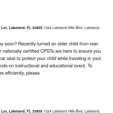
g Lot, Lakeland, FL 33805
1324 Lakeland Hills Blvd, Lakeland,
y soon? Recently turned an older child from rear-
r nationally certified CPSTs are here to ensure you
ar seat to protect your child while traveling in your
hands-on instructional and educational event. To
 efficiently, please
g Lot, Lakeland, FL 33805
1324 Lakeland Hills Blvd, Lakeland,