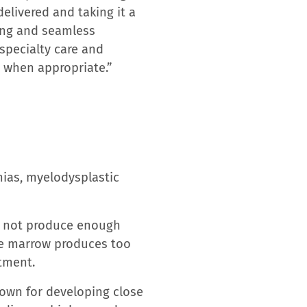
, and discovery in new
al Center, Tampa General
 and 35+ ambulatory care
 the LRH health system
est single-site Emergency
ack and Tina Harrell
dited Chest Pain Center
unty’s only inpatient
ins Barnett Pavilion for
it, its only dedicated