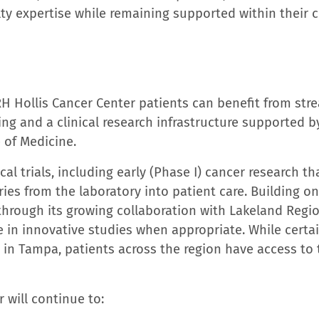
health system, is a 1,530-bed not-for-profit network 
evel l trauma and comprehensive burn care center ser
pitals include Tampa General Hospital, Tampa General
ampa; Tampa General Brooksville, Tampa General Sprin
ospital in Tampa Bay in
U.S. News & World Report’s 2
50 in the nation and five additional medical specialt
the first hospital in Florida to open a clinical comma
s elevated its digital care coordination center to th
rm across inpatient and outpatient care to ensure patie
ral’s commitment to growing and developing its team
e
2026 America’s Best Large Employers
ranked as the 
ar in a row, and among the top five in the state of Fl
ployers for Women
.