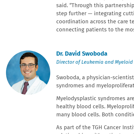
About Lakeland Regional Health
Not-for-profit
Lakeland Regional Health
reaches beyo
places and new ways, providing a wide range of inpa
Cancer Institute | Lakeland Regional Health Hollis
locations. The 910-bed comprehensive tertiary refer
and one of Florida’s largest hospitals – operates t
Department in the U.S. with 210,000 annual visits. L
Family Institute for Advanced Cardiovascular Medicin
with Primary PCI and Resuscitation; the Bannasch In
acute physical rehabilitation facility; and the Harrel
Women and Children at the Medical Center includes Po