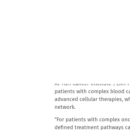
Accreditation Program for Breast Cancers. The Lung
of Excellence. The center offers comprehensive care
hematologic and urologic, utilizing the latest tre
About the TGH Cancer Institute
The TGH Cancer Institute — one of Florida’s few c
Health Morsani College of Medicine — ranks among 
2025-2026. The Florida Department of Health has r
College of Medicine as a Cancer Center of Excellen
Surgeons Commission on Cancer; the American Societ
Accreditation Program for Breast Centers from the 
Therapy for excellence in stem cell and cellular t
The institute is a member of the Association of Ame
education and outreach, and was named among New