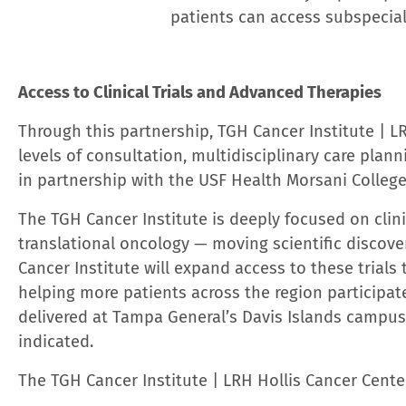
About Tampa General Hospital
Tampa General Hospital, Florida’s premier academic 
services spanning Florida. As the only center for L
General delivers world-class care. The system’s hos
Tampa General Behavioral Health Hospital, all in T
Crystal River.
Tampa General is the highest-ranked h
with six medical specialties ranking among the top 
10% best hospital programs in the United States. As 
situational awareness, the academic health system ha
artificial intelligence (AI) and its analytics platfo
care as quickly and safely as possible. Tampa Gene
three prestigious Forbes magazine rankings — in th
employer in the health care category for the sixth ye
Employers by State
and the
2023 America’s Best Em