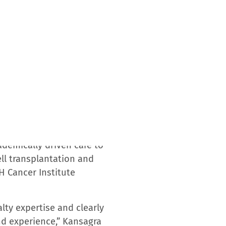
nter as a Screening Center
tologic, gynecologic, lung,
s partnership with the USF
ld Report’s Best Hospitals
th the USF Health Morsani
m the American College of
itiative; the National
Accreditation of Cellular
gy Program for Excellence.
 research, treatment,