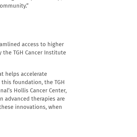
of hospital and outpatient
ving 23 counties, Tampa
 Rehabilitation Hospital,
g Hill and Tampa General
025-2026 Best Hospitals
,
ies ranked among the top
nd center for real-time
e next level by leveraging
nts receive leading-edge
 members is recognized by
Tampa Bay region’s #1
orida, in the
2025 Best