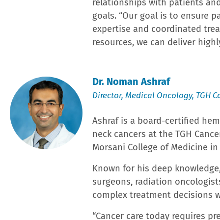
Children’s ER and pediatric surgical services, and it
Accreditation from the American College of Surgeon
and designations, including the American Society fo
Accreditation Program for Breast Cancers; and the L
In its annual Best Hospitals ratings, U.S. News & W
abdominal aortic aneurysm repair, colon cancer surg
implantation. Additionally, LRH was one of only 13 h
of Healthcare Information Management Executives 
organization 10 times since 2013.
With more than 8,000 team members and 1,300+ medic
employers and has earned workplace awards from Fo
Group employs 400+ physicians and advance practice
future of healthcare through Graduate Medical Educat
accredited programs, and the first class of cardiolog