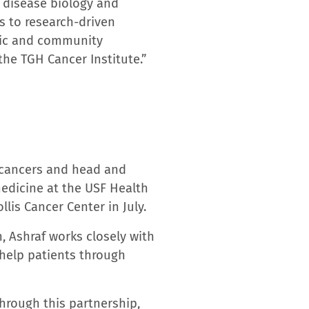
holds top-tier Gold Status
 numerous accreditations
llence; the National
 Performing hospital for
nt, and pacemaker
ternity care. The College
 Most Wired Advanced
f Polk County’s largest
w. The LRH Physician
. LRH is advancing the
 at LRH across nine
yLRH.org
.