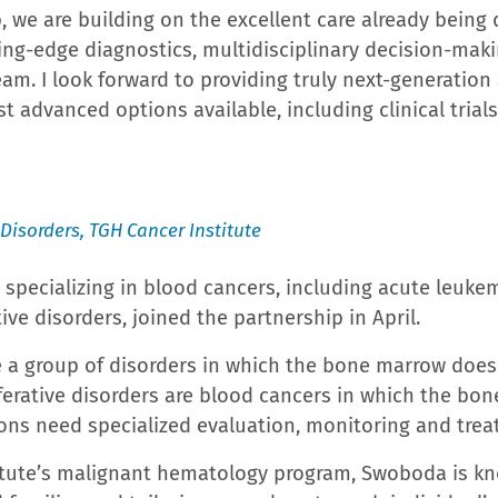
nd its hospital walls to promote wellness, education
tient and outpatient healthcare services at its Medic
 Cancer Center, a Freestanding Emergency Department,
ral Medical Center – the largest single component of
he only Trauma Center in the area and the second busi
akeland Regional Health Medical Center operates the J
e and its Chest Pain Center, Polk County’s only accre
stitute for Advanced Rehabilitation Medicine, Polk Co
l Family Center for Behavioral Wellness. The Carol Jenk
lk County’s only Level III Neonatal Intensive Care Un