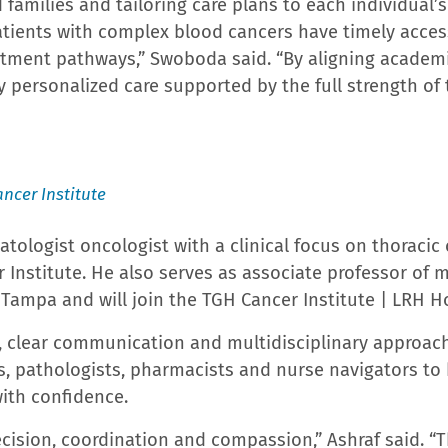
s only Center for Fetal Care. The Hollis Cancer Center 
s’ Commission on Cancer. Hollis Cancer Center holds
r Radiation Oncology’s Accreditation Program for Exce
ung Cancer Alliance’s Screening Center of Excellence.
orld Report ranked Lakeland Regional Health as a High
ery, heart arrhythmia, heart failure, knee replaceme
ospitals in Florida to be named High Performing in ma
has named Lakeland Regional Health a Most Wired or
al staff members, Lakeland Regional Health is one o
rbes, Newsweek, Gallup, and Becker’s Hospital Revie
 providers representing more than 40 specialty areas
ion. Currently, 172 residents and fellows are training
y fellows enters in 2026. For more information, visit
m