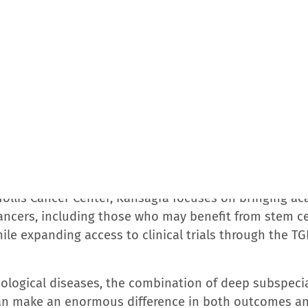
 Cancer Alliance has designated the Hollis Cancer Ce
 for a wide range of cancers, including breast, derma
atment techniques and personalized care plans.
ancer centers backed by academic medicine through it
the nation’s top 10% of hospitals by U.S. News & Wor
ecognized the TGH Cancer Institute in partnership wi
ce. The TGH Cancer Institute holds accreditations fro
y of Clinical Oncology’s Quality Oncology Practice In
American College of Surgeons; the Foundation for the 
herapy; and the American Society for Radiation Oncolo
rican Cancer Institutes, recognized for leadership in
sweek’s America’s Best Cancer Hospitals.