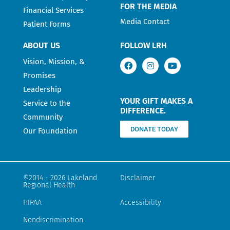
FOR THE MEDIA
Financial Services
Media Contact
Patient Forms
ABOUT US
FOLLOW LRH
Vision, Mission, &
Promises
Leadership
YOUR GIFT MAKES A
Service to the
DIFFERENCE.
Community
DONATE TODAY
Our Foundation
©2014 - 2026 Lakeland
Disclaimer
Regional Health
HIPAA
Accessibility
Nondiscrimination