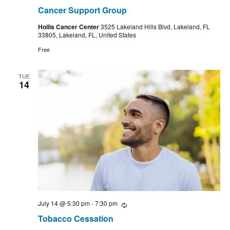
Cancer Support Group
Hollis Cancer Center
3525 Lakeland Hills Blvd, Lakeland, FL
33805, Lakeland, FL, United States
Free
TUE
14
July 14 @ 5:30 pm
-
7:30 pm
Recurring
Tobacco Cessation