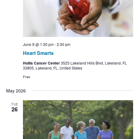
June 9 @ 1:30 pm
-
2:30 pm
Heart Smarts
Hollis Cancer Center
3525 Lakeland Hills Blvd, Lakeland, FL
33805, Lakeland, FL, United States
Free
May 2026
TUE
26