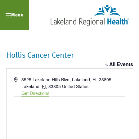
Menu
Hollis Cancer Center
« All Events
Address
3525 Lakeland Hills Blvd, Lakeland, FL 33805
Lakeland
,
FL
33805
United States
Get Directions