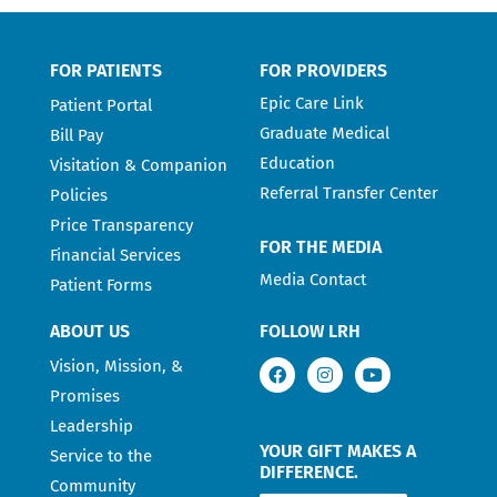
FOR PATIENTS
FOR PROVIDERS
Epic Care Link
Patient Portal
Graduate Medical
Bill Pay
Education
Visitation & Companion
Referral Transfer Center
Policies
Price Transparency
FOR THE MEDIA
Financial Services
Media Contact
Patient Forms
ABOUT US
FOLLOW LRH
Vision, Mission, &
Promises
Leadership
YOUR GIFT MAKES A
Service to the
DIFFERENCE.
Community