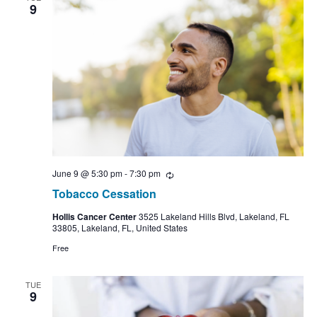
9
June 9 @ 5:30 pm
-
7:30 pm
Recurring
Tobacco Cessation
Hollis Cancer Center
3525 Lakeland Hills Blvd, Lakeland, FL
33805, Lakeland, FL, United States
Free
TUE
9