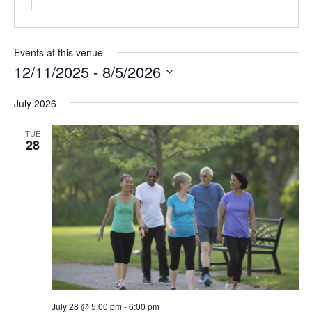
Events at this venue
12/11/2025
 - 
8/5/2026
Select
July 2026
date.
TUE
28
July 28 @ 5:00 pm
-
6:00 pm