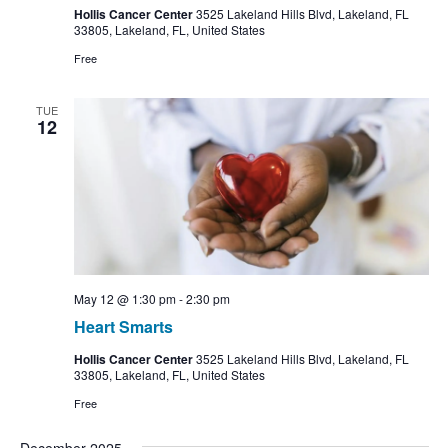
Hollis Cancer Center
3525 Lakeland Hills Blvd, Lakeland, FL
33805, Lakeland, FL, United States
Free
TUE
12
May 12 @ 1:30 pm
-
2:30 pm
Heart Smarts
Hollis Cancer Center
3525 Lakeland Hills Blvd, Lakeland, FL
33805, Lakeland, FL, United States
Free
December 2025