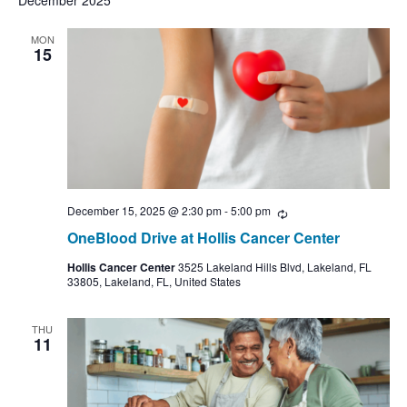
MON
15
December 15, 2025 @ 2:30 pm
-
5:00 pm
Recurring
OneBlood Drive at Hollis Cancer Center
Hollis Cancer Center
3525 Lakeland Hills Blvd, Lakeland, FL
33805, Lakeland, FL, United States
THU
11