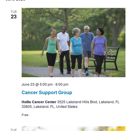
TUE
23
June 23 @ 5:00 pm
-
6:00 pm
Cancer Support Group
Hollis Cancer Center
3525 Lakeland Hills Blvd, Lakeland, FL
33805, Lakeland, FL, United States
Free
TUE