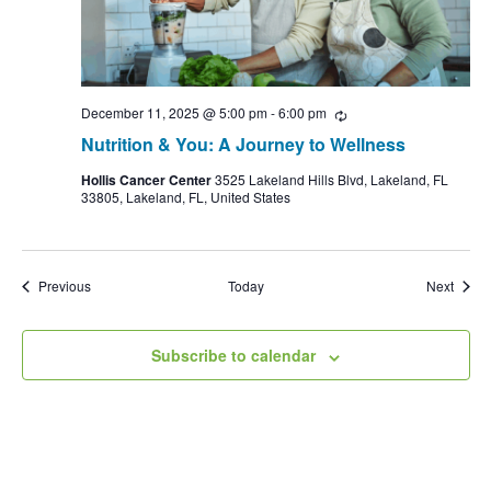
December 11, 2025 @ 5:00 pm
-
6:00 pm
Recurring
Nutrition & You: A Journey to Wellness
Hollis Cancer Center
3525 Lakeland Hills Blvd, Lakeland, FL
33805, Lakeland, FL, United States
Events
Event
Previous
Today
Next
Subscribe to calendar