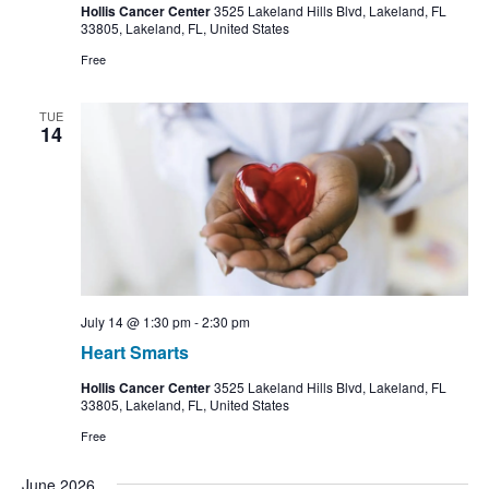
Hollis Cancer Center
3525 Lakeland Hills Blvd, Lakeland, FL
33805, Lakeland, FL, United States
Free
TUE
14
July 14 @ 1:30 pm
-
2:30 pm
Heart Smarts
Hollis Cancer Center
3525 Lakeland Hills Blvd, Lakeland, FL
33805, Lakeland, FL, United States
Free
June 2026