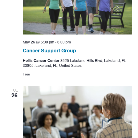
May 26 @ 5:00 pm
-
6:00 pm
Cancer Support Group
Hollis Cancer Center
3525 Lakeland Hills Blvd, Lakeland, FL
33805, Lakeland, FL, United States
Free
TUE
26