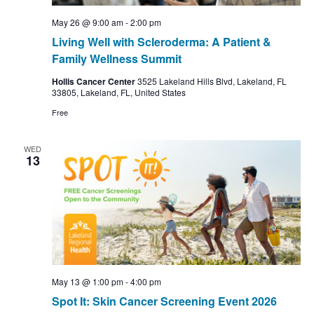
May 26 @ 9:00 am
-
2:00 pm
Living Well with Scleroderma: A Patient &
Family Wellness Summit
Hollis Cancer Center
3525 Lakeland Hills Blvd, Lakeland, FL
33805, Lakeland, FL, United States
Free
WED
13
May 13 @ 1:00 pm
-
4:00 pm
Spot It: Skin Cancer Screening Event 2026