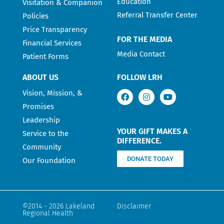
Education
Visitation & Companion
Referral Transfer Center
Policies
Price Transparency
FOR THE MEDIA
Financial Services
Media Contact
Patient Forms
ABOUT US
FOLLOW LRH
Vision, Mission, &
Promises
Leadership
YOUR GIFT MAKES A
Service to the
DIFFERENCE.
Community
DONATE TODAY
Our Foundation
©2014 - 2026 Lakeland
Disclaimer
Regional Health