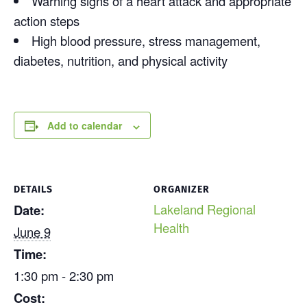
Warning signs of a heart attack and appropriate
action steps
High blood pressure, stress management,
diabetes, nutrition, and physical activity
Add to calendar
DETAILS
ORGANIZER
Lakeland Regional
Date:
Health
June 9
Time:
1:30 pm - 2:30 pm
Cost: