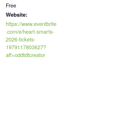
Free
Website:
https://www.eventbrite
.com/e/heart-smarts-
2026-tickets-
1979117803627?
aff=oddtdtcreator