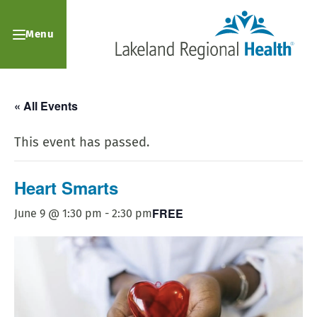
Menu
« All Events
This event has passed.
Heart Smarts
FREE
June 9 @ 1:30 pm
-
2:30 pm