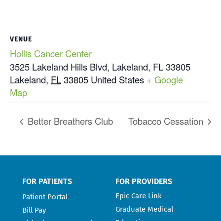
VENUE
Hollis Cancer Center
3525 Lakeland Hills Blvd, Lakeland, FL 33805
Lakeland
,
FL
33805
United States
+ Google
Map
Better Breathers Club
Tobacco Cessation
FOR PATIENTS
FOR PROVIDERS
Epic Care Link
Patient Portal
Graduate Medical
Bill Pay