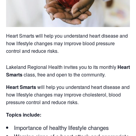
Heart Smarts will help you understand heart disease and
how lifestyle changes may improve blood pressure
control and reduce risks.
Lakeland Regional Health invites you to its monthly
Heart
Smarts
class, free and open to the community.
Heart Smarts
will help you understand heart disease and
how lifestyle changes may improve cholesterol, blood
pressure control and reduce risks.
Topics include:
Importance of healthy lifestyle changes