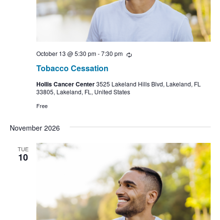
October 13 @ 5:30 pm
-
7:30 pm
Recurring
Tobacco Cessation
Hollis Cancer Center
3525 Lakeland Hills Blvd, Lakeland, FL
33805, Lakeland, FL, United States
Free
November 2026
TUE
10