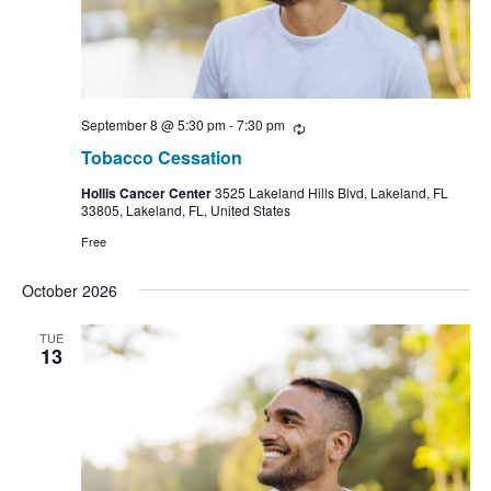
September 8 @ 5:30 pm
-
7:30 pm
Recurring
Tobacco Cessation
Hollis Cancer Center
3525 Lakeland Hills Blvd, Lakeland, FL
33805, Lakeland, FL, United States
Free
October 2026
TUE
13