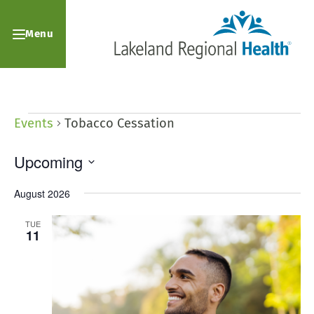
Menu
Events
Tobacco Cessation
Upcoming
Select
August 2026
date.
TUE
11