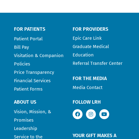
FOR PATIENTS
FOR PROVIDERS
Epic Care Link
Patient Portal
Graduate Medical
Bill Pay
Education
Visitation & Companion
Referral Transfer Center
Policies
Price Transparency
FOR THE MEDIA
Financial Services
Media Contact
Patient Forms
ABOUT US
FOLLOW LRH
Vision, Mission, &
Promises
Leadership
YOUR GIFT MAKES A
Service to the