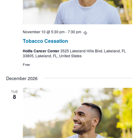
November 10 @ 5:30 pm
-
7:30 pm
Recurring
Tobacco Cessation
Hollis Cancer Center
3525 Lakeland Hills Blvd, Lakeland, FL
33805, Lakeland, FL, United States
Free
December 2026
TUE
8