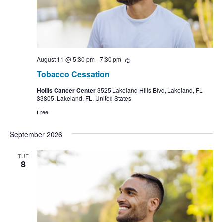
August 11 @ 5:30 pm
-
7:30 pm
Recurring
Tobacco Cessation
Hollis Cancer Center
3525 Lakeland Hills Blvd, Lakeland, FL
33805, Lakeland, FL, United States
Free
September 2026
TUE
8