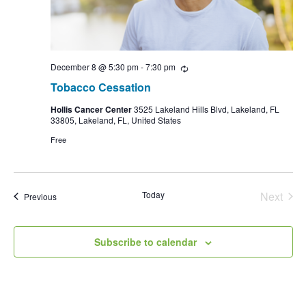
December 8 @ 5:30 pm
-
7:30 pm
Recurring
Tobacco Cessation
Hollis Cancer Center
3525 Lakeland Hills Blvd, Lakeland, FL
33805, Lakeland, FL, United States
Free
Today
Next
Events
Previous
Events
Subscribe to calendar