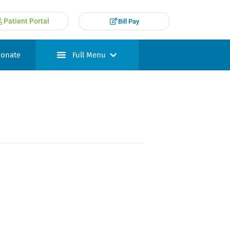
Patient Portal
Bill Pay
onate
Full Menu