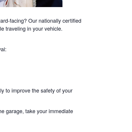
rd-facing? Our nationally certified
e traveling in your vehicle.
al:
ly to improve the safety of your
he garage, take your immediate