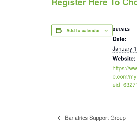
Register Here To Ch
DETAILS
Add to calendar
Date:
January 1
Website:
https://ww
e.com/my
eid=6327
Bariatrics Support Group