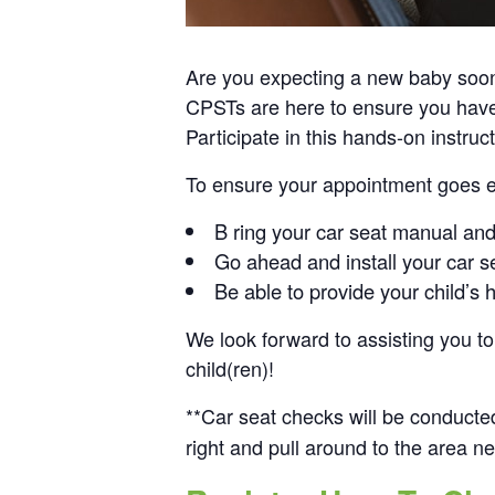
Are you expecting a new baby soon? 
CPSTs are here to ensure you have pr
Participate in this hands-on instruc
To ensure your appointment goes eff
B ring your car seat manual an
Go ahead and install your car s
Be able to provide your child’s 
We look forward to assisting you to 
child(ren)!
**Car seat checks will be conducte
right and pull around to the area ne