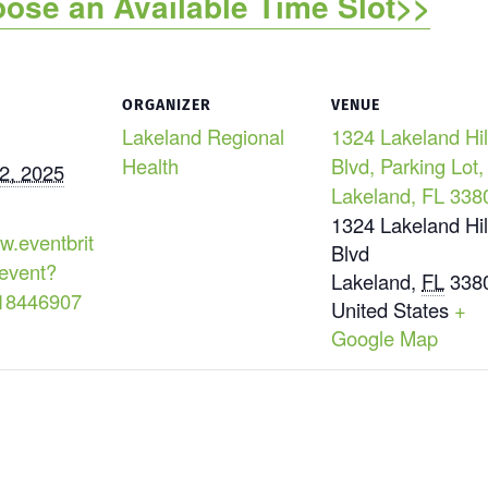
oose an Available Time Slot>>
ORGANIZER
VENUE
Lakeland Regional
1324 Lakeland Hil
Health
Blvd, Parking Lot,
2, 2025
Lakeland, FL 338
1324 Lakeland Hil
w.eventbrit
Blvd
event?
Lakeland
,
FL
338
18446907
United States
+
Google Map