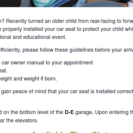
Recently turned an older child from rear-facing to forwa
operly installed your car seat to protect your child whil
tional and educational event.
iciently, please follow these guidelines before your arriv
d car owner manual to your appointment
eat.
height and weight if born.
gain peace of mind that your car seat is installed correct
d on the bottom level of the
garage
Upon entering t
D-E
.
ar the elevators.