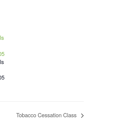
ls
05
ls
05
Tobacco Cessation Class