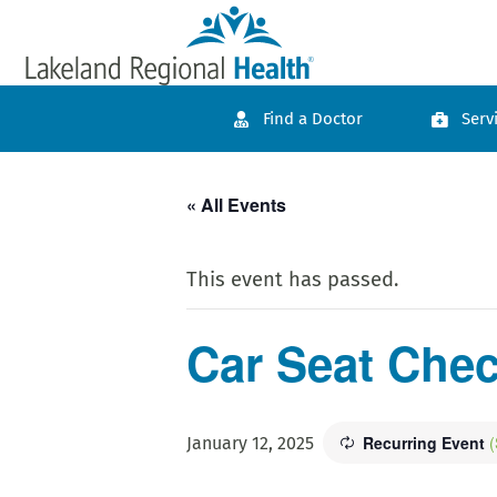
Find a Doctor
Serv
« All Events
This event has passed.
Car Seat Che
Recurring Event
(
January 12, 2025