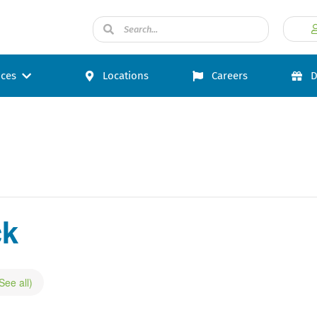
ices
Locations
Careers
D
ck
See all)