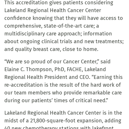
This accreditation gives patients considering
Lakeland Regional Health Cancer Center
confidence knowing that they will have access to
comprehensive, state-of-the-art care; a
multidisciplinary care approach; information
about ongoing clinical trials and new treatments;
and quality breast care, close to home.
“We are so proud of our Cancer Center,” said
Elaine C. Thompson, PhD, FACHE, Lakeland
Regional Health President and CEO. “Earning this
re-accreditation is the result of the hard work of
our team members who provide remarkable care
during our patients’ times of critical need.”
Lakeland Regional Health Cancer Center is in the
midst of a 21,800-square-foot expansion, adding
40 new chemotherapy stations with lakefront