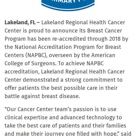
Lakeland, FL –
Lakeland Regional Health Cancer
Center is proud to announce its Breast Cancer
Program has been re-accredited through 2018 by
the National Accreditation Program for Breast
Centers (NAPBC), overseen by the American
College of Surgeons. To achieve NAPBC
accreditation, Lakeland Regional Health Cancer
Center demonstrated a strong commitment to
offer patients the best possible care in their
battle against breast disease.
“Our Cancer Center team’s passion is to use
clinical expertise and advanced technology to
take the best care of patients and their families
and make their journey one filled with hope,” said