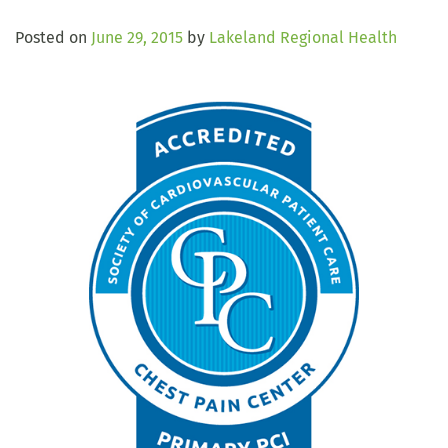
Posted on
June 29, 2015
by
Lakeland Regional Health