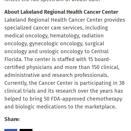
About Lakeland Regional Health Cancer Center
Lakeland Regional Health Cancer Center provides
specialized cancer care services, including
medical oncology, hematology, radiation
oncology, gynecologic oncology, surgical
oncology and urologic oncology to Central
Florida. The center is staffed with 15 board-
certified physicians and more than 150 clinical,
administrative and research professionals.
Currently, the Cancer Center is participating in 38
clinical trials and its research over the years has
helped to bring 50 FDA-approved chemotherapy
and biologic medications to the marketplace.
Share: