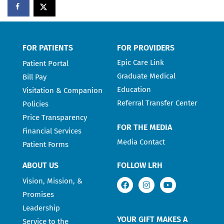
FOR PATIENTS
FOR PROVIDERS
Epic Care Link
Patient Portal
Graduate Medical
Bill Pay
Education
Visitation & Companion
Referral Transfer Center
Policies
Price Transparency
FOR THE MEDIA
Financial Services
Media Contact
Patient Forms
ABOUT US
FOLLOW LRH
Vision, Mission, &
Promises
Leadership
YOUR GIFT MAKES A
Service to the