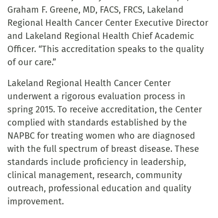
Graham F. Greene, MD, FACS, FRCS, Lakeland
Regional Health Cancer Center Executive Director
and Lakeland Regional Health Chief Academic
Officer. “This accreditation speaks to the quality
of our care.”
Lakeland Regional Health Cancer Center
underwent a rigorous evaluation process in
spring 2015. To receive accreditation, the Center
complied with standards established by the
NAPBC for treating women who are diagnosed
with the full spectrum of breast disease. These
standards include proficiency in leadership,
clinical management, research, community
outreach, professional education and quality
improvement.