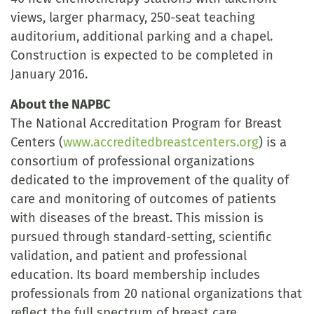
views, larger pharmacy, 250-seat teaching
auditorium, additional parking and a chapel.
Construction is expected to be completed in
January 2016.
About the NAPBC
The National Accreditation Program for Breast
Centers (
www.accreditedbreastcenters.org
) is a
consortium of professional organizations
dedicated to the improvement of the quality of
care and monitoring of outcomes of patients
with diseases of the breast. This mission is
pursued through standard-setting, scientific
validation, and patient and professional
education. Its board membership includes
professionals from 20 national organizations that
reflect the full spectrum of breast care.