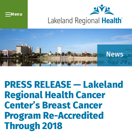
Menu
News
PRESS RELEASE — Lakeland
Regional Health Cancer
Center’s Breast Cancer
Program Re-Accredited
Through 2018