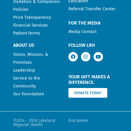
Education
Visitation & Companion
Referral Transfer Center
Policies
Price Transparency
FOR THE MEDIA
Financial Services
Media Contact
Patient Forms
ABOUT US
FOLLOW LRH
Vision, Mission, &
Promises
Leadership
YOUR GIFT MAKES A
Service to the
DIFFERENCE.
Community
DONATE TODAY
Our Foundation
©2014 - 2026 Lakeland
Disclaimer
Regional Health