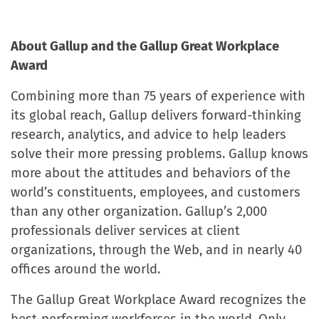
About Gallup and the Gallup Great Workplace
Award
Combining more than 75 years of experience with
its global reach, Gallup delivers forward-thinking
research, analytics, and advice to help leaders
solve their more pressing problems. Gallup knows
more about the attitudes and behaviors of the
world’s constituents, employees, and customers
than any other organization. Gallup’s 2,000
professionals deliver services at client
organizations, through the Web, and in nearly 40
offices around the world.
The Gallup Great Workplace Award recognizes the