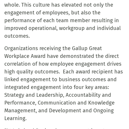
whole. This culture has elevated not only the
engagement of employees, but also the
performance of each team member resulting in
improved operational, workgroup and individual
outcomes.
Organizations receiving the Gallup Great
Workplace Award have demonstrated the direct
correlation of how employee engagement drives
high quality outcomes. Each award recipient has
linked engagement to business outcomes and
integrated engagement into four key areas:
Strategy and Leadership, Accountability and
Performance, Communication and Knowledge
Management, and Development and Ongoing
Learning.