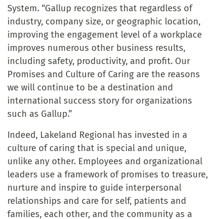
System. “Gallup recognizes that regardless of
industry, company size, or geographic location,
improving the engagement level of a workplace
improves numerous other business results,
including safety, productivity, and profit. Our
Promises and Culture of Caring are the reasons
we will continue to be a destination and
international success story for organizations
such as Gallup.”
Indeed, Lakeland Regional has invested in a
culture of caring that is special and unique,
unlike any other. Employees and organizational
leaders use a framework of promises to treasure,
nurture and inspire to guide interpersonal
relationships and care for self, patients and
families, each other, and the community as a