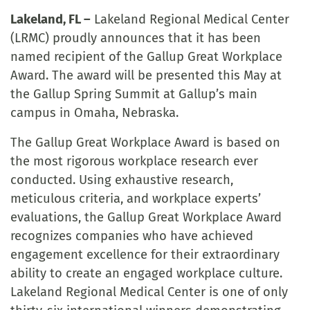
Lakeland, FL –
Lakeland Regional Medical Center
(LRMC) proudly announces that it has been
named recipient of the Gallup Great Workplace
Award. The award will be presented this May at
the Gallup Spring Summit at Gallup’s main
campus in Omaha, Nebraska.
The Gallup Great Workplace Award is based on
the most rigorous workplace research ever
conducted. Using exhaustive research,
meticulous criteria, and workplace experts’
evaluations, the Gallup Great Workplace Award
recognizes companies who have achieved
engagement excellence for their extraordinary
ability to create an engaged workplace culture.
Lakeland Regional Medical Center is one of only