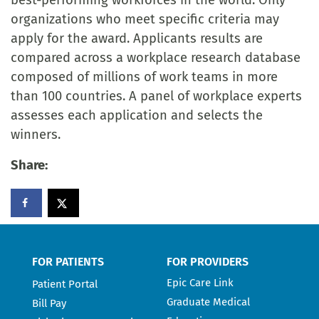
best-performing workforces in the world. Only
organizations who meet specific criteria may
apply for the award. Applicants results are
compared across a workplace research database
composed of millions of work teams in more
than 100 countries. A panel of workplace experts
assesses each application and selects the
winners.
Share:
FOR PATIENTS
FOR PROVIDERS
Epic Care Link
Patient Portal
Graduate Medical
Bill Pay