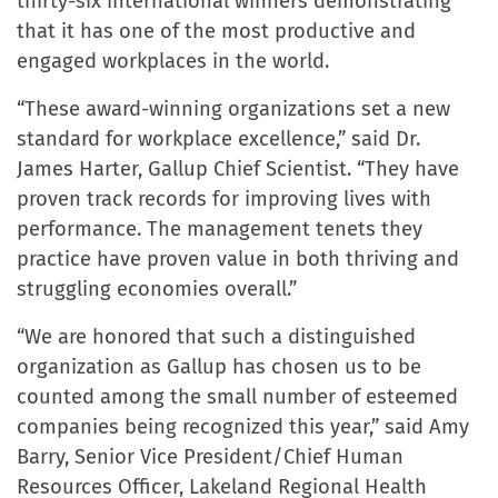
thirty-six international winners demonstrating
that it has one of the most productive and
engaged workplaces in the world.
“These award-winning organizations set a new
standard for workplace excellence,” said Dr.
James Harter, Gallup Chief Scientist. “They have
proven track records for improving lives with
performance. The management tenets they
practice have proven value in both thriving and
struggling economies overall.”
“We are honored that such a distinguished
organization as Gallup has chosen us to be
counted among the small number of esteemed
companies being recognized this year,” said Amy
Barry, Senior Vice President/Chief Human
Resources Officer, Lakeland Regional Health