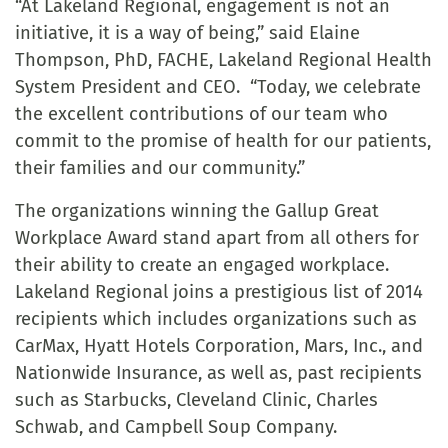
“At Lakeland Regional, engagement is not an
initiative, it is a way of being,” said Elaine
Thompson, PhD, FACHE, Lakeland Regional Health
System President and CEO. “Today, we celebrate
the excellent contributions of our team who
commit to the promise of health for our patients,
their families and our community.”
The organizations winning the Gallup Great
Workplace Award stand apart from all others for
their ability to create an engaged workplace.
Lakeland Regional joins a prestigious list of 2014
recipients which includes organizations such as
CarMax, Hyatt Hotels Corporation, Mars, Inc., and
Nationwide Insurance, as well as, past recipients
such as Starbucks, Cleveland Clinic, Charles
Schwab, and Campbell Soup Company.