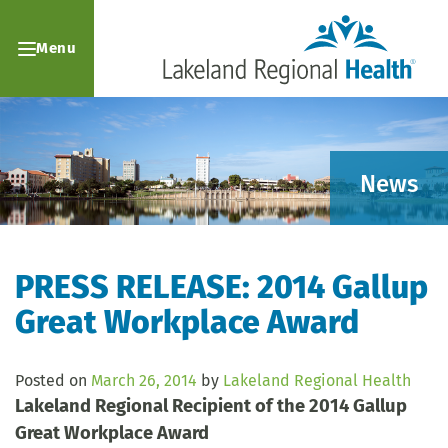
Menu
News
PRESS RELEASE: 2014 Gallup
Great Workplace Award
Posted on
March 26, 2014
by
Lakeland Regional Health
Lakeland Regional Recipient of the 2014 Gallup
Great Workplace Award