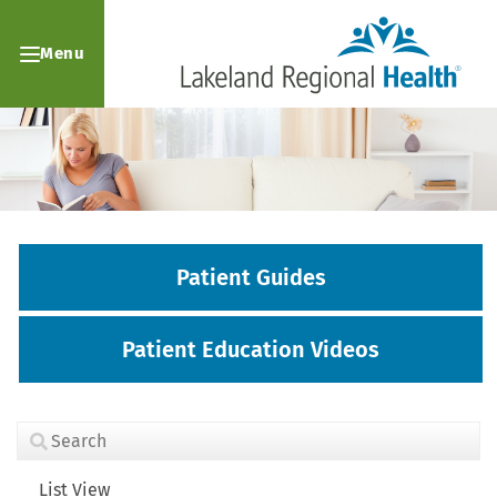
Menu
Patient Guides
Patient Education Videos
List View