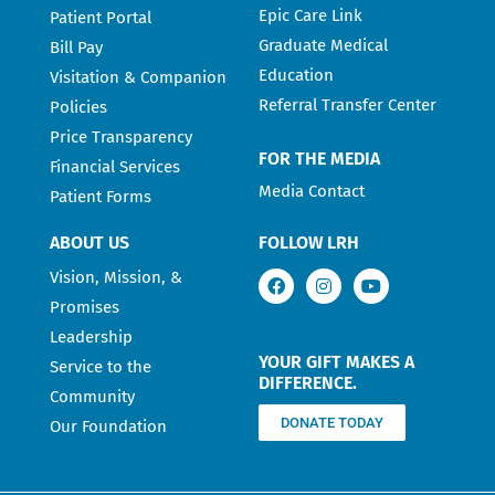
Epic Care Link
Patient Portal
Graduate Medical
Bill Pay
Education
Visitation & Companion
Referral Transfer Center
Policies
Price Transparency
FOR THE MEDIA
Financial Services
Media Contact
Patient Forms
ABOUT US
FOLLOW LRH
Vision, Mission, &
Promises
Leadership
YOUR GIFT MAKES A
Service to the
DIFFERENCE.
Community
DONATE TODAY
Our Foundation