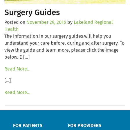
Surgery Guides
Posted on
November 29, 2016
by
Lakeland Regional
Health
The information in our surgery guides will help you
understand your care before, during and after surgery. To
view the guide and learn more, please click the image
below. E […]
Read More…
[…]
Read More…
FOR PATIENTS
FOR PROVIDERS