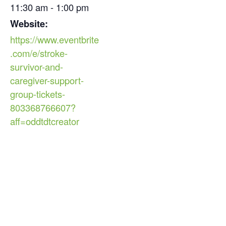
11:30 am - 1:00 pm
Website:
https://www.eventbrite
.com/e/stroke-
survivor-and-
caregiver-support-
group-tickets-
803368766607?
aff=oddtdtcreator