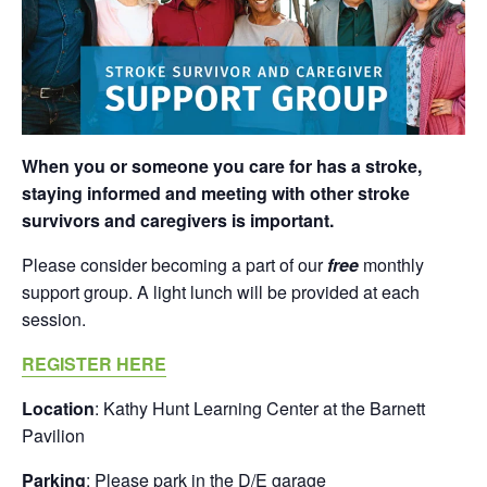
When you or someone you care for has a stroke,
staying informed and meeting with other stroke
survivors and caregivers is important.
Please consider becoming a part of our
free
monthly
support group. A light lunch will be provided at each
session.
REGISTER HERE
Location
: Kathy Hunt Learning Center at the Barnett
Pavilion
Parking
: Please park in the D/E garage