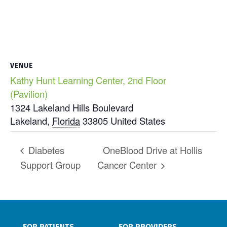
VENUE
Kathy Hunt Learning Center, 2nd Floor
(Pavilion)
1324 Lakeland Hills Boulevard
Lakeland
,
Florida
33805
United States
Diabetes
OneBlood Drive at Hollis
Support Group
Cancer Center
FOR PATIENTS
FOR PROVIDERS