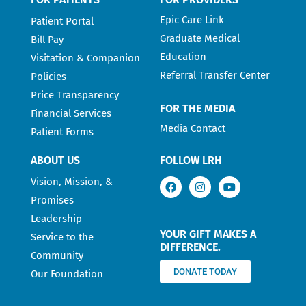
Epic Care Link
Patient Portal
Graduate Medical
Bill Pay
Education
Visitation & Companion
Referral Transfer Center
Policies
Price Transparency
FOR THE MEDIA
Financial Services
Media Contact
Patient Forms
ABOUT US
FOLLOW LRH
Vision, Mission, &
Promises
Leadership
YOUR GIFT MAKES A
Service to the
DIFFERENCE.
Community
DONATE TODAY
Our Foundation