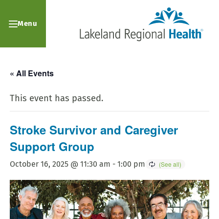
Menu
« All Events
This event has passed.
Stroke Survivor and Caregiver
Support Group
October 16, 2025 @ 11:30 am
-
1:00 pm