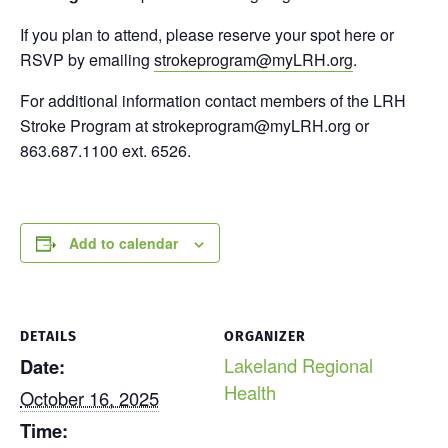
If you plan to attend, please reserve your spot here or
RSVP by emailing
strokeprogram@myLRH.org
.
For additional information contact members of the LRH
Stroke Program at strokeprogram@myLRH.org or
863.687.1100 ext. 6526.
Add to calendar
DETAILS
ORGANIZER
Lakeland Regional
Date:
Health
October 16, 2025
Time: