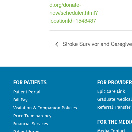
d.org/donate-
now/scheduler.html?
locationId=1548487
Stroke Survivor and Caregiv
FOR PATIENTS
FOR PROVIDE
Epic Care Link
Patient Portal
Graduate Medical
Bill Pay
Referral Transfer
Visitation & Companion Policies
Price Transparency
FOR THE MEDI
Financial Services
Media Contact
Patient Forms