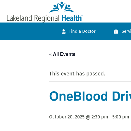
Find a Doctor
Serv
« All Events
This event has passed.
OneBlood Driv
October 20, 2025 @ 2:30 pm
-
5:00 pm