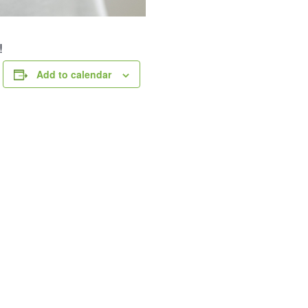
!
Add to calendar