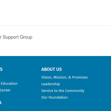
er Support Group
RS
ABOUT US
Vision, Mission, & Promises
 Education
Leadership
 Center
Service to the Community
Our Foundation
A