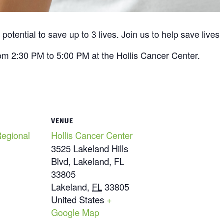
otential to save up to 3 lives. Join us to help save lives
om 2:30 PM to 5:00 PM at the Hollis Cancer Center.
VENUE
egional
Hollis Cancer Center
3525 Lakeland Hills
Blvd, Lakeland, FL
33805
Lakeland
,
FL
33805
United States
+
Google Map