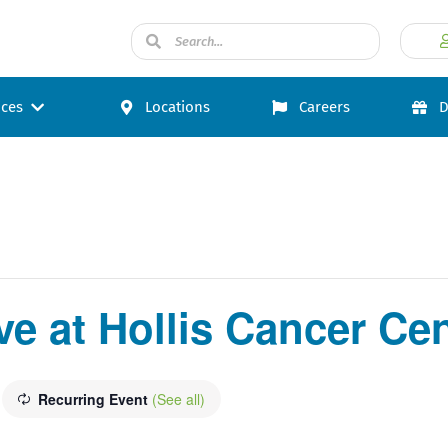
ices
Locations
Careers
D
e at Hollis Cancer Cen
Recurring Event
(See all)