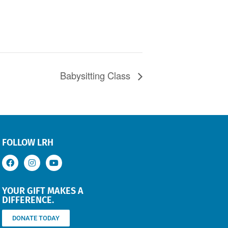
Babysitting Class
FOLLOW LRH
YOUR GIFT MAKES A
DIFFERENCE.
DONATE TODAY