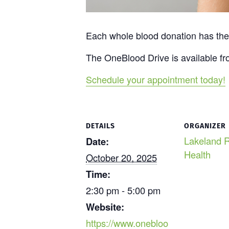
Each whole blood donation has the p
The OneBlood Drive is available fr
Schedule your appointment today!
DETAILS
ORGANIZER
Lakeland R
Date:
Health
October 20, 2025
Time:
2:30 pm - 5:00 pm
Website:
https://www.onebloo