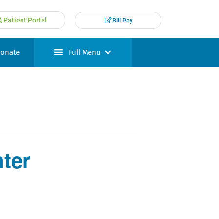
Patient Portal
Bill Pay
onate
Full Menu
ter