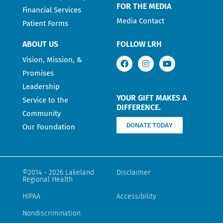
FOR THE MEDIA
Financial Services
Media Contact
Patient Forms
ABOUT US
FOLLOW LRH
Vision, Mission, &
Promises
Leadership
YOUR GIFT MAKES A
Service to the
DIFFERENCE.
Community
DONATE TODAY
Our Foundation
©2014 - 2026 Lakeland
Disclaimer
Regional Health
HIPAA
Accessibility
Nondiscrimination