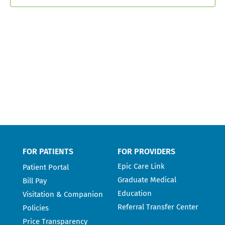
FOR PATIENTS
FOR PROVIDERS
Epic Care Link
Patient Portal
Graduate Medical
Bill Pay
Education
Visitation & Companion
Referral Transfer Center
Policies
Price Transparency