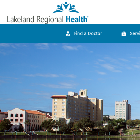
Find a Doctor
Serv