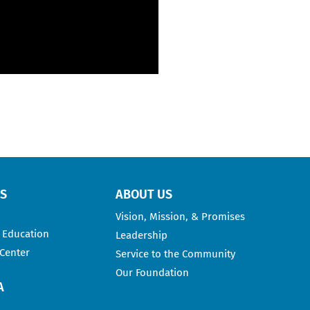
RS
ABOUT US
Vision, Mission, & Promises
 Education
Leadership
 Center
Service to the Community
Our Foundation
A