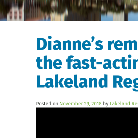
Dianne’s rem
the fast-acti
Lakeland Reg
Posted on
November 29, 2018
by
Lakeland Re