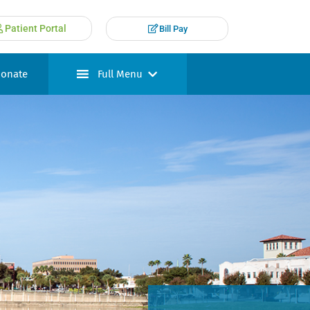
Patient Portal
Bill Pay
onate
Full Menu