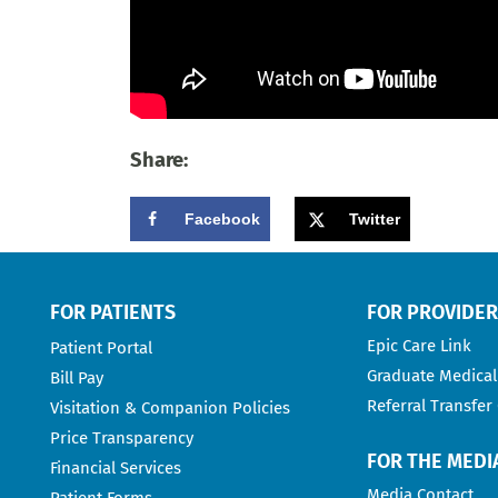
Share:
Facebook
Twitter
FOR PATIENTS
FOR PROVIDE
Epic Care Link
Patient Portal
Graduate Medical
Bill Pay
Referral Transfer
Visitation & Companion Policies
Price Transparency
FOR THE MEDI
Financial Services
Media Contact