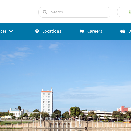
ices
Locations
Careers
D