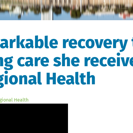
arkable recovery 
ng care she receiv
ional Health
gional Health