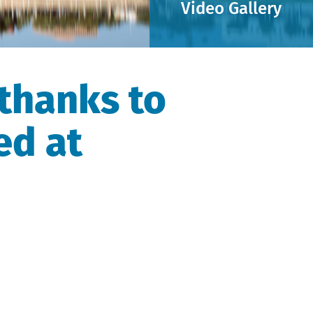
Video Gallery
thanks to
ed at