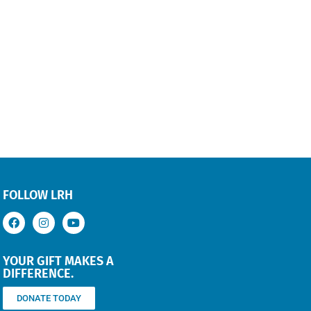
FOLLOW LRH
YOUR GIFT MAKES A
DIFFERENCE.
DONATE TODAY