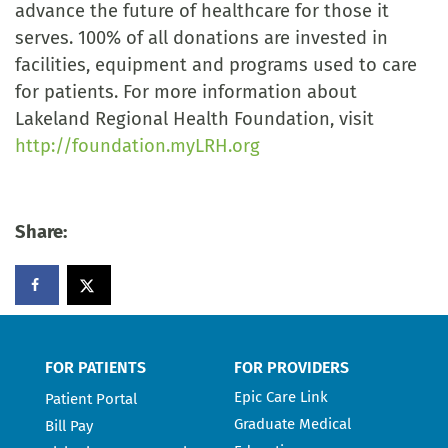
advance the future of healthcare for those it
serves. 100% of all donations are invested in
facilities, equipment and programs used to care
for patients. For more information about
Lakeland Regional Health Foundation, visit
http://foundation.myLRH.org
Share:
FOR PATIENTS
FOR PROVIDERS
Epic Care Link
Patient Portal
Graduate Medical
Bill Pay