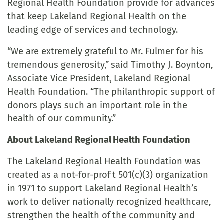
Regional Health Foundation provide for advances
that keep Lakeland Regional Health on the
leading edge of services and technology.
“We are extremely grateful to Mr. Fulmer for his
tremendous generosity,” said Timothy J. Boynton,
Associate Vice President, Lakeland Regional
Health Foundation. “The philanthropic support of
donors plays such an important role in the
health of our community.”
About Lakeland Regional Health Foundation
The Lakeland Regional Health Foundation was
created as a not-for-profit 501(c)(3) organization
in 1971 to support Lakeland Regional Health’s
work to deliver nationally recognized healthcare,
strengthen the health of the community and