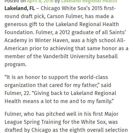
Posted on
April 8, 2016
by
Lakeland Regional Health
Lakeland, FL
– Chicago White Sox’s 2015 first-
round draft pick, Carson Fulmer, has made a
generous gift to the Lakeland Regional Health
Foundation. Fulmer, a 2012 graduate of all Saints’
Academy in Winter Haven, was a high school All-
American prior to achieving that same honor as a
member of the Vanderbilt University baseball
program.
“It is an honor to support the world-class
organization that cared for my father,” said
Fulmer, 22. “Giving back to Lakeland Regional
Health means a lot to me and to my family.”
Fulmer, who has pitched well in his first Major
League Spring Training for the White Sox, was
drafted by Chicago as the eighth overall selection