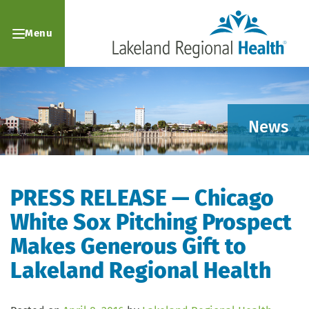
Menu
News
PRESS RELEASE — Chicago
White Sox Pitching Prospect
Makes Generous Gift to
Lakeland Regional Health