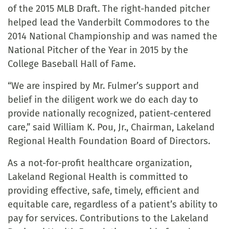
of the 2015 MLB Draft. The right-handed pitcher
helped lead the Vanderbilt Commodores to the
2014 National Championship and was named the
National Pitcher of the Year in 2015 by the
College Baseball Hall of Fame.
“We are inspired by Mr. Fulmer’s support and
belief in the diligent work we do each day to
provide nationally recognized, patient-centered
care,” said William K. Pou, Jr., Chairman, Lakeland
Regional Health Foundation Board of Directors.
As a not-for-profit healthcare organization,
Lakeland Regional Health is committed to
providing effective, safe, timely, efficient and
equitable care, regardless of a patient’s ability to
pay for services. Contributions to the Lakeland