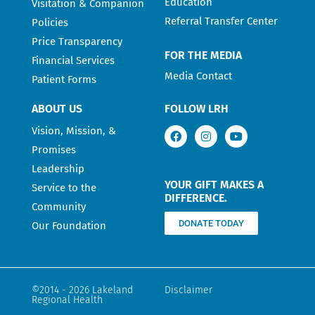
Education
Visitation & Companion
Referral Transfer Center
Policies
Price Transparency
FOR THE MEDIA
Financial Services
Media Contact
Patient Forms
ABOUT US
FOLLOW LRH
Vision, Mission, &
Promises
Leadership
YOUR GIFT MAKES A
Service to the
DIFFERENCE.
Community
DONATE TODAY
Our Foundation
©2014 - 2026 Lakeland
Disclaimer
Regional Health