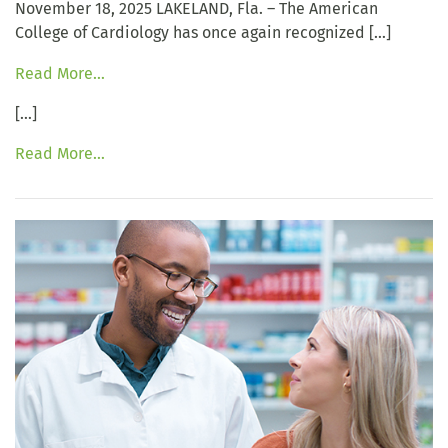
November 18, 2025 LAKELAND, Fla. – The American
College of Cardiology has once again recognized […]
Read More…
[…]
Read More…