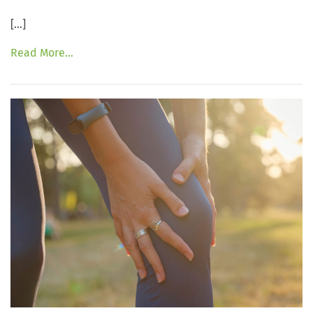
[…]
Read More…