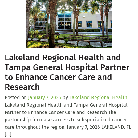
Lakeland Regional Health and
Tampa General Hospital Partner
to Enhance Cancer Care and
Research
Posted on
January 7, 2026
by
Lakeland Regional Health
Lakeland Regional Health and Tampa General Hospital
Partner to Enhance Cancer Care and Research The
partnership increases access to subspecialized cancer
care throughout the region. January 7, 2026 LAKELAND, FL
[…]