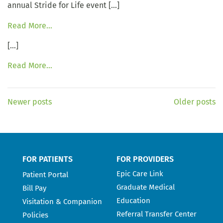
annual Stride for Life event […]
Read More…
[…]
Read More…
Newer posts
Older posts
FOR PATIENTS
FOR PROVIDERS
Epic Care Link
Patient Portal
Graduate Medical
Bill Pay
Education
Visitation & Companion
Referral Transfer Center
Policies