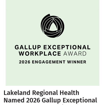
Lakeland Regional Health
Named 2026 Gallup Exceptional