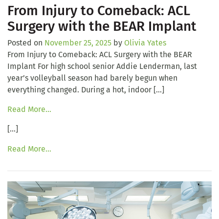
From Injury to Comeback: ACL
Surgery with the BEAR Implant
Posted on
November 25, 2025
by
Olivia Yates
From Injury to Comeback: ACL Surgery with the BEAR
Implant For high school senior Addie Lenderman, last
year’s volleyball season had barely begun when
everything changed. During a hot, indoor […]
Read More…
[…]
Read More…