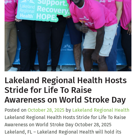
Lakeland Regional Health Hosts
Stride for Life To Raise
Awareness on World Stroke Day
Posted on
October 28, 2025
by
Lakeland Regional Health
Lakeland Regional Health Hosts Stride for Life To Raise
Awareness on World Stroke Day October 28, 2025
Lakeland, FL – Lakeland Regional Health will hold its