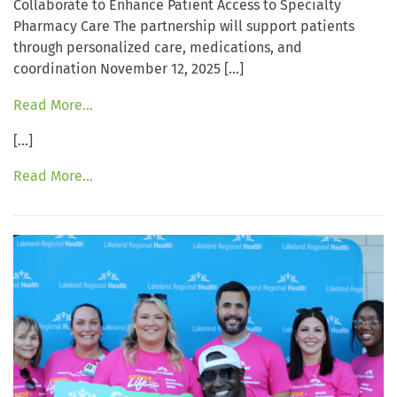
Collaborate to Enhance Patient Access to Specialty
Pharmacy Care The partnership will support patients
through personalized care, medications, and
coordination November 12, 2025 […]
Read More…
[…]
Read More…