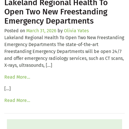
Lakeland Regional Health To
Open Two New Freestanding
Emergency Departments
Posted on
March 31, 2026
by
Olivia Yates
Lakeland Regional Health To Open Two New Freestanding
Emergency Departments The state-of-the-art
Freestanding Emergency Departments will be open 24/7
and offer emergency radiology services, such as CT scans,
X-rays, ultrasounds, […]
Read More…
[…]
Read More…