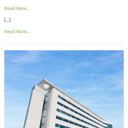
Read More…
[…]
Read More…