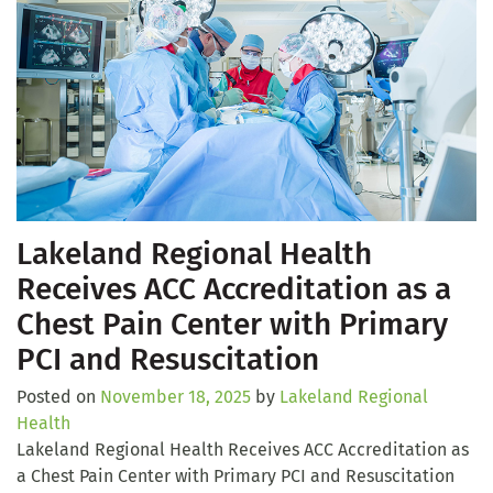
Lakeland Regional Health
Receives ACC Accreditation as a
Chest Pain Center with Primary
PCI and Resuscitation
Posted on
November 18, 2025
by
Lakeland Regional
Health
Lakeland Regional Health Receives ACC Accreditation as
a Chest Pain Center with Primary PCI and Resuscitation