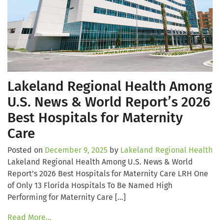
Lakeland Regional Health Among
U.S. News & World Report’s 2026
Best Hospitals for Maternity
Care
Posted on
December 9, 2025
by
Lakeland Regional Health
Lakeland Regional Health Among U.S. News & World
Report’s 2026 Best Hospitals for Maternity Care LRH One
of Only 13 Florida Hospitals To Be Named High
Performing for Maternity Care […]
Read More…