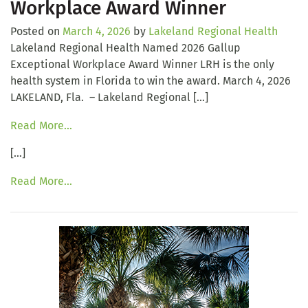
Workplace Award Winner
Posted on
March 4, 2026
by
Lakeland Regional Health
Lakeland Regional Health Named 2026 Gallup
Exceptional Workplace Award Winner LRH is the only
health system in Florida to win the award. March 4, 2026
LAKELAND, Fla. – Lakeland Regional […]
Read More…
[…]
Read More…