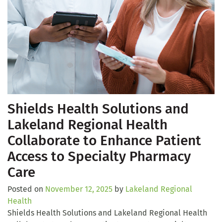
Shields Health Solutions and
Lakeland Regional Health
Collaborate to Enhance Patient
Access to Specialty Pharmacy
Care
Posted on
November 12, 2025
by
Lakeland Regional
Health
Shields Health Solutions and Lakeland Regional Health