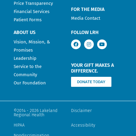
Price Transparency
FOR THE MEDIA
Financial Services
Media Contact
Patient Forms
ABOUT US
FOLLOW LRH
Vision, Mission, &
Promises
Leadership
YOUR GIFT MAKES A
Service to the
DIFFERENCE.
Community
DONATE TODAY
Our Foundation
©2014 - 2026 Lakeland
Disclaimer
Regional Health
HIPAA
Accessibility
Nondiscrimination