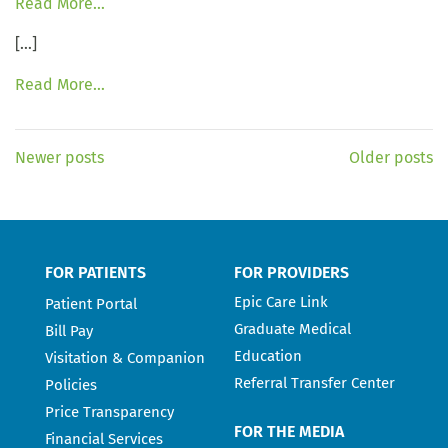
Read More…
[…]
Read More…
Newer posts
Older posts
FOR PATIENTS
FOR PROVIDERS
Epic Care Link
Patient Portal
Graduate Medical
Bill Pay
Education
Visitation & Companion
Referral Transfer Center
Policies
Price Transparency
FOR THE MEDIA
Financial Services