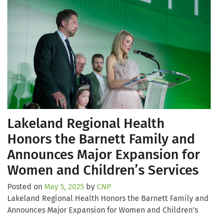
Lakeland Regional Health
Honors the Barnett Family and
Announces Major Expansion for
Women and Children’s Services
Posted on
May 5, 2025
by
CNP
Lakeland Regional Health Honors the Barnett Family and
Announces Major Expansion for Women and Children’s