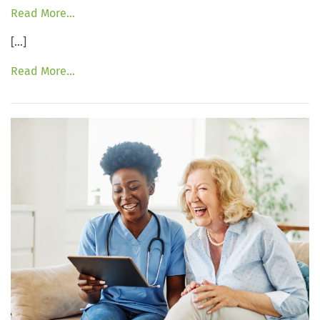
Read More…
[…]
Read More…