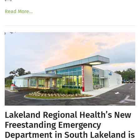
Read More…
Lakeland Regional Health’s New
Freestanding Emergency
Department in South Lakeland is