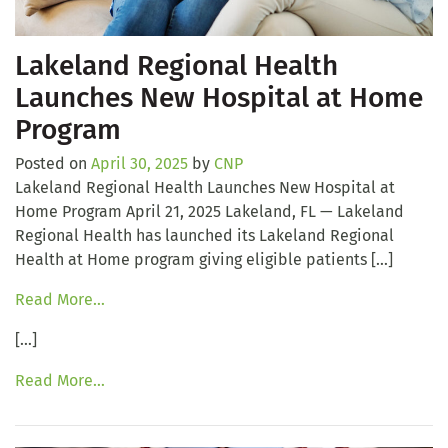
Lakeland Regional Health
Launches New Hospital at Home
Program
Posted on
April 30, 2025
by
CNP
Lakeland Regional Health Launches New Hospital at
Home Program April 21, 2025 Lakeland, FL — Lakeland
Regional Health has launched its Lakeland Regional
Health at Home program giving eligible patients […]
Read More…
[…]
Read More…