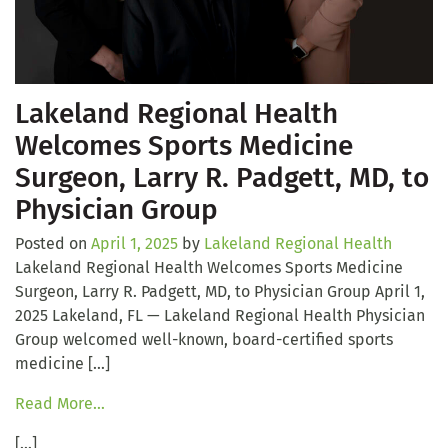
Lakeland Regional Health
Welcomes Sports Medicine
Surgeon, Larry R. Padgett, MD, to
Physician Group
Posted on
April 1, 2025
by
Lakeland Regional Health
Lakeland Regional Health Welcomes Sports Medicine
Surgeon, Larry R. Padgett, MD, to Physician Group April 1,
2025 Lakeland, FL — Lakeland Regional Health Physician
Group welcomed well-known, board-certified sports
medicine […]
Read More…
[…]