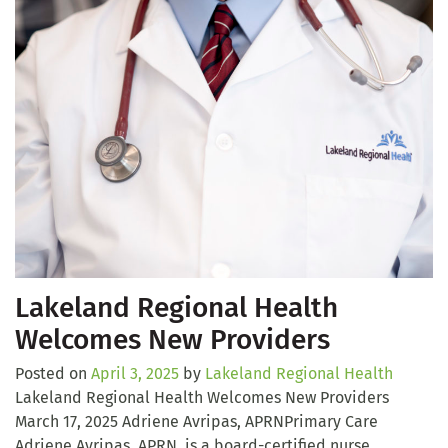
Lakeland Regional Health
Welcomes New Providers
Posted on
April 3, 2025
by
Lakeland Regional Health
Lakeland Regional Health Welcomes New Providers
March 17, 2025 Adriene Avripas, APRNPrimary Care
Adriene Avripas, APRN, is a board-certified nurse