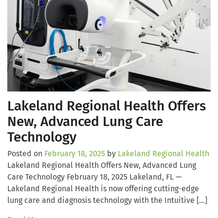
Lakeland Regional Health Offers
New, Advanced Lung Care
Technology
Posted on
February 18, 2025
by
Lakeland Regional Health
Lakeland Regional Health Offers New, Advanced Lung
Care Technology February 18, 2025 Lakeland, FL —
Lakeland Regional Health is now offering cutting-edge
lung care and diagnosis technology with the Intuitive […]