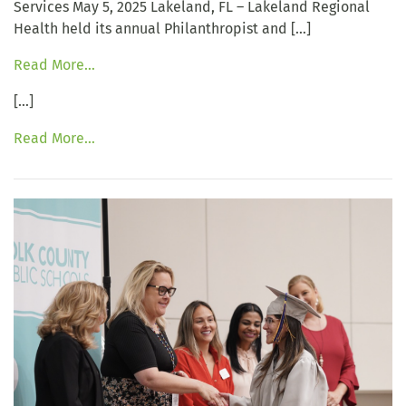
Services May 5, 2025 Lakeland, FL – Lakeland Regional
Health held its annual Philanthropist and […]
Read More…
[…]
Read More…