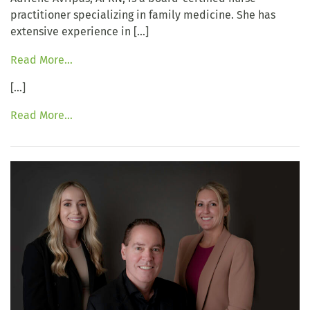
practitioner specializing in family medicine. She has
extensive experience in […]
Read More…
[…]
Read More…