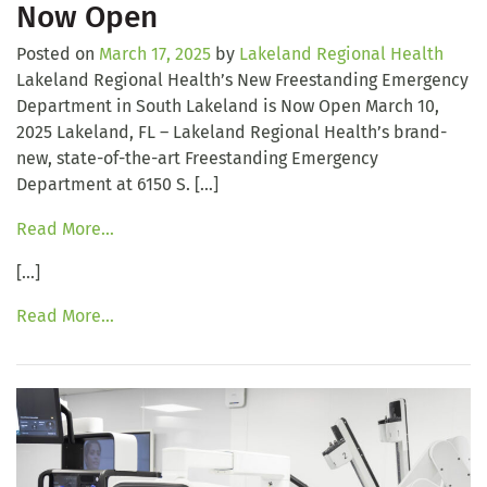
Now Open
Posted on
March 17, 2025
by
Lakeland Regional Health
Lakeland Regional Health’s New Freestanding Emergency
Department in South Lakeland is Now Open March 10,
2025 Lakeland, FL – Lakeland Regional Health’s brand-
new, state-of-the-art Freestanding Emergency
Department at 6150 S. […]
Read More…
[…]
Read More…