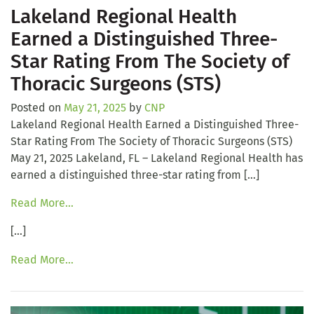
Lakeland Regional Health
Earned a Distinguished Three-
Star Rating From The Society of
Thoracic Surgeons (STS)
Posted on
May 21, 2025
by
CNP
Lakeland Regional Health Earned a Distinguished Three-
Star Rating From The Society of Thoracic Surgeons (STS)
May 21, 2025 Lakeland, FL – Lakeland Regional Health has
earned a distinguished three-star rating from […]
Read More…
[…]
Read More…