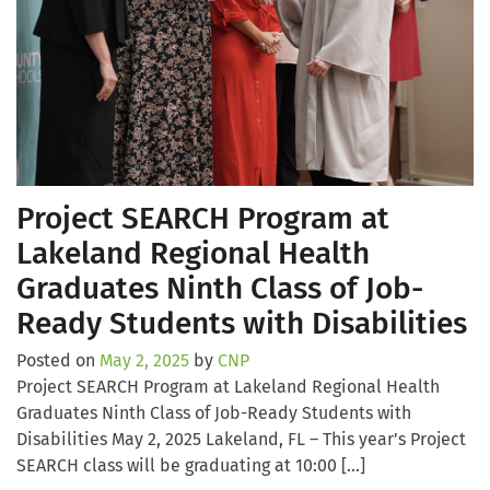
Project SEARCH Program at
Lakeland Regional Health
Graduates Ninth Class of Job-
Ready Students with Disabilities
Posted on
May 2, 2025
by
CNP
Project SEARCH Program at Lakeland Regional Health
Graduates Ninth Class of Job-Ready Students with
Disabilities May 2, 2025 Lakeland, FL – This year’s Project
SEARCH class will be graduating at 10:00 […]