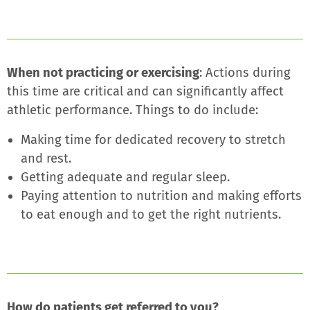
When not practicing or exercising
: Actions during
this time are critical and can significantly affect
athletic performance. Things to do include:
Making time for dedicated recovery to stretch
and rest.
Getting adequate and regular sleep.
Paying attention to nutrition and making efforts
to eat enough and to get the right nutrients.
How do patients get referred to you?