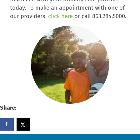
today. To make an appointment with one of
our providers,
click here
or call 863.284.5000.
Share: