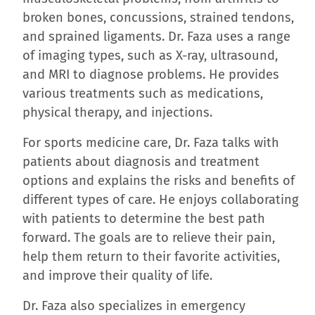
broken bones, concussions, strained tendons,
and sprained ligaments. Dr. Faza uses a range
of imaging types, such as X-ray, ultrasound,
and MRI to diagnose problems. He provides
various treatments such as medications,
physical therapy, and injections.
For sports medicine care, Dr. Faza talks with
patients about diagnosis and treatment
options and explains the risks and benefits of
different types of care. He enjoys collaborating
with patients to determine the best path
forward. The goals are to relieve their pain,
help them return to their favorite activities,
and improve their quality of life.
Dr. Faza also specializes in emergency