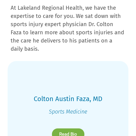
At Lakeland Regional Health, we have the
expertise to care for you. We sat down with
sports injury expert physician Dr. Colton
Faza to learn more about sports injuries and
the care he delivers to his patients on a
daily basis.
Colton Austin Faza, MD
Sports Medicine
Read Bio