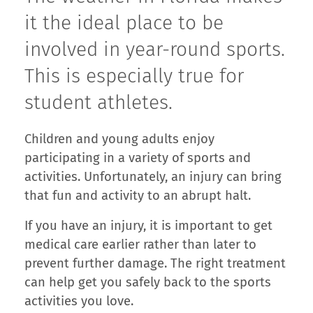
it the ideal place to be
involved in year-round sports.
This is especially true for
student athletes.
Children and young adults enjoy
participating in a variety of sports and
activities. Unfortunately, an injury can bring
that fun and activity to an abrupt halt.
If you have an injury, it is important to get
medical care earlier rather than later to
prevent further damage. The right treatment
can help get you safely back to the sports
activities you love.