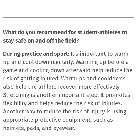
What do you recommend for student-athletes to
stay safe on and off the field?
During practice and sport:
It’s important to warm
up and cool down regularly. Warming up before a
game and cooling down afterward help reduce the
risk of getting injured. Warmups and cooldowns
also help the athlete recover more effectively.
Stretching is another important step. It promotes
flexibility and helps reduce the risk of injuries.
Another way to reduce the risk of injury is using
appropriate protective equipment, such as
helmets, pads, and eyewear.