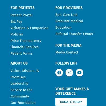
FOR PATIENTS
FOR PROVIDERS
Epic Care Link
Patient Portal
Graduate Medical
Bill Pay
Education
Visitation & Companion
Referral Transfer Center
Policies
Price Transparency
FOR THE MEDIA
Financial Services
Media Contact
Patient Forms
ABOUT US
FOLLOW LRH
Vision, Mission, &
Promises
Leadership
YOUR GIFT MAKES A
Service to the
DIFFERENCE.
Community
DONATE TODAY
Our Foundation