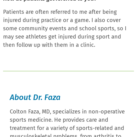
Patients are often referred to me after being
injured during practice or a game. I also cover
some community events and school sports, so I
may see athletes get injured during sport and
then follow up with them in a clinic.
About Dr. Faza
Colton Faza, MD, specializes in non-operative
sports medicine. He provides care and
treatment for a variety of sports-related and
musculoskeletal problems, from arthritis to