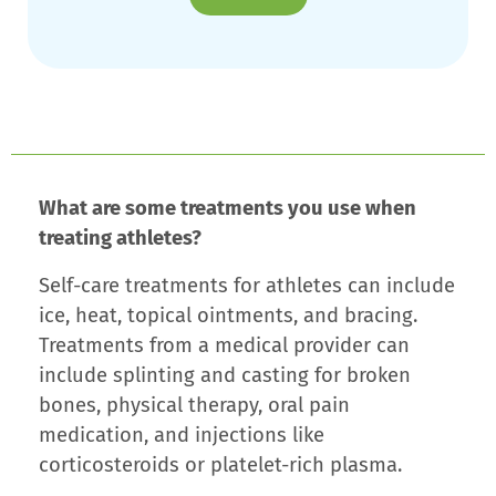
What are some treatments you use when
treating athletes?
Self-care treatments for athletes can include
ice, heat, topical ointments, and bracing.
Treatments from a medical provider can
include splinting and casting for broken
bones, physical therapy, oral pain
medication, and injections like
corticosteroids or platelet-rich plasma.