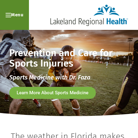
Menu
Prevention and Care for
Sports Injuries
Sports Medicine with Dr. Faza
Learn More About Sports Medicine
The weather in Florida makes