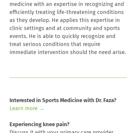
medicine with an expertise in recognizing and
efficiently treating life-threatening conditions
as they develop. He applies this expertise in
clinic settings and at community and sports
events. He is able to quickly recognize and
treat serious conditions that require
immediate intervention should the need arise.
Interested in Sports Medicine with Dr. Faza?
Learn more →
Experiencing knee pain?
Discuss it with your primary care provider