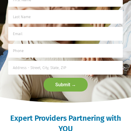
Submit →
Expert Providers Partnering with
YOU