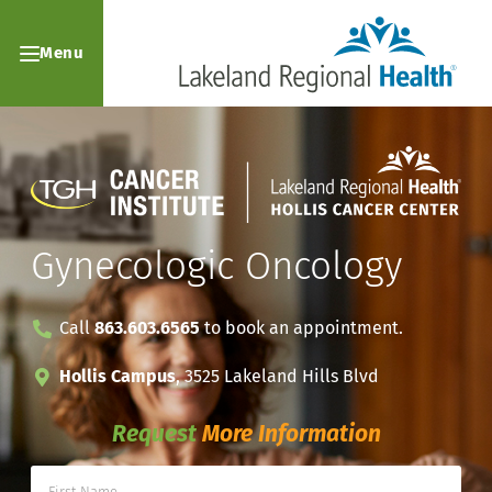
Menu
Gynecologic Oncology
Call
863.603.6565
to book an appointment.
Hollis Campus
, 3525 Lakeland Hills Blvd
Request
More Information