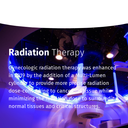
Radiation
Therapy
Gynecologic radiation therapy was enhanced
in 2019 by the addition of a Multi-Lumen
cylinder to provide more precise radiation
dose-contouring to cancerous tissue while
minimizing the radiation dose to surrounding
normal tissues and critical structures.