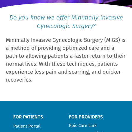
Do you know we offer Minimally Invasive
Gynecologic Surgery?
Minimally Invasive Gynecologic Surgery (MIGS) is
a method of providing optimized care and a
path to allowing patients a faster return to their
normal lives. With these techniques, patients
experience less pain and scarring, and quicker
recoveries.
FOR PATIENTS
FOR PROVIDERS
Epic Care Link
Patient Portal