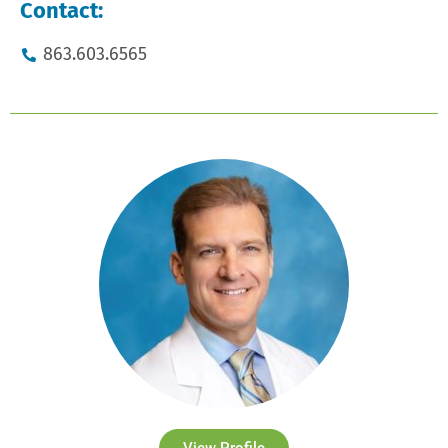
Contact:
863.603.6565