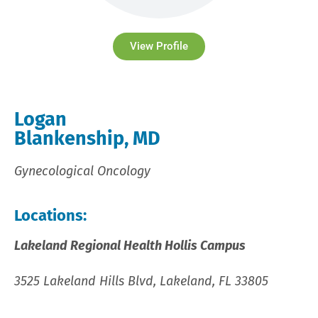
View Profile
Logan
Blankenship, MD
Gynecological Oncology
Locations:
Lakeland Regional Health Hollis Campus
3525 Lakeland Hills Blvd, Lakeland, FL 33805