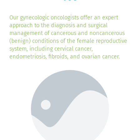
Our gynecologic oncologists offer an expert
approach to the diagnosis and surgical
management of cancerous and noncancerous
(benign) conditions of the female reproductive
system, including cervical cancer,
endometriosis, fibroids, and ovarian cancer.