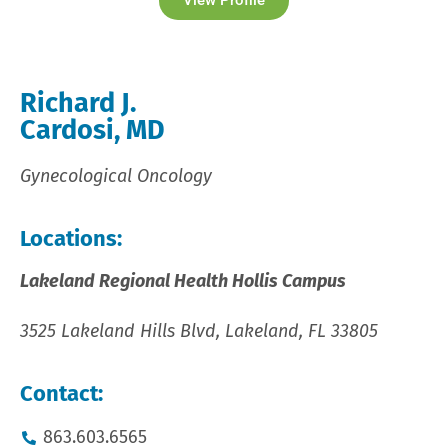
View Profile
Richard J.
Cardosi, MD
Gynecological Oncology
Locations:
Lakeland Regional Health Hollis Campus
3525 Lakeland Hills Blvd, Lakeland, FL 33805
Contact:
863.603.6565