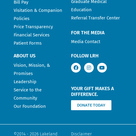
Graduate Medical
Bill Pay
Education
Visitation & Companion
Referral Transfer Center
Policies
Price Transparency
FOR THE MEDIA
Financial Services
Media Contact
Patient Forms
ABOUT US
FOLLOW LRH
Vision, Mission, &
Promises
Leadership
YOUR GIFT MAKES A
Service to the
DIFFERENCE.
Community
DONATE TODAY
Our Foundation
©2014 - 2026 Lakeland
Disclaimer