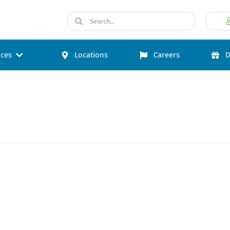
ices
Locations
Careers
D