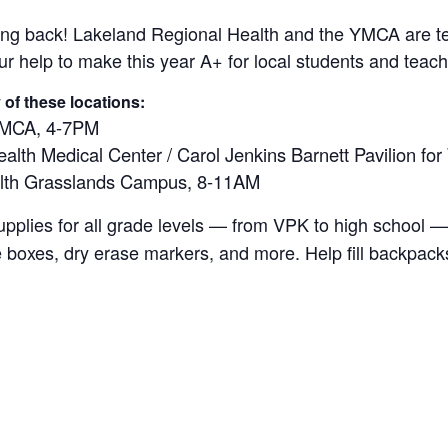
ing back! Lakeland Regional Health and the YMCA are te
 help to make this year A+ for local students and teach
 of these locations:
YMCA, 4-7PM
alth Medical Center / Carol Jenkins Barnett Pavilion 
alth Grasslands Campus, 8-11AM
upplies for all grade levels — from VPK to high school — 
e boxes, dry erase markers, and more. Help fill backpac