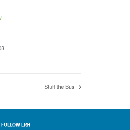
y
03
Stuff the Bus
FOLLOW LRH