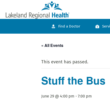
Find a Doctor
Serv
« All Events
This event has passed.
Stuff the Bus
June 29 @ 4:00 pm
-
7:00 pm