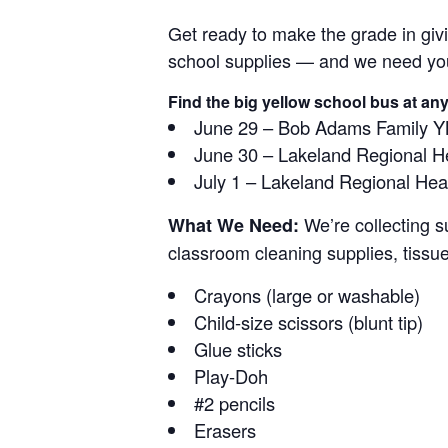
Get ready to make the grade in giv
school supplies — and we need your
Find the big yellow school bus at any
June 29 – Bob Adams Family 
June 30 – Lakeland Regional He
July 1 – Lakeland Regional He
We’re collecting s
What We Need:
classroom cleaning supplies, tissu
Crayons (large or washable)
Child-size scissors (blunt tip)
Glue sticks
Play-Doh
#2 pencils
Erasers