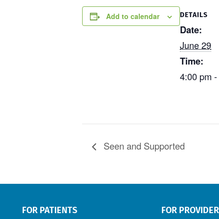
DETAILS
Add to calendar
Date:
June 29
Time:
4:00 pm -
Seen and Supported
FOR PATIENTS
FOR PROVIDE