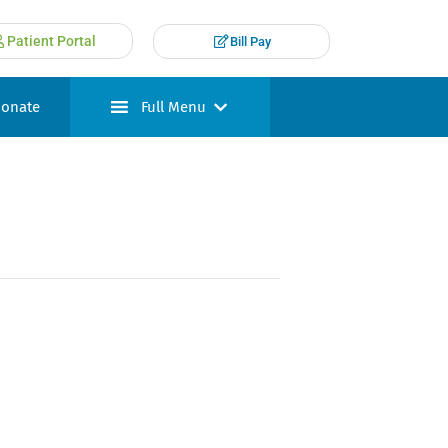
Patient Portal
Bill Pay
onate
Full Menu