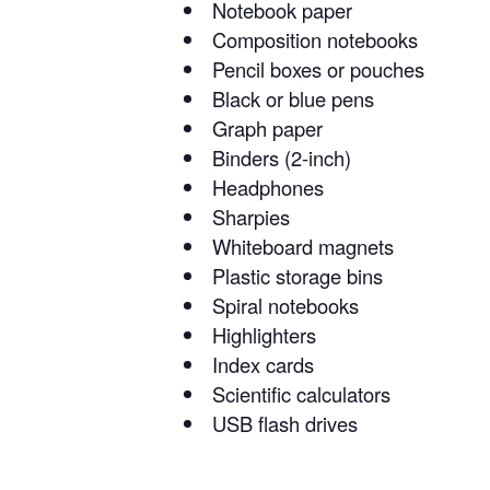
Notebook paper
Composition notebooks
Pencil boxes or pouches
Black or blue pens
Graph paper
Binders (2-inch)
Headphones
Sharpies
Whiteboard magnets
Plastic storage bins
Spiral notebooks
Highlighters
Index cards
Scientific calculators
USB flash drives