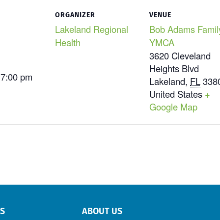
ORGANIZER
VENUE
Lakeland Regional
Bob Adams Famil
Health
YMCA
3620 Cleveland
Heights Blvd
 7:00 pm
Lakeland
,
FL
338
United States
+
Google Map
RS
ABOUT US