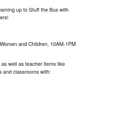
aming up to Stuff the Bus with
ers!
for Women and Children, 10AM-1PM
as well as teacher items like
ks and classrooms with: