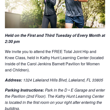
Held on the First and Third Tuesday of Every Month at
2:30 pm
We invite you to attend the FREE Total Joint Hip and
Knee Class, held in Kathy Hunt Learning Center (located
inside of the Carol Jenkins Barnett Pavilion for Women
and Children).
Address:
1324 Lakeland Hills Blvd, Lakeland, FL 33805
Parking Instructions:
Park in the D • E Garage and enter
the Pavilion (2nd Floor). The Kathy Hunt Learning Center
is located in the first room on your right after entering the
building.