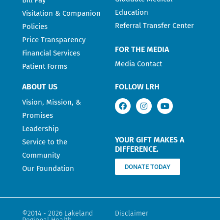
Education
Visitation & Companion
Referral Transfer Center
Policies
Price Transparency
FOR THE MEDIA
Financial Services
Media Contact
Patient Forms
ABOUT US
FOLLOW LRH
Vision, Mission, &
Promises
Leadership
YOUR GIFT MAKES A
Service to the
DIFFERENCE.
Community
DONATE TODAY
Our Foundation
©2014 - 2026 Lakeland
Disclaimer