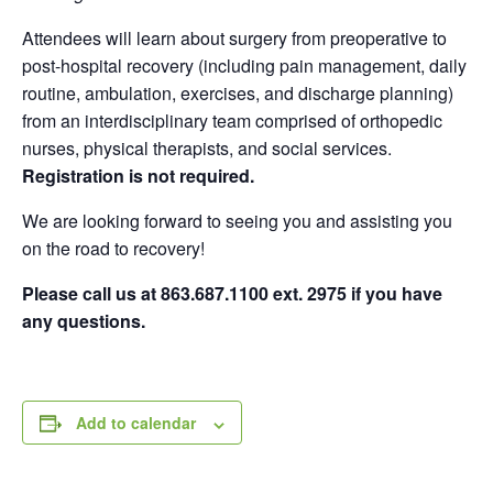
Attendees will learn about surgery from preoperative to
post-hospital recovery (including pain management, daily
routine, ambulation, exercises, and discharge planning)
from an interdisciplinary team comprised of orthopedic
nurses, physical therapists, and social services.
Registration is not required.
We are looking forward to seeing you and assisting you
on the road to recovery!
Please call us at 863.687.1100 ext. 2975 if you have
any questions.
Add to calendar