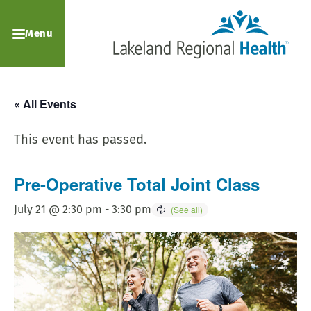
Menu
« All Events
This event has passed.
Pre-Operative Total Joint Class
July 21 @ 2:30 pm
-
3:30 pm