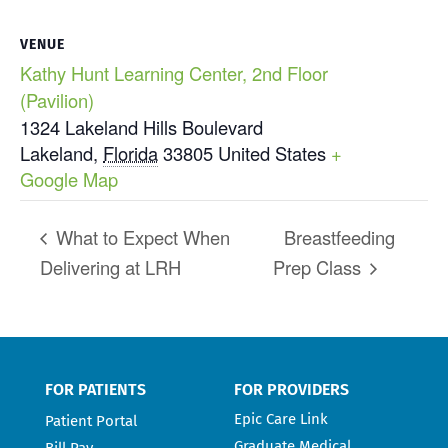
VENUE
Kathy Hunt Learning Center, 2nd Floor
(Pavilion)
1324 Lakeland Hills Boulevard
Lakeland
,
Florida
33805
United States
+
Google Map
What to Expect When
Breastfeeding
Delivering at LRH
Prep Class
FOR PATIENTS
FOR PROVIDERS
Epic Care Link
Patient Portal
Graduate Medical
Bill Pay