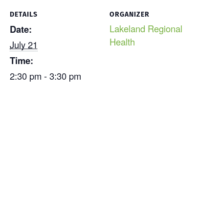
DETAILS
ORGANIZER
Lakeland Regional
Date:
Health
July 21
Time:
2:30 pm - 3:30 pm