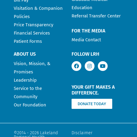
Education
Visitation & Companion
Referral Transfer Center
Policies
Price Transparency
FOR THE MEDIA
Financial Services
Media Contact
Patient Forms
ABOUT US
FOLLOW LRH
Vision, Mission, &
Promises
Leadership
YOUR GIFT MAKES A
Service to the
DIFFERENCE.
Community
DONATE TODAY
Our Foundation
©2014 - 2026 Lakeland
Disclaimer