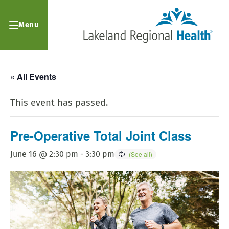
Menu
« All Events
This event has passed.
Pre-Operative Total Joint Class
June 16 @ 2:30 pm
-
3:30 pm