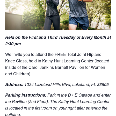
Held on the First and Third Tuesday of Every Month at
2:30 pm
We invite you to attend the FREE Total Joint Hip and
Knee Class, held in Kathy Hunt Learning Center (located
inside of the Carol Jenkins Barnett Pavilion for Women
and Children).
Address:
1324 Lakeland Hills Blvd, Lakeland, FL 33805
Parking Instructions:
Park in the D • E Garage and enter
the Pavilion (2nd Floor). The Kathy Hunt Learning Center
is located in the first room on your right after entering the
building.