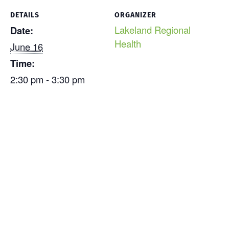
DETAILS
ORGANIZER
Lakeland Regional
Date:
Health
June 16
Time:
2:30 pm - 3:30 pm