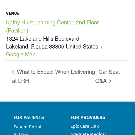
VENUE
Kathy Hunt Learning Center, 2nd Floor
(Pavilion)
1324 Lakeland Hills Boulevard
Lakeland
,
Florida
33805
United States
+
Google Map
What to Expect When Delivering
Car Seat
at LRH
Q&A
FOR PATIENTS
FOR PROVIDERS
Epic Care Link
Patient Portal
Graduate Medical
Bill Pay