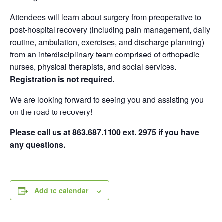
Attendees will learn about surgery from preoperative to
post-hospital recovery (including pain management, daily
routine, ambulation, exercises, and discharge planning)
from an interdisciplinary team comprised of orthopedic
nurses, physical therapists, and social services.
Registration is not required.
We are looking forward to seeing you and assisting you
on the road to recovery!
Please call us at 863.687.1100 ext. 2975 if you have
any questions.
Add to calendar