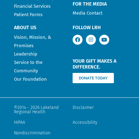
FOR THE MEDIA
Financial Services
Media Contact
Patient Forms
ABOUT US
FOLLOW LRH
Vision, Mission, &
Promises
Leadership
YOUR GIFT MAKES A
Service to the
DIFFERENCE.
Community
DONATE TODAY
Our Foundation
©2014 - 2026 Lakeland
Disclaimer
Regional Health
HIPAA
Accessibility
Nondiscrimination