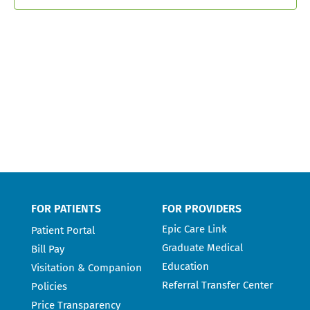
FOR PATIENTS
FOR PROVIDERS
Epic Care Link
Patient Portal
Graduate Medical
Bill Pay
Education
Visitation & Companion
Referral Transfer Center
Policies
Price Transparency