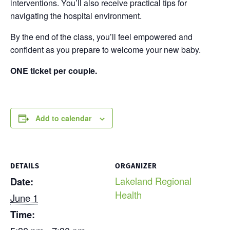
interventions. You’ll also receive practical tips for
navigating the hospital environment.
By the end of the class, you’ll feel empowered and
confident as you prepare to welcome your new baby.
ONE ticket per couple.
Add to calendar
DETAILS
ORGANIZER
Lakeland Regional
Date:
Health
June 1
Time: