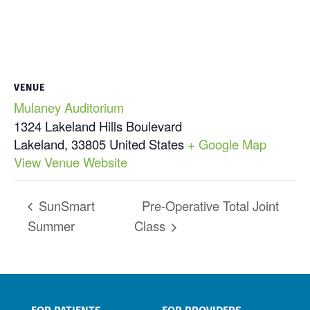
VENUE
Mulaney Auditorium
1324 Lakeland Hills Boulevard
Lakeland
,
33805
United States
+ Google Map
View Venue Website
SunSmart
Pre-Operative Total Joint
Summer
Class