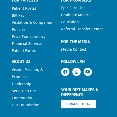
FOR PATIENTS
FOR PROVIDERS
Epic Care Link
Patient Portal
Graduate Medical
Bill Pay
Education
Visitation & Companion
Referral Transfer Center
Policies
Price Transparency
FOR THE MEDIA
Financial Services
Media Contact
Patient Forms
ABOUT US
FOLLOW LRH
Vision, Mission, &
Promises
Leadership
YOUR GIFT MAKES A
Service to the
DIFFERENCE.
Community
DONATE TODAY
Our Foundation