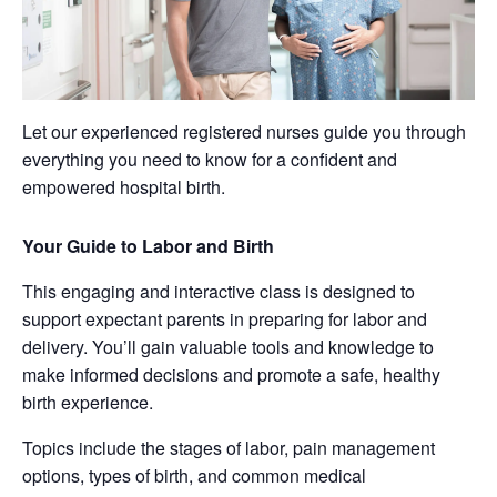
Let our experienced registered nurses guide you through
everything you need to know for a confident and
empowered hospital birth.
Your Guide to Labor and Birth
This engaging and interactive class is designed to
support expectant parents in preparing for labor and
delivery. You’ll gain valuable tools and knowledge to
make informed decisions and promote a safe, healthy
birth experience.
Topics include the stages of labor, pain management
options, types of birth, and common medical