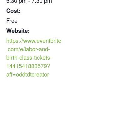
5:30 pm - 7:30 pm
Cost:
Free
Website:
https://www.eventbrite
.com/e/labor-and-
birth-class-tickets-
1441541883579?
aff=oddtdtcreator