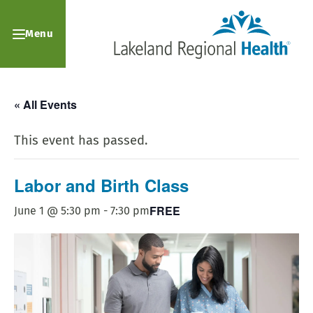
Menu
« All Events
This event has passed.
Labor and Birth Class
FREE
June 1 @ 5:30 pm
-
7:30 pm