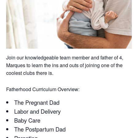
Join our knowledgeable team member and father of 4,
Marques to learn the ins and outs of joining one of the
coolest clubs there is.
Fatherhood Curriculum Overview:
The Pregnant Dad
Labor and Delivery
Baby Care
The Postpartum Dad
Parenting