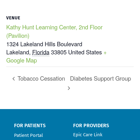
VENUE
Kathy Hunt Learning Center, 2nd Floor
(Pavilion)
1324 Lakeland Hills Boulevard
Lakeland
,
Florida
33805
United States
+
Google Map
Tobacco Cessation
Diabetes Support Group
FOR PATIENTS
FOR PROVIDERS
Epic Care Link
Patient Portal