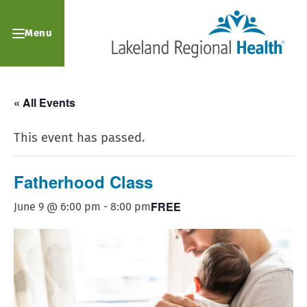
Menu
« All Events
This event has passed.
Fatherhood Class
FREE
June 9 @ 6:00 pm
-
8:00 pm