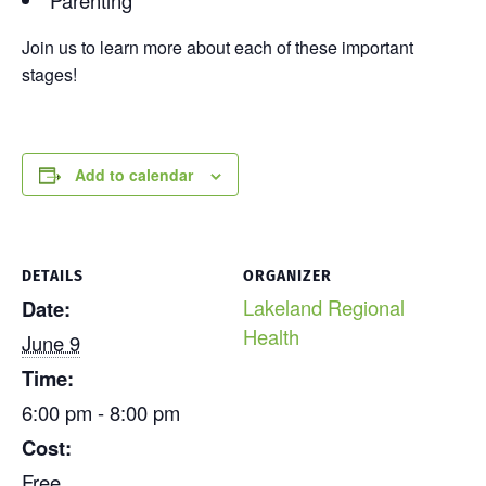
Join us to learn more about each of these important
stages!
Add to calendar
DETAILS
ORGANIZER
Lakeland Regional
Date:
Health
June 9
Time:
6:00 pm - 8:00 pm
Cost:
Free