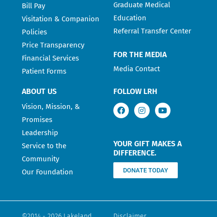
Graduate Medical
Bill Pay
Education
Visitation & Companion
Referral Transfer Center
Policies
Price Transparency
FOR THE MEDIA
Financial Services
Media Contact
Patient Forms
ABOUT US
FOLLOW LRH
Vision, Mission, &
Promises
Leadership
YOUR GIFT MAKES A
Service to the
DIFFERENCE.
Community
DONATE TODAY
Our Foundation
©2014 - 2026 Lakeland
Disclaimer