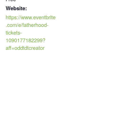
Website:
https://www.eventbrite
.com/e/fatherhood-
tickets-
1090177182299?
aff=oddtdtcreator