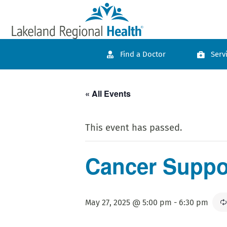
Find a Doctor
Serv
« All Events
This event has passed.
Cancer Suppor
May 27, 2025 @ 5:00 pm
-
6:30 pm