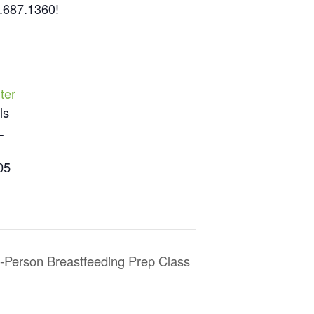
3.687.1360!
ter
ls
L
05
n-Person Breastfeeding Prep Class