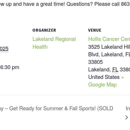
ow up and have a great time! Questions? Please call 86
ORGANIZER
VENUE
Lakeland Regional
Hollis Cancer Cen
Health
3525 Lakeland Hil
2025
Blvd, Lakeland, F
33805
 6:30 pm
Lakeland
,
FL
338
United States
+
Google Map
ay – Get Ready for Summer & Fall Sports! (SOLD
I