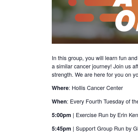
In this group, you will learn fun an
a similar cancer journey! Join us af
strength. We are here for you on yo
: Hollis Cancer Center
Where
: Every Fourth Tuesday of t
When
| Exercise Run by Erin K
5:00pm
| Support Group Run by G
5:45pm