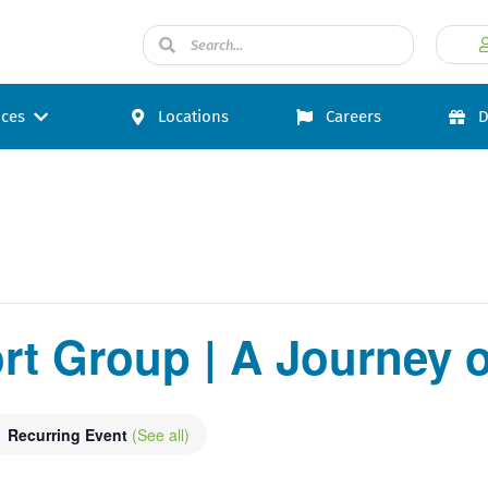
ices
Locations
Careers
D
t Group | A Journey o
Recurring Event
(See all)