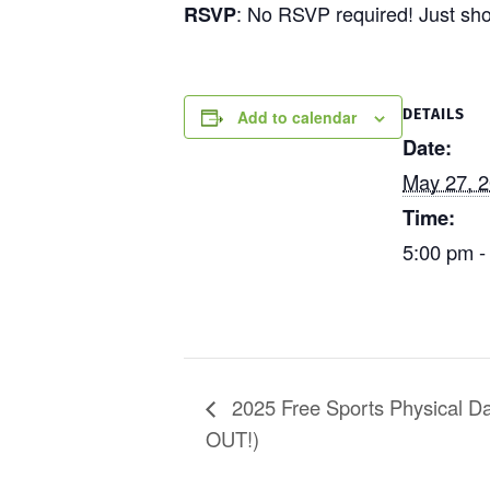
: No RSVP required! Just sh
RSVP
DETAILS
Add to calendar
Date:
May 27, 
Time:
5:00 pm -
2025 Free Sports Physical D
OUT!)