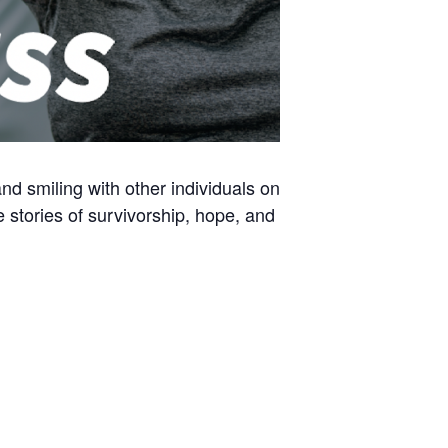
and smiling with other individuals on
e stories of survivorship, hope, and