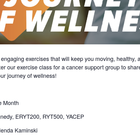
d engaging exercises that will keep you moving, healthy, 
ter our exercise class for a cancer support group to shar
ur journey of wellness!
he Month
ennedy, ERYT200, RYT500, YACEP
lenda Kaminski