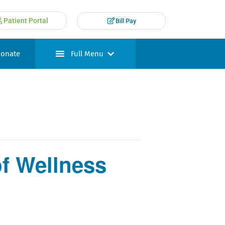
Patient Portal
Bill Pay
onate
Full Menu
f Wellness