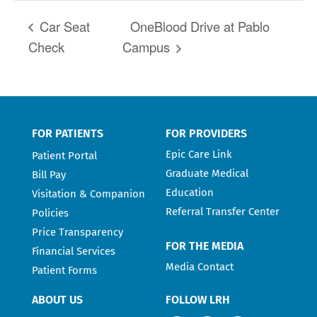
Car Seat
OneBlood Drive at Pablo
Check
Campus
FOR PATIENTS
FOR PROVIDERS
Epic Care Link
Patient Portal
Graduate Medical
Bill Pay
Education
Visitation & Companion
Referral Transfer Center
Policies
Price Transparency
FOR THE MEDIA
Financial Services
Media Contact
Patient Forms
ABOUT US
FOLLOW LRH