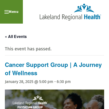
Menu
« All Events
This event has passed.
Cancer Support Group | A Journey
of Wellness
January 28, 2025 @ 5:00 pm
-
6:30 pm