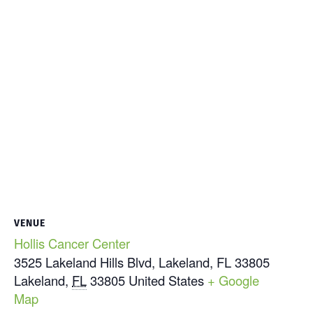
VENUE
Hollis Cancer Center
3525 Lakeland Hills Blvd, Lakeland, FL 33805
Lakeland
,
FL
33805
United States
+ Google
Map