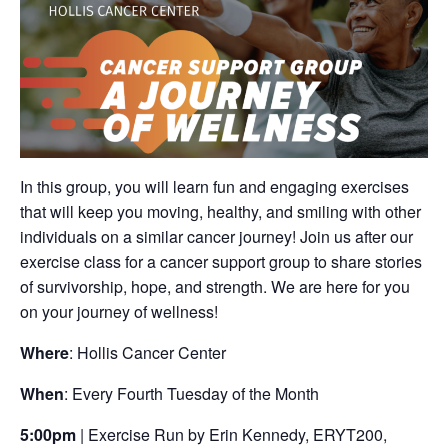
In this group, you will learn fun and engaging exercises
that will keep you moving, healthy, and smiling with other
individuals on a similar cancer journey! Join us after our
exercise class for a cancer support group to share stories
of survivorship, hope, and strength. We are here for you
on your journey of wellness!
Where
: Hollis Cancer Center
When
: Every Fourth Tuesday of the Month
5:00pm
| Exercise Run by Erin Kennedy, ERYT200,