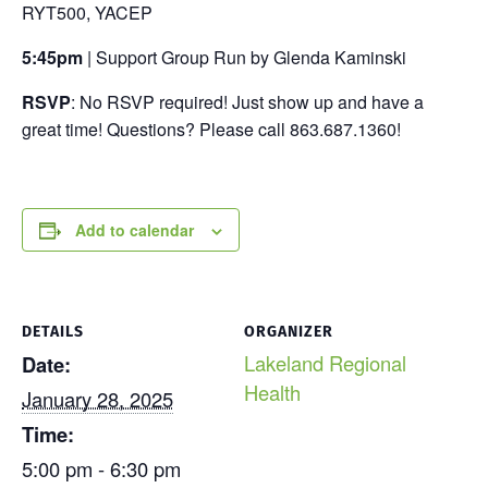
RYT500, YACEP
5:45pm
| Support Group Run by Glenda Kaminski
RSVP
: No RSVP required! Just show up and have a
great time! Questions? Please call 863.687.1360!
Add to calendar
DETAILS
ORGANIZER
Lakeland Regional
Date:
Health
January 28, 2025
Time:
5:00 pm - 6:30 pm