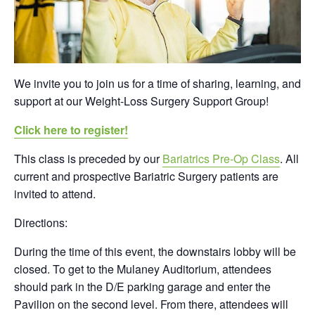
We invite you to join us for a time of sharing, learning, and
support at our Weight-Loss Surgery Support Group!
Click here to register!
This class is preceded by our
Bariatrics Pre-Op Class
. All
current and prospective Bariatric Surgery patients are
invited to attend.
Directions:
During the time of this event, the downstairs lobby will be
closed. To get to the Mulaney Auditorium, attendees
should park in the D/E parking garage and enter the
Pavilion on the second level. From there, attendees will