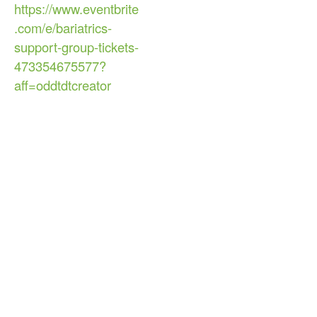
https://www.eventbrite
.com/e/bariatrics-
support-group-tickets-
473354675577?
aff=oddtdtcreator