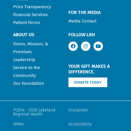
Price Transparency
FOR THE MEDIA
Financial Services
Media Contact
Patient Forms
ABOUT US
FOLLOW LRH
Vision, Mission, &
Promises
Leadership
YOUR GIFT MAKES A
Service to the
DIFFERENCE.
Community
DONATE TODAY
Our Foundation
©2014 - 2026 Lakeland
Disclaimer
Regional Health
HIPAA
Accessibility