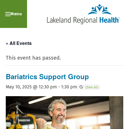
Menu
« All Events
This event has passed.
Bariatrics Support Group
May 10, 2025 @ 12:30 pm
-
1:30 pm