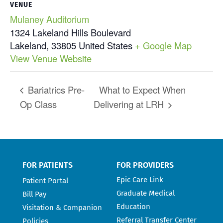
VENUE
Mulaney Auditorium
1324 Lakeland Hills Boulevard
Lakeland
,
33805
United States
+ Google Map
View Venue Website
Bariatrics Pre-
What to Expect When
Op Class
Delivering at LRH
FOR PATIENTS
FOR PROVIDERS
Epic Care Link
Patient Portal
Graduate Medical
Bill Pay
Education
Visitation & Companion
Referral Transfer Center
Policies