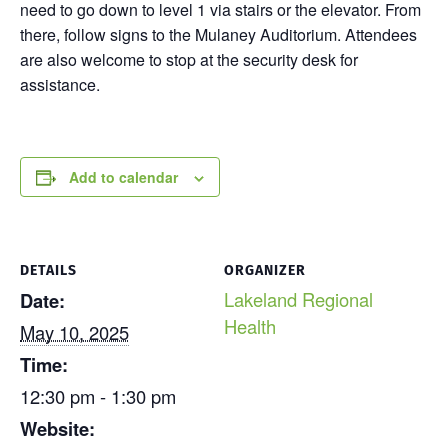
need to go down to level 1 via stairs or the elevator. From
there, follow signs to the Mulaney Auditorium. Attendees
are also welcome to stop at the security desk for
assistance.
Add to calendar
DETAILS
ORGANIZER
Lakeland Regional
Date:
Health
May 10, 2025
Time:
12:30 pm - 1:30 pm
Website: