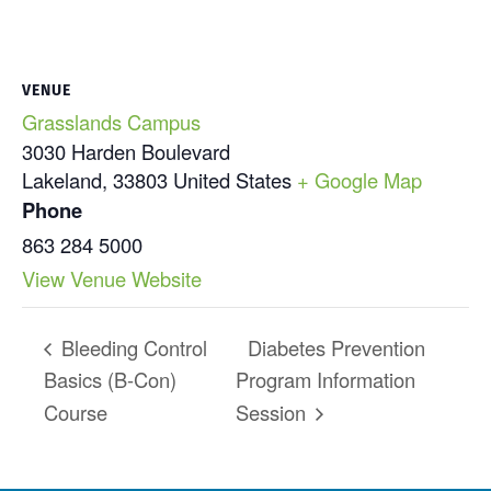
VENUE
Grasslands Campus
3030 Harden Boulevard
Lakeland
,
33803
United States
+ Google Map
Phone
863 284 5000
View Venue Website
Bleeding Control
Diabetes Prevention
Basics (B-Con)
Program Information
Course
Session