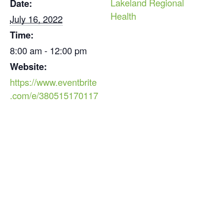
Lakeland Regional
Date:
Health
July 16, 2022
Time:
8:00 am - 12:00 pm
Website:
https://www.eventbrite
.com/e/380515170117