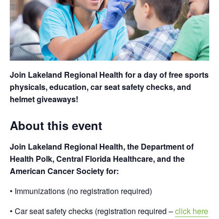
Join Lakeland Regional Health for a day of free sports
physicals, education, car seat safety checks, and
helmet giveaways!
About this event
Join Lakeland Regional Health, the Department of
Health Polk, Central Florida Healthcare, and the
American Cancer Society for:
• Immunizations (no registration required)
• Car seat safety checks (registration required –
click here