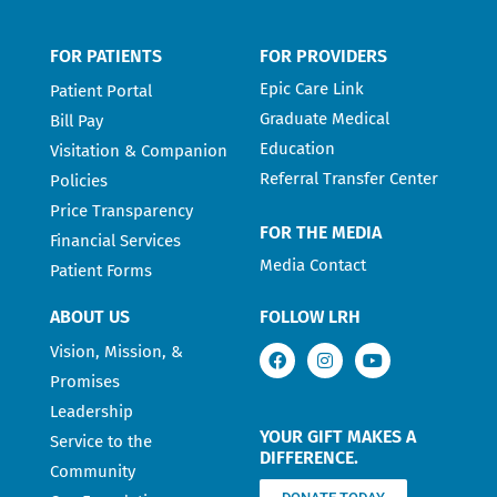
FOR PATIENTS
FOR PROVIDERS
Epic Care Link
Patient Portal
Graduate Medical
Bill Pay
Education
Visitation & Companion
Referral Transfer Center
Policies
Price Transparency
FOR THE MEDIA
Financial Services
Media Contact
Patient Forms
ABOUT US
FOLLOW LRH
Vision, Mission, &
Promises
Leadership
YOUR GIFT MAKES A
Service to the
DIFFERENCE.
Community