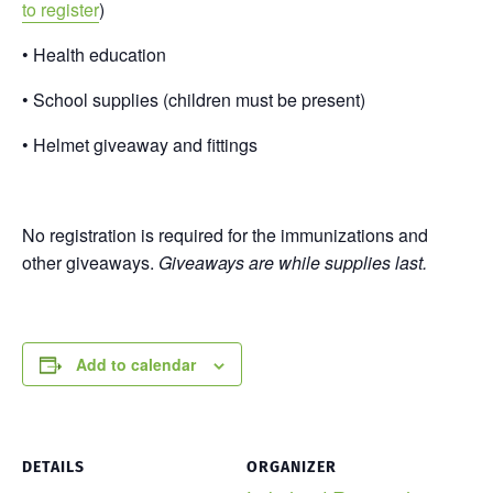
to register
)
• Health education
• School supplies (children must be present)
• Helmet giveaway and fittings
No registration is required for the immunizations and
other giveaways.
Giveaways are while supplies last.
Add to calendar
DETAILS
ORGANIZER