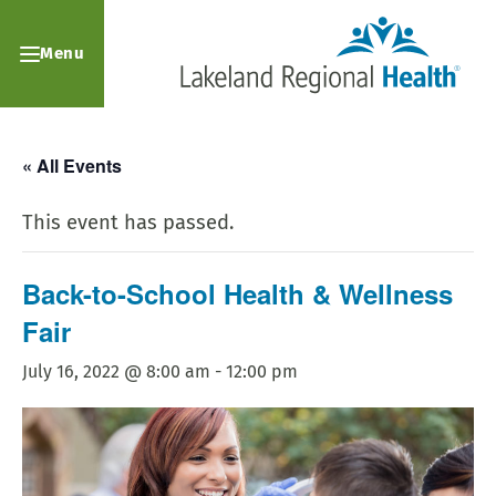
Menu
« All Events
This event has passed.
Back-to-School Health & Wellness
Fair
July 16, 2022 @ 8:00 am
-
12:00 pm