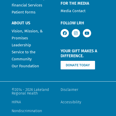
FOR THE MEDIA
Financial Services
Media Contact
Patient Forms
ABOUT US
FOLLOW LRH
Vision, Mission, &
Promises
Leadership
YOUR GIFT MAKES A
Service to the
DIFFERENCE.
Community
DONATE TODAY
Our Foundation
©2014 - 2026 Lakeland
Disclaimer
Regional Health
HIPAA
Accessibility
Nondiscrimination