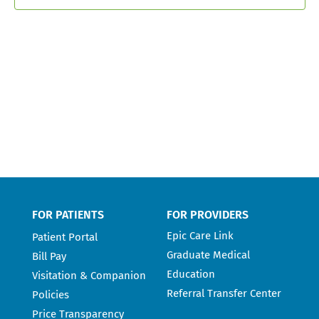
FOR PATIENTS
FOR PROVIDERS
Epic Care Link
Patient Portal
Graduate Medical
Bill Pay
Education
Visitation & Companion
Referral Transfer Center
Policies
Price Transparency