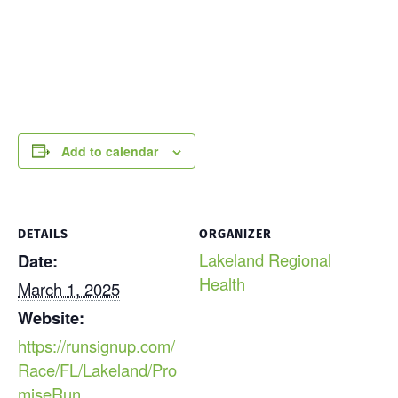
Add to calendar
DETAILS
ORGANIZER
Lakeland Regional
Date:
Health
March 1, 2025
Website:
https://runsignup.com/
Race/FL/Lakeland/Pro
miseRun