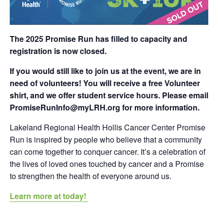
The 2025 Promise Run has filled to capacity and
registration is now closed.
If you would still like to join us at the event, we are in
need of volunteers! You will receive a free Volunteer
shirt, and we offer student service hours. Please email
PromiseRunInfo@myLRH.org for more information.
Lakeland Regional Health Hollis Cancer Center Promise
Run is inspired by people who believe that a community
can come together to conquer cancer. It’s a celebration of
the lives of loved ones touched by cancer and a Promise
to strengthen the health of everyone around us.
Learn more at today!