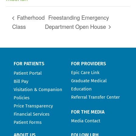
Fatherhood
Freestanding Emergency
Class
Department Open House
FOR PATIENTS
FOR PROVIDERS
Epic Care Link
Patient Portal
Graduate Medical
Bill Pay
Education
Visitation & Companion
Referral Transfer Center
Policies
Price Transparency
FOR THE MEDIA
Financial Services
Media Contact
Patient Forms
ABOUT US
FOLLOW LRH