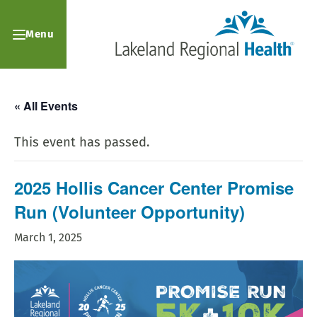
Menu
« All Events
This event has passed.
2025 Hollis Cancer Center Promise
Run (Volunteer Opportunity)
March 1, 2025