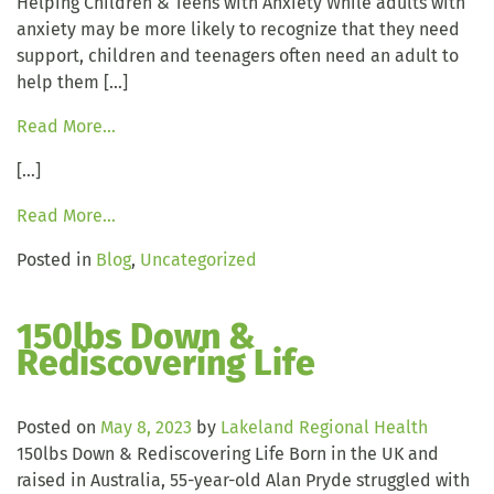
Helping Children & Teens with Anxiety While adults with
anxiety may be more likely to recognize that they need
support, children and teenagers often need an adult to
help them […]
Read More…
[…]
Read More…
Posted in
Blog
,
Uncategorized
150lbs Down &
Rediscovering Life
Posted on
May 8, 2023
by
Lakeland Regional Health
150lbs Down & Rediscovering Life Born in the UK and
raised in Australia, 55-year-old Alan Pryde struggled with