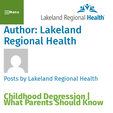
Menu
Author:
Lakeland
Regional Health
Posts by Lakeland Regional Health
Childhood Depression |
What Parents Should Know