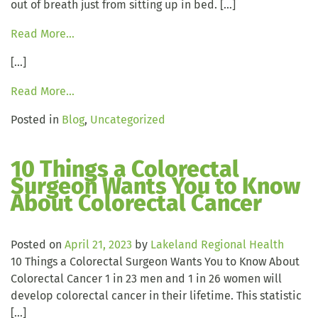
out of breath just from sitting up in bed. […]
Read More…
[…]
Read More…
Posted in
Blog
,
Uncategorized
10 Things a Colorectal
Surgeon Wants You to Know
About Colorectal Cancer
Posted on
April 21, 2023
by
Lakeland Regional Health
10 Things a Colorectal Surgeon Wants You to Know About
Colorectal Cancer 1 in 23 men and 1 in 26 women will
develop colorectal cancer in their lifetime. This statistic
[…]