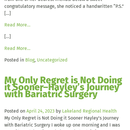
congratulatory message, she noticed a handwritten “P.S.”
[…]
Read More…
[…]
Read More…
Posted in
Blog
,
Uncategorized
My Only Regret is Not Doing
it Sooner–Hayley’s Journey
with Bariatric Surgery
Posted on
April 24, 2023
by
Lakeland Regional Health
My Only Regret is Not Doing it Sooner Hayley’s Journey
with Bariatric Surgery I woke up one morning and I was