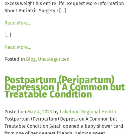
excess weight his entire life. Request More Information
About Bariatric Surgery I […]
Read More…
[…]
Read More…
Posted in
Blog
,
Uncategorized
Postpartum (Peripartum)
Depression | A Common but
Treatable Condition
Posted on
May 4, 2023
by
Lakeland Regional Health
Postpartum (Peripartum) Depression A Common but
Treatable Condition Sarah opened a baby shower card
from one of her dearest friends. Below a sweet