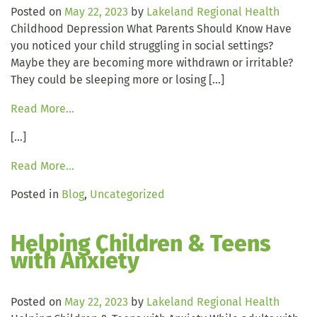
Posted on
May 22, 2023
by
Lakeland Regional Health
Childhood Depression What Parents Should Know Have
you noticed your child struggling in social settings?
Maybe they are becoming more withdrawn or irritable?
They could be sleeping more or losing […]
Read More…
[…]
Read More…
Posted in
Blog
,
Uncategorized
Helping Children & Teens
with Anxiety
Posted on
May 22, 2023
by
Lakeland Regional Health