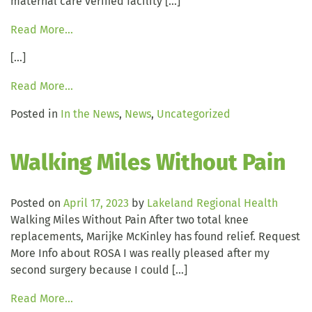
maternal care verified facility […]
Read More…
[…]
Read More…
Posted in
In the News
,
News
,
Uncategorized
Walking Miles Without Pain
Posted on
April 17, 2023
by
Lakeland Regional Health
Walking Miles Without Pain After two total knee
replacements, Marijke McKinley has found relief. Request
More Info about ROSA I was really pleased after my
second surgery because I could […]
Read More…