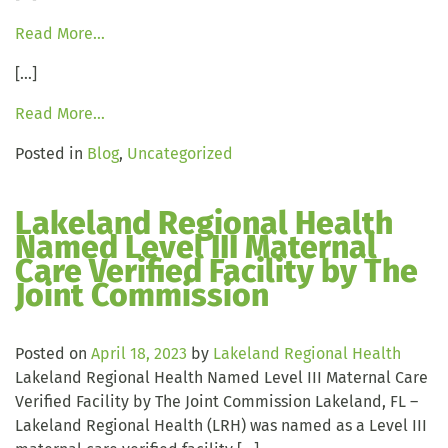
Read More…
[…]
Read More…
Posted in
Blog
,
Uncategorized
Lakeland Regional Health
Named Level III Maternal
Care Verified Facility by The
Joint Commission
Posted on
April 18, 2023
by
Lakeland Regional Health
Lakeland Regional Health Named Level III Maternal Care
Verified Facility by The Joint Commission Lakeland, FL –
Lakeland Regional Health (LRH) was named as a Level III