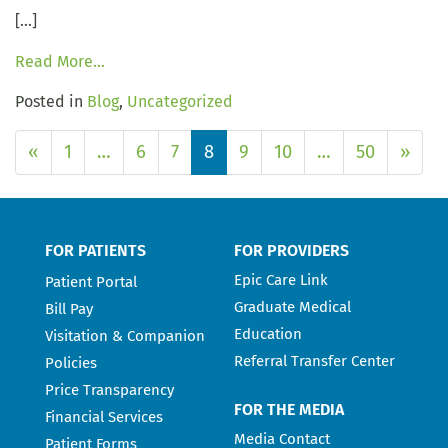
[…]
Read More…
Posted in
Blog
,
Uncategorized
«
1
…
6
7
8
9
10
…
50
»
FOR PATIENTS
FOR PROVIDERS
Epic Care Link
Patient Portal
Graduate Medical
Bill Pay
Education
Visitation & Companion
Referral Transfer Center
Policies
Price Transparency
FOR THE MEDIA
Financial Services
Media Contact
Patient Forms